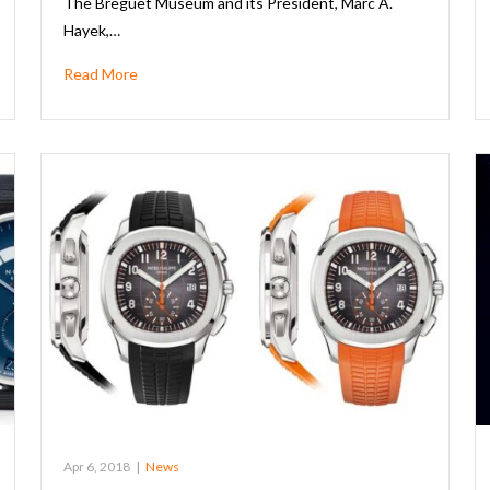
The Breguet Museum and its President, Marc A.
Hayek,…
Read More
Apr 6, 2018
|
News