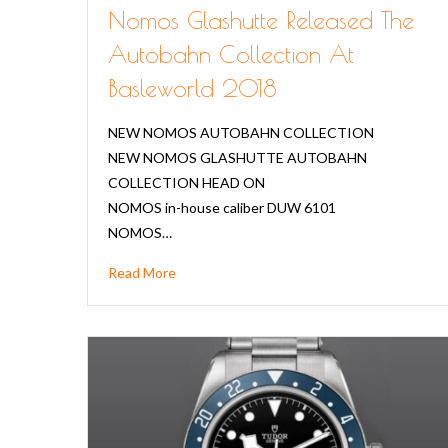
Nomos Glashutte Released The
Autobahn Collection At
Basleworld 2018
NEW NOMOS AUTOBAHN COLLECTION
NEW NOMOS GLASHUTTE AUTOBAHN
COLLECTION HEAD ON
NOMOS in-house caliber DUW 6101
NOMOS…
Read More