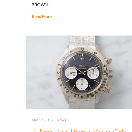
BROWN…
Read More
Mar 17, 2018
|
News
A Rare And Unique White Gold