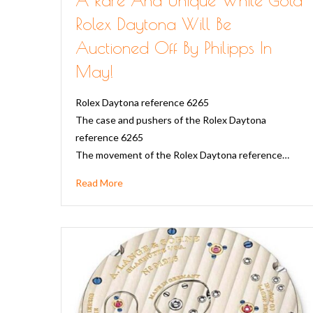
Rolex Daytona Will Be
Auctioned Off By Philipps In
May!
Rolex Daytona reference 6265
The case and pushers of the Rolex Daytona
reference 6265
The movement of the Rolex Daytona reference…
Read More