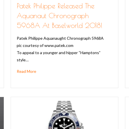
Patek Philippe Released The
Aquanaut Chronograph
5968A At Baselworld 2018!
Patek Philippe Aquanaught Chronograph 5968A
pic courtesy of www.patek.com
To appeal to a younger and hipper “Hamptons”
style…
Read More