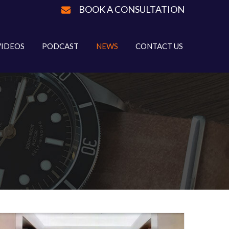
BOOK A CONSULTATION
VIDEOS
PODCAST
NEWS
CONTACT US