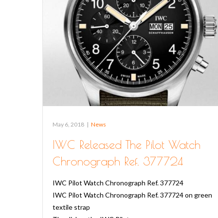
May 6, 2018
|
News
IWC Released The Pilot Watch
Chronograph Ref. 377724
IWC Pilot Watch Chronograph Ref. 377724
IWC Pilot Watch Chronograph Ref. 377724 on green
textile strap