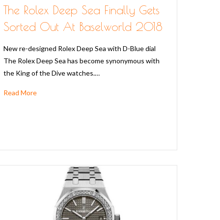
The Rolex Deep Sea Finally Gets
Sorted Out At Baselworld 2018
New re-designed Rolex Deep Sea with D-Blue dial
The Rolex Deep Sea has become synonymous with
the King of the Dive watches.…
Read More