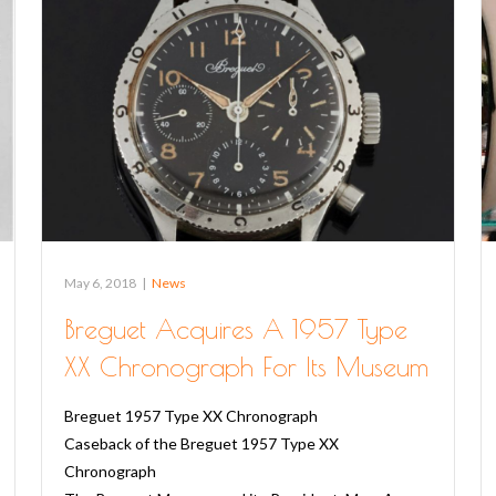
May 6, 2018
|
News
Breguet Acquires A 1957 Type
XX Chronograph For Its Museum
Breguet 1957 Type XX Chronograph
Caseback of the Breguet 1957 Type XX
Chronograph