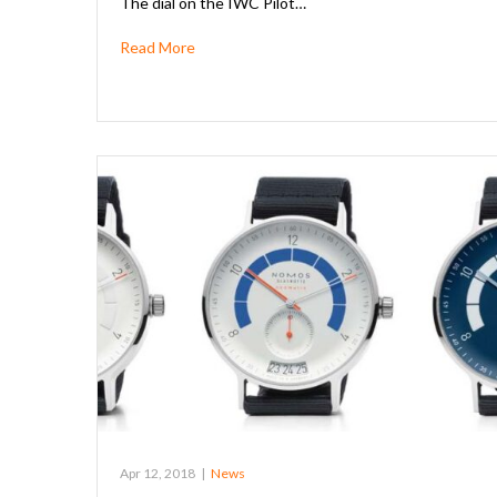
The dial on the IWC Pilot…
Read More
Apr 12, 2018
|
News