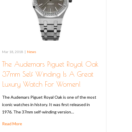
Mar 18, 2018
|
News
The Audemars Piguet Royal Oak
37mm Self Winding Is A Great
Luxury Watch For Women!
The Audemars Piguet Royal Oak is one of the most
iconic watches in history. It was first released in
1976. The 37mm self-winding version…
Read More