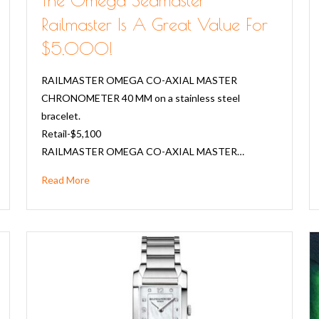
Railmaster Is A Great Value For
$5,000!
RAILMASTER OMEGA CO-AXIAL MASTER
CHRONOMETER 40 MM on a stainless steel
bracelet.
Retail-$5,100
RAILMASTER OMEGA CO-AXIAL MASTER…
Read More