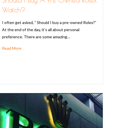
Watch?
I often get asked, ” Should I buy a pre-owned Rolex?”
At the end of the day, it’s all about personal
preference. There are some amazing…
Read More