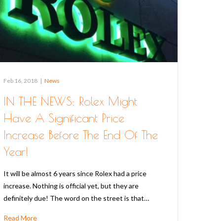
Feb 16, 2018
|
News
IN THE NEWS: Rolex Might
Have A Significant Price
Increase Before The End Of The
Year!
It will be almost 6 years since Rolex had a price
increase. Nothing is official yet, but they are
definitely due! The word on the street is that…
Read More