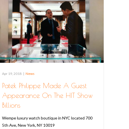
Apr 19, 2018
|
News
Patek Philippe Made A Guest
Appearance On The HIT Show
Billions
Wempe luxury watch boutique in NYC located 700
5th Ave, New York, NY 10019