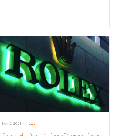
Mar 1, 2018
|
News
Should I Buy A Pre Owned Rolex