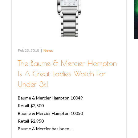
Feb 23, 2018
|
News
The Baume & Mercier Hampton
Is A Great Ladies Watch For
Under 3k!
Baume & Mercier Hampton 10049
Retail-$2,500
Baume & Mercier Hampton 10050
Retail-$2,950
Baume & Mercier has been…