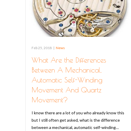
Feb 25, 2018
|
News
What Are the Differences
Between A Mechanical,
Automatic Self-Winding
Movement And Quartz
Movement?
I know there are a lot of you who already know this
but I still often get asked, what is the difference
between a mechanical, automatic self-winding…