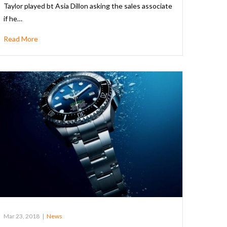
Taylor played bt Asia Dillon asking the sales associate
if he…
Read More
Mar 23, 2018
|
News