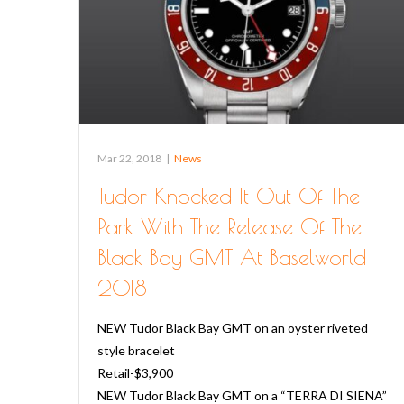
Mar 22, 2018
|
News
Tudor Knocked It Out Of The
Park With The Release Of The
Black Bay GMT At Baselworld
2018
NEW Tudor Black Bay GMT on an oyster riveted
style bracelet
Retail-$3,900
NEW Tudor Black Bay GMT on a “TERRA DI SIENA”