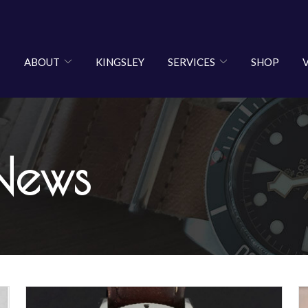
ABOUT
KINGSLEY
SERVICES
SHOP
News