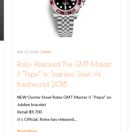
Mar 21, 2018
|
News
Rolex Released The GMT-Master
II “Pepsi” In Stainless Steel At
Baselworld 2018
NEW Oyster Steel Rolex GMT-Master II “Pepsi” on
Jubilee bracelet
Retail-$9,700
It’s Official: Rolex has released…
Read More