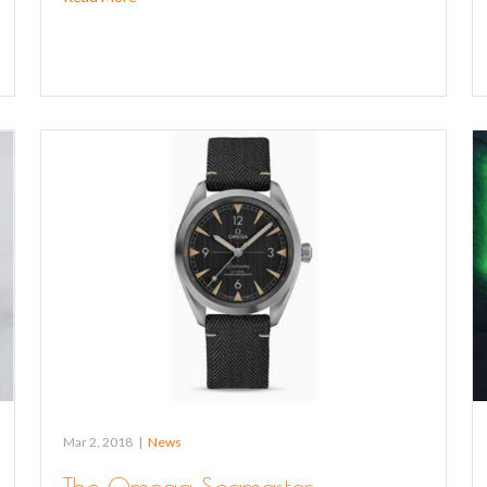
Mar 2, 2018
|
News
The Omega Seamaster