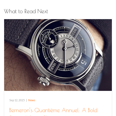
What to Read Next
Sep 12, 2025
|
News
Berneron’s Quantième Annuel: A Bold