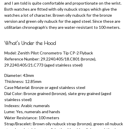
and I am told is quite comfortable and proportionate on the wrist.
Both watches are fitted with oily nubuck straps which give the
watches a lot of character. Brown oily nubuck for the bronze
version and green oily nubuck for the aged steel. Since these are
utilitarian chronograph’s they are water-resistant to 100 meters.
What’s Under the Hood
Model: Zenith Pilot Cronometro Tip CP-2 Flyback
Reference Number: 29.2240.405/18.C801 (bronze),
29.2240.405/21.C773 (aged stainless steel)
Diameter: 43mm
Thickness: 12.85mm
Case Material: Bronze or aged stainless steel
Dial Color: Bronze grained (bronze), slate grey grained (aged
stainless steel)
Indexes: Arabic numerals
Lume: Yes, numerals and hands
Water Resistance: 100 meters
Strap/Bracelet: Brown oily nubuck strap (bronze), green oil nubuck