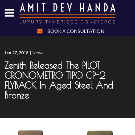
menu
Skip
to
Content
BOOK A CONSULTATION
Jan 27, 2018
|
News
Zenith Released The PILOT
CRONOMETRO TIPO CP-2
FLYBACK In Aged Steel And
Bronze