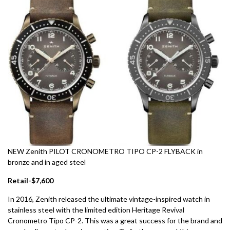
NEW Zenith PILOT CRONOMETRO TIPO CP-2 FLYBACK in
bronze and in aged steel
Retail-$7,600
In 2016, Zenith released the ultimate vintage-inspired watch in
stainless steel with the limited edition Heritage Revival
Cronometro Tipo CP-2. This was a great success for the brand and