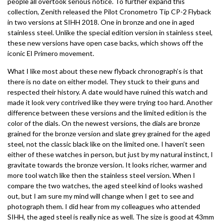
people all overtook serious notice. To further expand this
collection, Zenith released the Pilot Cronometro Tip CP-2 Flyback
in two versions at SIHH 2018. One in bronze and one in aged
stainless steel. Unlike the special edition version in stainless steel,
these new versions have open case backs, which shows off the
iconic El Primero movement.
What I like most about these new flyback chronograph’s is that
there is no date on either model. They stuck to their guns and
respected their history. A date would have ruined this watch and
made it look very contrived like they were trying too hard. Another
difference between these versions and the limited edition is the
color of the dials. On the newest versions, the dials are bronze
grained for the bronze version and slate grey grained for the aged
steel, not the classic black like on the limited one. I haven’t seen
either of these watches in person, but just by my natural instinct, I
gravitate towards the bronze version. It looks richer, warmer and
more tool watch like then the stainless steel version. When I
compare the two watches, the aged steel kind of looks washed
out, but I am sure my mind will change when I get to see and
photograph them. I did hear from my colleagues who attended
SIHH, the aged steel is really nice as well. The size is good at 43mm