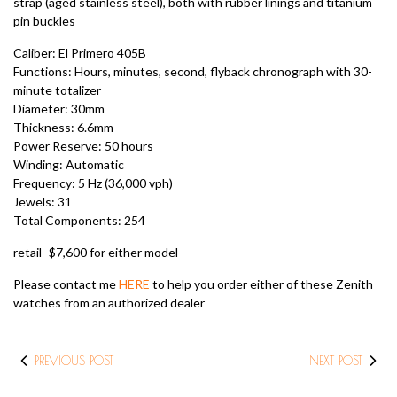
strap (aged stainless steel), both with rubber linings and titanium
pin buckles
Caliber: El Primero 405B
Functions: Hours, minutes, second, flyback chronograph with 30-
minute totalizer
Diameter: 30mm
Thickness: 6.6mm
Power Reserve: 50 hours
Winding: Automatic
Frequency: 5 Hz (36,000 vph)
Jewels: 31
Total Components: 254
retail- $7,600 for either model
Please contact me
HERE
to help you order either of these Zenith
watches from an authorized dealer
PREVIOUS POST
NEXT POST