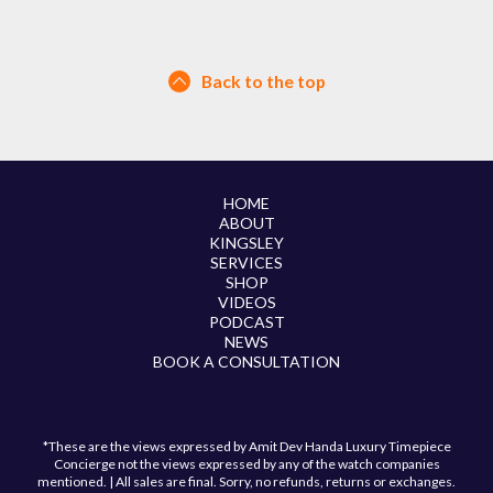
Back to the top
HOME
ABOUT
KINGSLEY
SERVICES
SHOP
VIDEOS
PODCAST
NEWS
BOOK A CONSULTATION
*These are the views expressed by Amit Dev Handa Luxury Timepiece
Concierge not the views expressed by any of the watch companies
mentioned. | All sales are final. Sorry, no refunds, returns or exchanges.