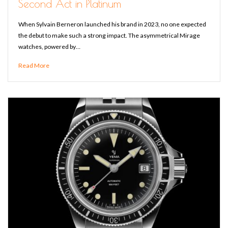
Second Act in Platinum
When Sylvain Berneron launched his brand in 2023, no one expected
the debut to make such a strong impact. The asymmetrical Mirage
watches, powered by…
Read More