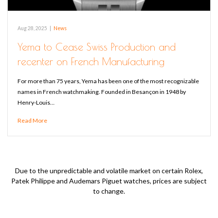
Aug 28, 2025
|
News
Yema to Cease Swiss Production and
recenter on French Manufacturing
For more than 75 years, Yema has been one of the most recognizable
names in French watchmaking. Founded in Besançon in 1948 by
Henry-Louis…
Read More
Due to the unpredictable and volatile market on certain Rolex,
Patek Philippe and Audemars Piguet watches, prices are subject
to change.