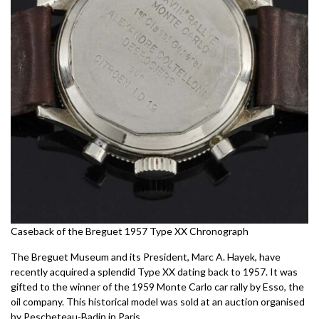
Caseback of the Breguet 1957 Type XX Chronograph
The Breguet Museum and its President, Marc A. Hayek, have
recently acquired a splendid Type XX dating back to 1957. It was
gifted to the winner of the 1959 Monte Carlo car rally by Esso, the
oil company. This historical model was sold at an auction organised
by Pescheteau-Badin in Paris.