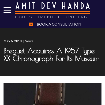
menu
Skip
to
Content
BOOK A CONSULTATION
May 6, 2018
|
News
Breguet Acquires A 1957 Type
XX Chronograph For Its Museum