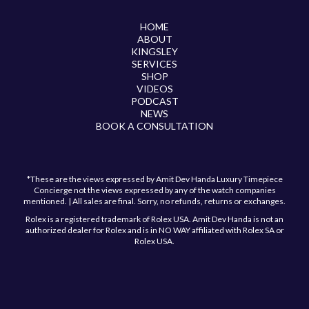
HOME
ABOUT
KINGSLEY
SERVICES
SHOP
VIDEOS
PODCAST
NEWS
BOOK A CONSULTATION
*These are the views expressed by Amit Dev Handa Luxury Timepiece
Concierge not the views expressed by any of the watch companies
mentioned. | All sales are final. Sorry, no refunds, returns or exchanges.
Rolex is a registered trademark of Rolex USA. Amit Dev Handa is not an
authorized dealer for Rolex and is in NO WAY affiliated with Rolex SA or
Rolex USA.
Have a question?