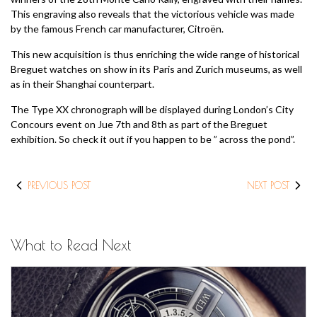
This engraving also reveals that the victorious vehicle was made
by the famous French car manufacturer, Citroën.
This new acquisition is thus enriching the wide range of historical
Breguet watches on show in its Paris and Zurich museums, as well
as in their Shanghai counterpart.
The Type XX chronograph will be displayed during London’s City
Concours event on Jue 7th and 8th as part of the Breguet
exhibition. So check it out if you happen to be ” across the pond”.
PREVIOUS POST
NEXT POST
What to Read Next