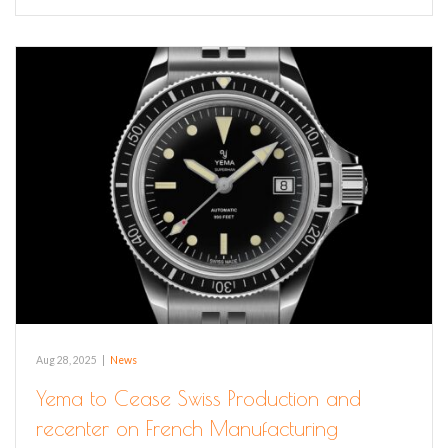
Aug 28, 2025
|
News
Yema to Cease Swiss Production and
recenter on French Manufacturing