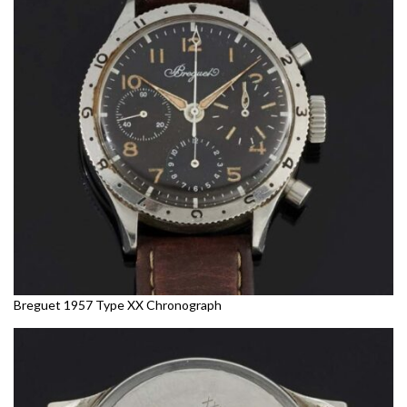
Breguet 1957 Type XX Chronograph