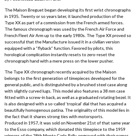
The Maison Breguet began developing its first wrist chronographs
in 1935. Twenty or so years later, it launched production of the
Type XX as part of a commission from the French armed forces.
The famous chronograph was used by the French Air Force and
French Fleet Air Arm up to the early 1980s. The Type XX proved so
successful that the Manufacture issued it in a civilian version
equipped with a “flyback” function. Favored by pilots, this
horological complication instantly resets to zero-reset the
chronograph hand with a mere press on the lower pusher.
The Type XX chronograph recently acquired by the Maison
belongs to the first generation of timepieces developed for the
general public, and is distinguished by a brushed steel case along
with slightly curved lugs. This model also features a 38 mm case
fitted with a screw-in back, as well as a graduated rotating bezel. It
is also designed with a so-called ‘tropical’ dial that has acquired a
beautifully homogenous patina. The originality of this model lies in
the fact that it shares strong ties with motorsports.
Produced in 1957, it was sold on November 21st of that same year
to the Esso company, which donated this timepiece to the 1959
winners of the 28th Monte Carlo Rally, engraved with their names.