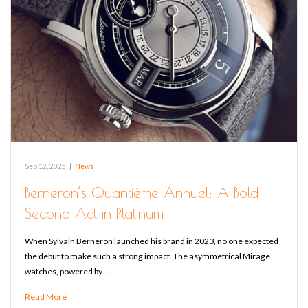
Sep 12, 2025
|
News
Berneron’s Quantième Annuel: A Bold
Second Act in Platinum
When Sylvain Berneron launched his brand in 2023, no one expected
the debut to make such a strong impact. The asymmetrical Mirage
watches, powered by…
Read More