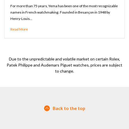
For more than 75 years, Yema has been one of the most recognizable
names in French watchmaking. Founded in Besançon in 1948 by
Henry-Louis…
Read More
Due to the unpredictable and volatile market on certain Rolex,
Patek Philippe and Audemars Piguet watches, prices are subject
to change.
Back to the top