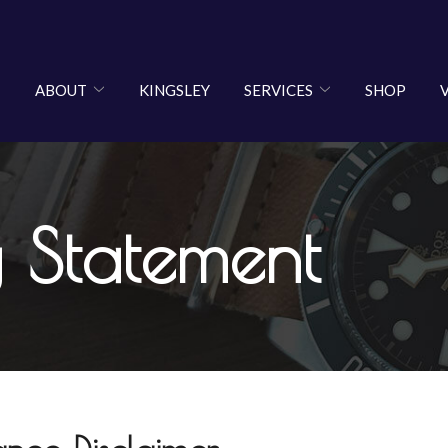
ABOUT
KINGSLEY
SERVICES
SHOP
y Statement