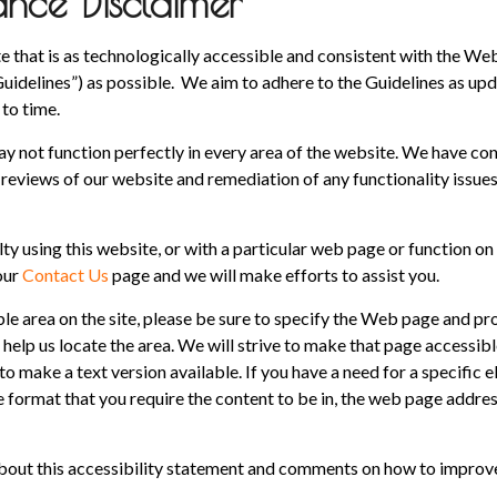
ce Disclaimer
e that is as technologically accessible and consistent with the We
uidelines”) as possible. We aim to adhere to the Guidelines as up
to time.
ay not function perfectly in every area of the website. We have co
reviews of our website and remediation of any functionality issues
ulty using this website, or with a particular web page or function on 
 our
Contact Us
page and we will make efforts to assist you.
ble area on the site, please be sure to specify the Web page and pr
help us locate the area. We will strive to make that page accessibl
o make a text version available. If you have a need for a specific e
e format that you require the content to be in, the web page addres
ut this accessibility statement and comments on how to improve t