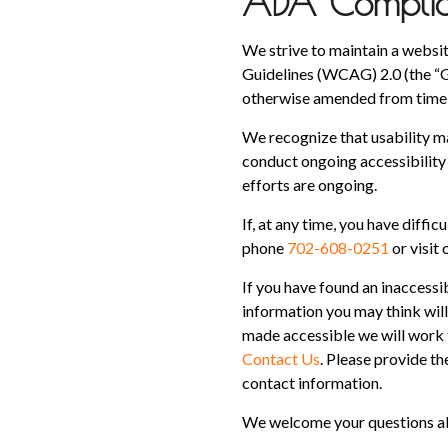
ADA Complian
We strive to maintain a websit
Guidelines (WCAG) 2.0 (the “G
otherwise amended from time 
We recognize that usability m
conduct ongoing accessibility 
efforts are ongoing.
If, at any time, you have diffic
phone
702-608-0251
or visit
If you have found an inaccessi
information you may think will 
made accessible we will work t
Contact Us
. Please provide th
contact information.
We welcome your questions abo