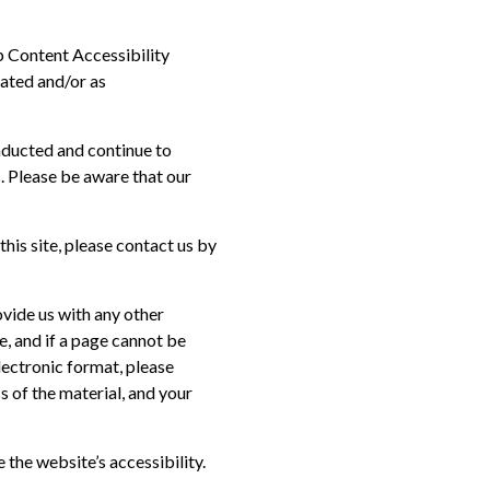
b Content Accessibility
dated and/or as
nducted and continue to
. Please be aware that our
this site, please contact us by
ovide us with any other
e, and if a page cannot be
lectronic format, please
s of the material, and your
he website’s accessibility.