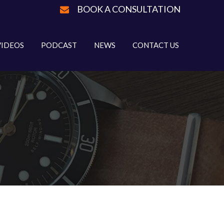
BOOK A CONSULTATION
VIDEOS
PODCAST
NEWS
CONTACT US