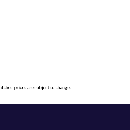
tches, prices are subject to change.
Have a question?