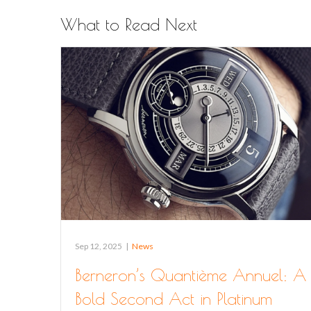
What to Read Next
Sep 12, 2025
|
News
Berneron’s Quantième Annuel: A
Bold Second Act in Platinum