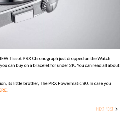
he NEW Tissot PRX Chronograph just dropped on the Watch
 you can buy on a bracelet for under 2K. You can read all about
ion, its little brother, The PRX Powermatic 80. In case you
ERE
.
NEXT POST