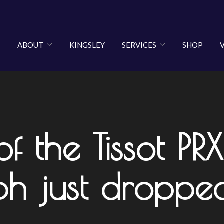
ABOUT
KINGSLEY
SERVICES
SHOP
 the Tissot PRX
h just droppe