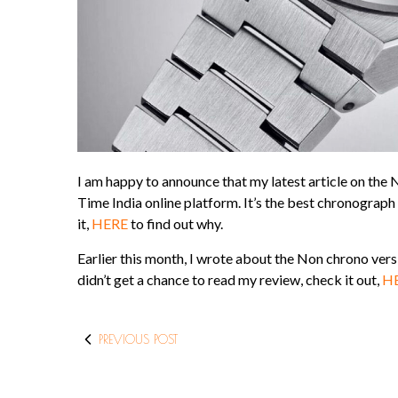
I am happy to announce that my latest article on t
Time India online platform. It’s the best chronograph
it,
HERE
to find out why.
Earlier this month, I wrote about the Non chrono vers
didn’t get a chance to read my review, check it out,
H
PREVIOUS POST