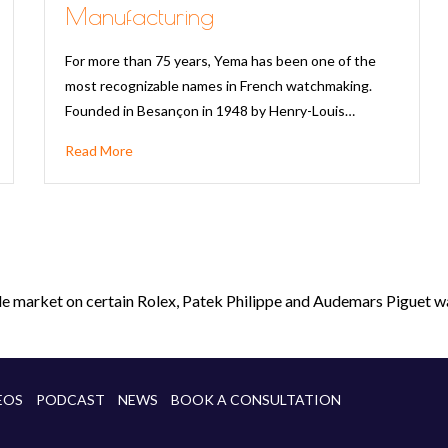
Manufacturing
For more than 75 years, Yema has been one of the
most recognizable names in French watchmaking.
Founded in Besançon in 1948 by Henry-Louis…
Read More
le market on certain Rolex, Patek Philippe and Audemars Piguet wa
EOS
PODCAST
NEWS
BOOK A CONSULTATION