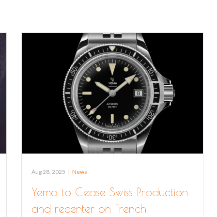
Aug 28, 2025
|
News
Yema to Cease Swiss Production
and recenter on French