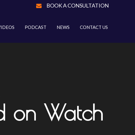
BOOK A CONSULTATION
VIDEOS
PODCAST
NEWS
CONTACT US
d on Watch