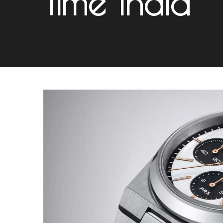
Time India