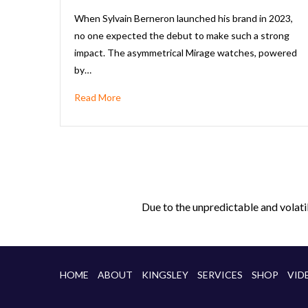
When Sylvain Berneron launched his brand in 2023,
no one expected the debut to make such a strong
impact. The asymmetrical Mirage watches, powered
by…
Read More
Due to the unpredictable and volati
HOME
ABOUT
KINGSLEY
SERVICES
SHOP
VID