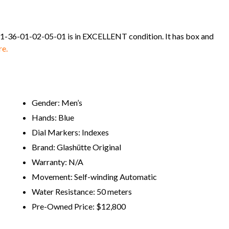
d 1-36-01-02-05-01 is in EXCELLENT condition. It has box and
re.
Gender: Men’s
Hands: Blue
Dial Markers: Indexes
Brand: Glashütte Original
Warranty: N/A
Movement: Self-winding Automatic
Water Resistance: 50 meters
Pre-Owned Price: $12,800