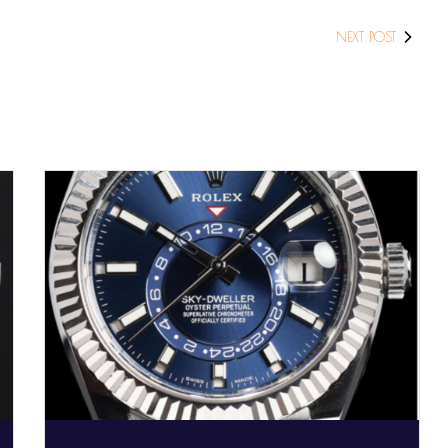
NEXT POST