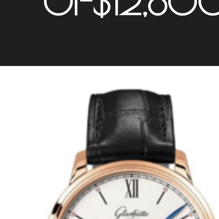
01-$12,80