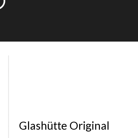
0
Glashütte Original