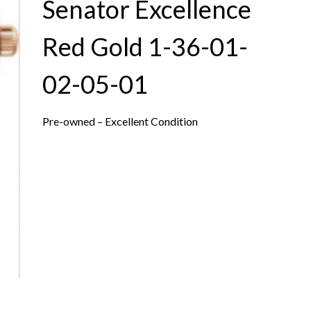
Senator Excellence
Red Gold 1-36-01-
02-05-01
Pre-owned – Excellent Condition