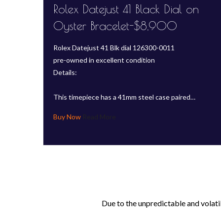
Rolex Datejust 41 Black Dial on
Oyster Bracelet-$8,900
Rolex Datejust 41 Blk dial 126300-0011
pre-owned in excellent condition
Details:
This timepiece has a 41mm steel case paired…
Read More
Due to the unpredictable and volati