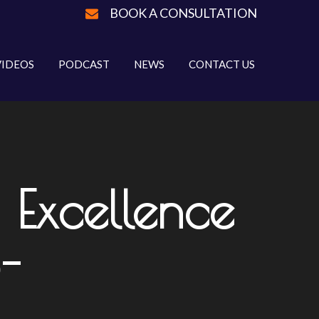
BOOK A CONSULTATION
VIDEOS
PODCAST
NEWS
CONTACT US
 Excellence
-