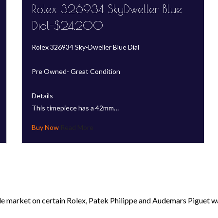
Rolex 326934 SkyDweller Blue
Dial-$24,200
Rolex 326934 Sky-Dweller Blue Dial
Pre Owned- Great Condition
Details
This timepiece has a 42mm…
Read More
le market on certain Rolex, Patek Philippe and Audemars Piguet wa