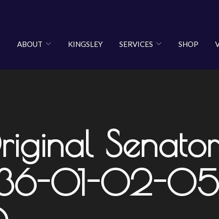
ABOUT
KINGSLEY
SERVICES
SHOP
riginal Senator
1-36-01-02-05