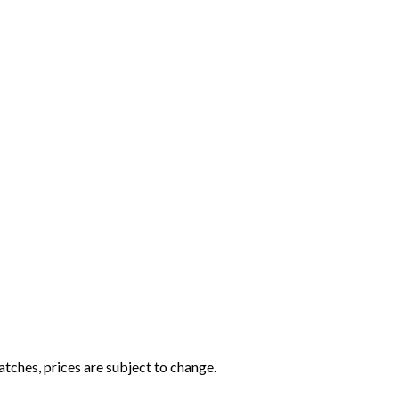
tches, prices are subject to change.