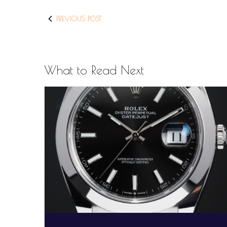
PREVIOUS POST
What to Read Next