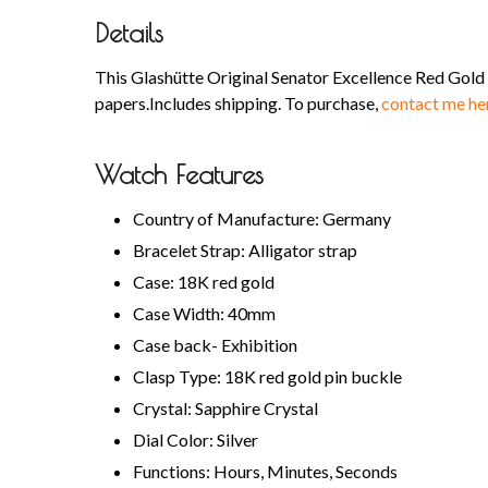
Details
This Glashütte Original Senator Excellence Red Gol
papers.Includes shipping. To purchase,
contact me he
Watch Features
Country of Manufacture: Germany
Bracelet Strap: Alligator strap
Case: 18K red gold
Case Width: 40mm
Case back- Exhibition
Clasp Type: 18K red gold pin buckle
Crystal: Sapphire Crystal
Dial Color: Silver
Functions: Hours, Minutes, Seconds