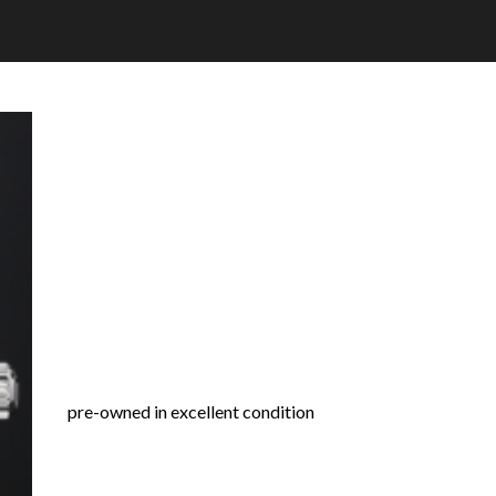
pre-owned in excellent condition