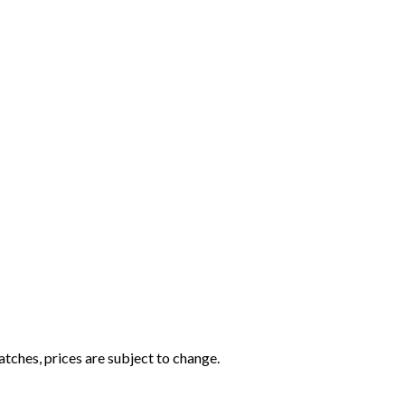
tches, prices are subject to change.