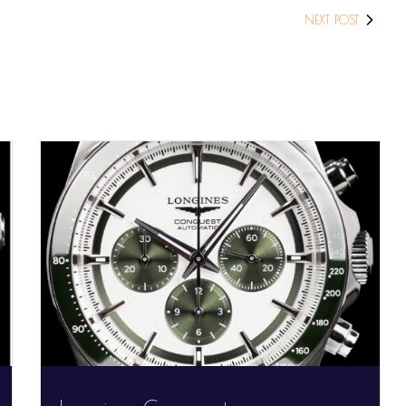
NEXT POST