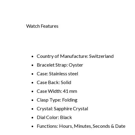
Watch Features
Country of Manufacture: Switzerland
Bracelet Strap: Oyster
Case: Stainless steel
Case Back: Solid
Case Width: 41 mm
Clasp Type: Folding
Crystal: Sapphire Crystal
Dial Color: Black
Functions: Hours, Minutes, Seconds & Date