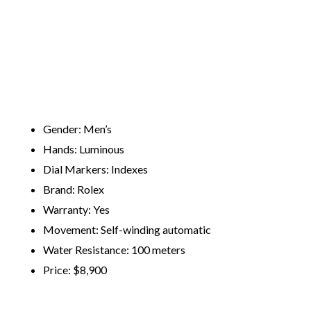
Gender: Men’s
Hands: Luminous
Dial Markers: Indexes
Brand: Rolex
Warranty: Yes
Movement: Self-winding automatic
Water Resistance: 100 meters
​Price: ​$8,900