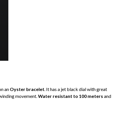
on an
Oyster bracelet
. It has a jet black dial with great
c winding movement.
Water resistant to 100 meters
and