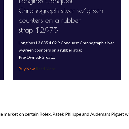
Longines Conquest
Chronograph silver w/green
counters on a rubber
strap-$2,975
Longines L3.835.4.02.9 Conquest Chronograph silver
w/green counters on a rubber strap
Pre-Owned-Great…
Read More
le market on certain Rolex, Patek Philippe and Audemars Piguet wa