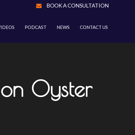
BOOK A CONSULTATION
VIDEOS
PODCAST
NEWS
CONTACT US
l on Oyster