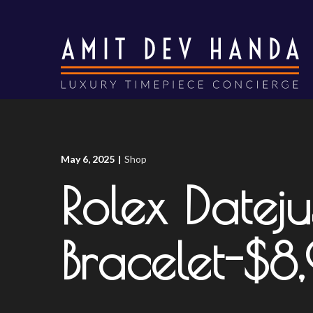
Skip
to
Content
May 6, 2025
|
Shop
Rolex Dateju
Bracelet-$