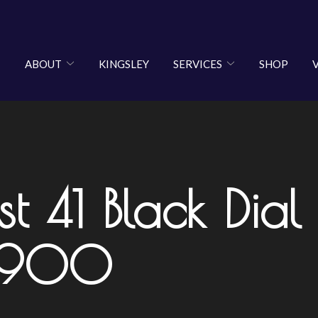
ABOUT
KINGSLEY
SERVICES
SHOP
st 41 Black Dia
8,900