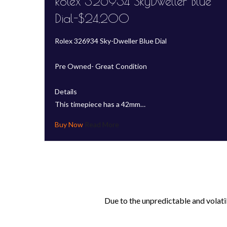
Rolex 326934 SkyDweller Blue
Dial-$24,200
Rolex 326934 Sky-Dweller Blue Dial
Pre Owned- Great Condition
Details
This timepiece has a 42mm…
Read More
Due to the unpredictable and volati