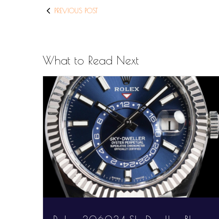
PREVIOUS POST
What to Read Next