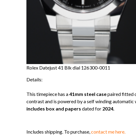
Rolex Datejust 41 Blk dial 126300-0011
Details:
This timepiece has a
41mm steel case
paired fitted 
contrast and is powered by a self winding automati
includes box and papers
dated for
2024.
Includes shipping. To purchase,
contact me here.