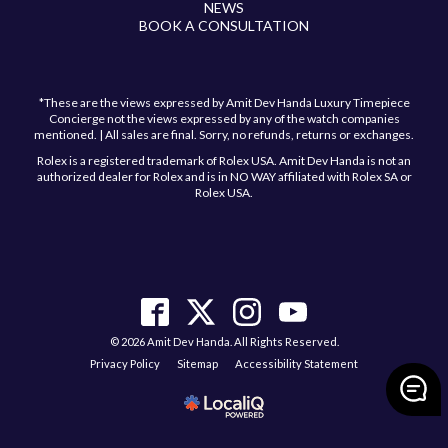
NEWS
BOOK A CONSULTATION
*These are the views expressed by Amit Dev Handa Luxury Timepiece
Concierge not the views expressed by any of the watch companies
mentioned. | All sales are final. Sorry, no refunds, returns or exchanges.
Rolex is a registered trademark of Rolex USA. Amit Dev Handa is not an
authorized dealer for Rolex and is in NO WAY affiliated with Rolex SA or
Rolex USA.
Have a question?
Send us a message and we will get back to you
shortly!
© 2026 Amit Dev Handa. All Rights Reserved.
Privacy Policy
Sitemap
Accessibility Statement
>
Send Message