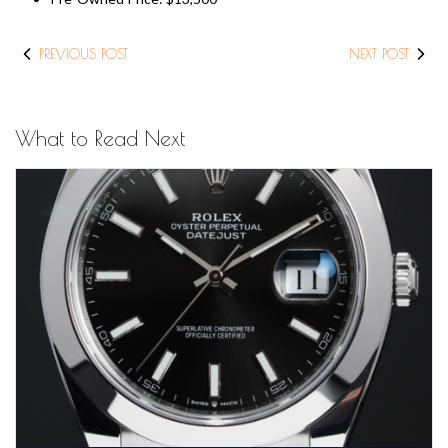
PREVIOUS POST
NEXT POST
What to Read Next