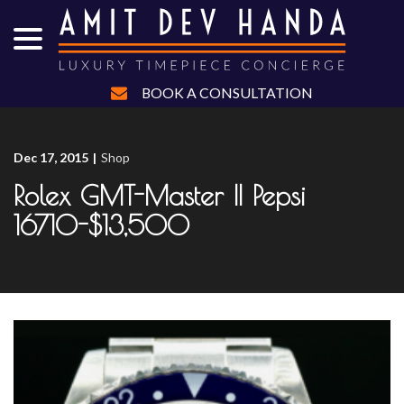
menu
Skip
to
Content
BOOK A CONSULTATION
Dec 17, 2015
|
Shop
Rolex GMT-Master II Pepsi
16710-$13,500