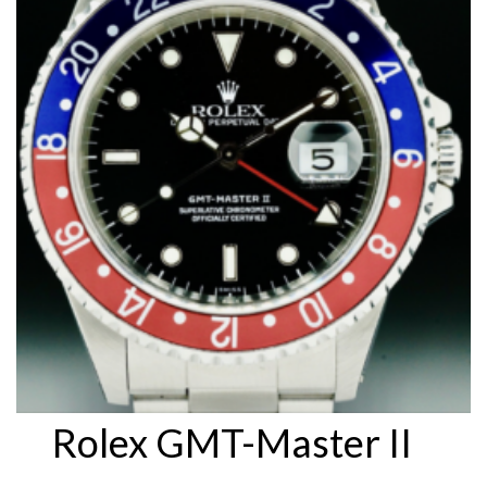
Rolex GMT-Master II