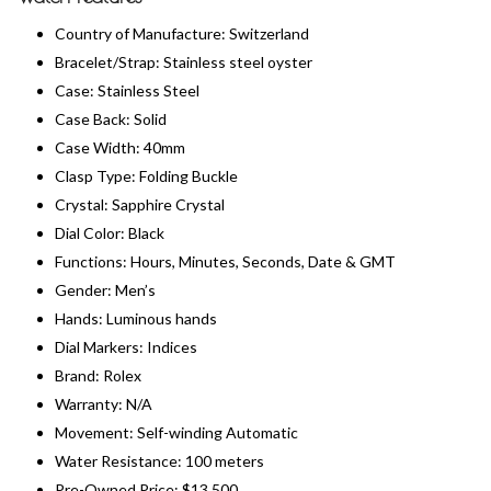
Country of Manufacture: Switzerland
Bracelet/Strap: Stainless steel oyster
Case: Stainless Steel
Case Back: Solid
Case Width: 40mm
Clasp Type: Folding Buckle
Crystal: Sapphire Crystal
Dial Color: Black
Functions: Hours, Minutes, Seconds, Date & GMT
Gender: Men’s
Hands: Luminous hands
Dial Markers: Indices
Brand: Rolex
Warranty: N/A
Movement: Self-winding Automatic
Water Resistance: 100 meters
Pre-Owned Price: $13,500​