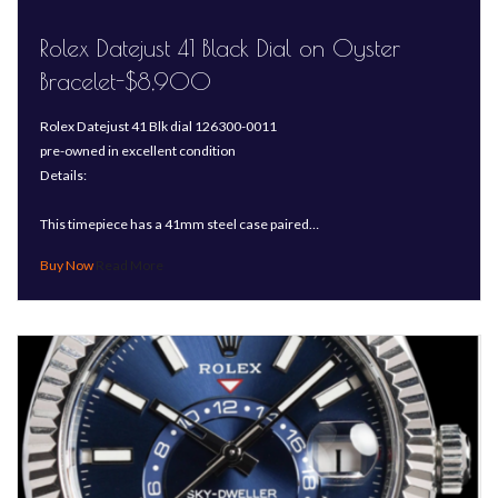
Rolex Datejust 41 Black Dial on Oyster
Bracelet-$8,900
Rolex Datejust 41 Blk dial 126300-0011
pre-owned in excellent condition
Details:
This timepiece has a 41mm steel case paired…
Read More