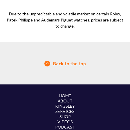
Due to the unpredictable and volatile market on certain Rolex,
Patek Philippe and Audemars Piguet watches, prices are subject
to change.
Back to the top
HOME
ABOUT
KINGSLEY
SERVICES
SHOP
VIDEOS
PODCAST