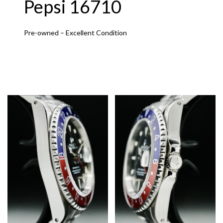
Pepsi 16710
Pre-owned – Excellent Condition