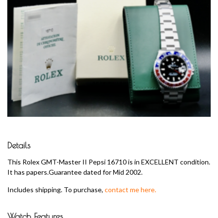
Details
This Rolex GMT-Master II Pepsi 16710 is in EXCELLENT condition.
It has papers.Guarantee dated for Mid 2002.
Includes shipping. To purchase,
contact me here.
Watch Features