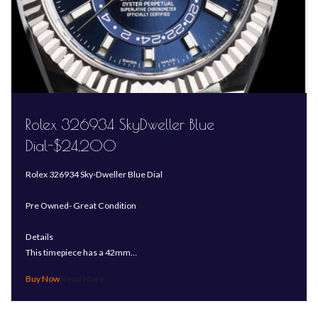
Rolex 326934 SkyDweller Blue
Dial-$24,200
Rolex 326934 Sky-Dweller Blue Dial
Pre Owned- Great Condition
Details
This timepiece has a 42mm…
Read More