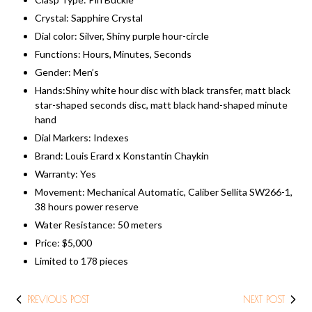
Crystal: Sapphire Crystal
Dial color: Silver, Shiny purple hour-circle
Functions: Hours, Minutes, Seconds
Gender: Men’s
Hands:Shiny white hour disc with black transfer, matt black
star-shaped seconds disc, matt black hand-shaped minute
hand
Dial Markers: Indexes
Brand: Louis Erard x Konstantin Chaykin
Warranty: Yes
Movement: Mechanical Automatic, Caliber Sellita SW266-1,
38 hours power reserve
Water Resistance: 50 meters
Price: ​$5,000
Limited to 178 pieces
PREVIOUS POST
NEXT POST