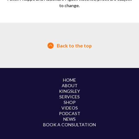
to change.
Back to the top
HOME
ABOUT
KINGSLEY
SERVICES
SHOP
VIDEOS
PODCAST
NEWS
BOOK A CONSULTATION