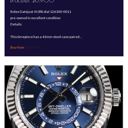
Bracelet-$8,900
Rolex Datejust 41 Blk dial 126300-0011
pre-owned in excellent condition
Details:
This timepiece has a 41mm steel case paired…
Read More