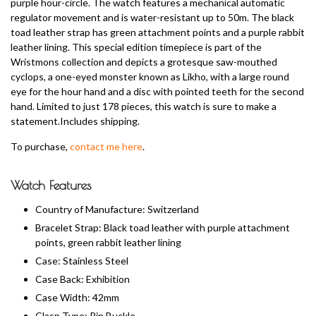
purple hour-circle. The watch features a mechanical automatic
regulator movement and is water-resistant up to 50m. The black
toad leather strap has green attachment points and a purple rabbit
leather lining. This special edition timepiece is part of the
Wristmons collection and depicts a grotesque saw-mouthed
cyclops, a one-eyed monster known as Likho, with a large round
eye for the hour hand and a disc with pointed teeth for the second
hand. Limited to just 178 pieces, this watch is sure to make a
statement.Includes shipping.
To purchase,
contact me here
.
Watch Features
Country of Manufacture: Switzerland
Bracelet Strap: Black toad leather with purple attachment
points, green rabbit leather lining
Case: Stainless Steel
Case Back: Exhibition
Case Width: 42mm
Clasp Type: Pin Buckle