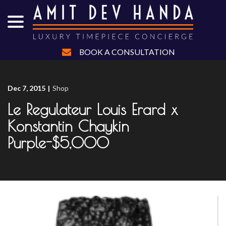
menu
Skip
to
Content
BOOK A CONSULTATION
Dec 7, 2015
|
Shop
Le Regulateur Louis Erard x
Konstantin Chaykin
Purple-$5,000