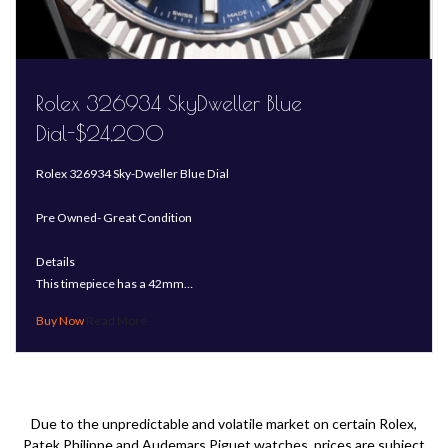
Rolex 326934 SkyDweller Blue
Dial-$24,200
Rolex 326934 Sky-Dweller Blue Dial
Pre Owned- Great Condition
Details
This timepiece has a 42mm…
Read More
Due to the unpredictable and volatile market on certain Rolex,
Patek Philippe and Audemars Piguet watches, prices are subject