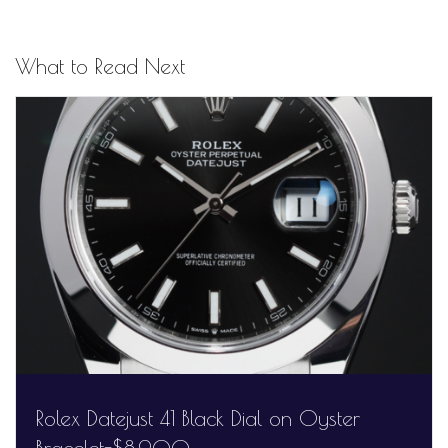
What to Read Next
Rolex Datejust 41 Black Dial on Oyster