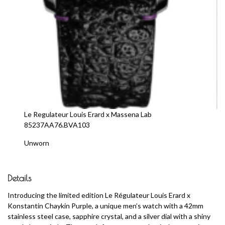
Le Regulateur Louis Erard x Massena Lab
85237AA76.BVA103
Unworn
Details
Introducing the limited edition Le Régulateur Louis Erard x
Konstantin Chaykin Purple, a unique men’s watch with a 42mm
stainless steel case, sapphire crystal, and a silver dial with a shiny