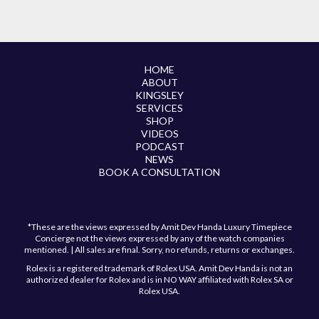
HOME
ABOUT
KINGSLEY
SERVICES
SHOP
VIDEOS
PODCAST
NEWS
BOOK A CONSULTATION
*These are the views expressed by Amit Dev Handa Luxury Timepiece
Concierge not the views expressed by any of the watch companies
mentioned. | All sales are final. Sorry, no refunds, returns or exchanges.
Rolex is a registered trademark of Rolex USA. Amit Dev Handa is not an
authorized dealer for Rolex and is in NO WAY affiliated with Rolex SA or
Rolex USA.
Have a question?