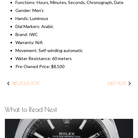
Functions: Hours, Minutes, Seconds, Chronograph, Date
Gender: Men’s
Hands: Luminous
Dial Markers: Arabic
Brand: IWC
Warranty: N/A
Movement: Self-winding automatic
Water Resistance: 60 meters
​Pre-Owned Price: $8,500
PREVIOUS POST
NEXT POST
What to Read Next