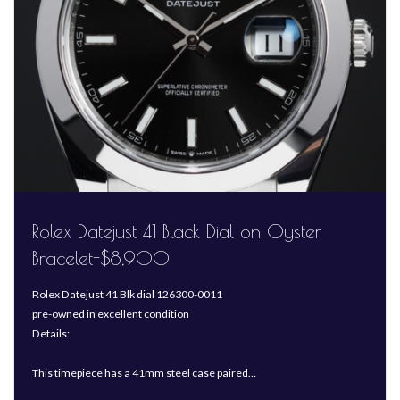
Rolex Datejust 41 Black Dial on Oyster
Bracelet-$8,900
Rolex Datejust 41 Blk dial 126300-0011
pre-owned in excellent condition
Details:
This timepiece has a 41mm steel case paired…