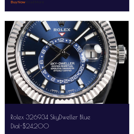
Read More
Rolex 326934 SkyDweller Blue
Dial-$24,200