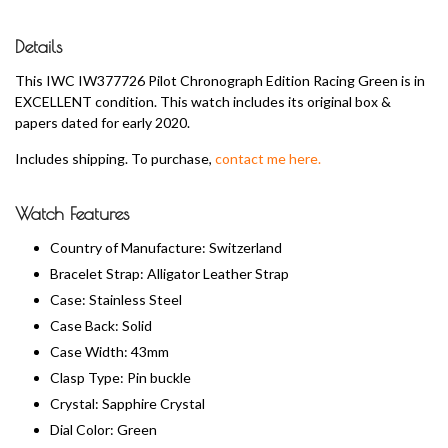
Details
This IWC IW377726 Pilot Chronograph Edition Racing Green is in
EXCELLENT condition. This watch includes its original box &
papers dated for early 2020.
Includes shipping. To purchase,
contact me here.
Watch Features
Country of Manufacture: Switzerland
Bracelet Strap: Alligator Leather Strap
Case: Stainless Steel
Case Back: Solid
Case Width: 43mm
Clasp Type: Pin buckle
Crystal: Sapphire Crystal
Dial Color: Green