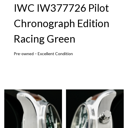
IWC IW377726 Pilot
Chronograph Edition
Racing Green
Pre-owned – Excellent Condition