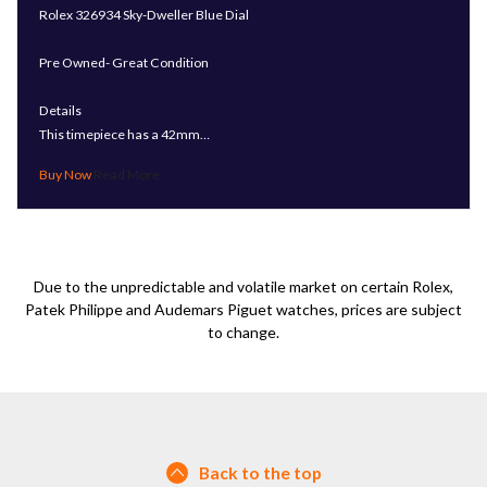
Rolex 326934 Sky-Dweller Blue Dial
Pre Owned- Great Condition
Details
This timepiece has a 42mm…
Read More
Due to the unpredictable and volatile market on certain Rolex,
Patek Philippe and Audemars Piguet watches, prices are subject
to change.
Back to the top