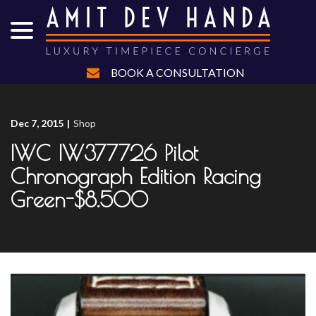
menu
Skip
to
Content
BOOK A CONSULTATION
Dec 7, 2015
|
Shop
IWC IW377726 Pilot
Chronograph Edition Racing
Green-$8.500