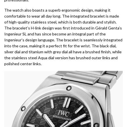
The watch also boasts a superb ergonomic design, making it
comfortable to wear all day long. The integrated bracelet is made
of high-quality stainless steel, which is both durable and stylish.
The bracelet’s H-link design was first introduced in Gérald Genta’s
Ingenieur SL and has since become an integral part of the
Ingenieur’s design language. The bracelet is seamlessly integrated
into the case, making it a perfect fit for the wrist. The black dial,
silver dial and titanium with grey dial all have a brushed finish, while
the stainless steel Aqua dial version has brushed outer links and
polished center links.