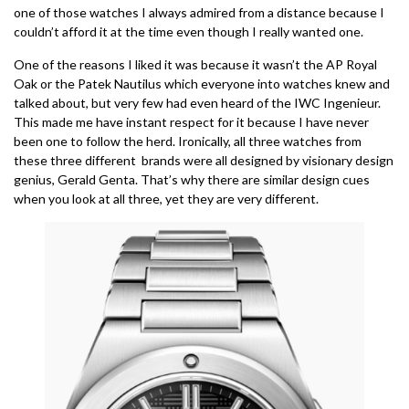
one of those watches I always admired from a distance because I
couldn’t afford it at the time even though I really wanted one.
One of the reasons I liked it was because it wasn’t the AP Royal
Oak or the Patek Nautilus which everyone into watches knew and
talked about, but very few had even heard of the IWC Ingenieur.
This made me have instant respect for it because I have never
been one to follow the herd. Ironically, all three watches from
these three different brands were all designed by visionary design
genius, Gerald Genta. That’s why there are similar design cues
when you look at all three, yet they are very different.