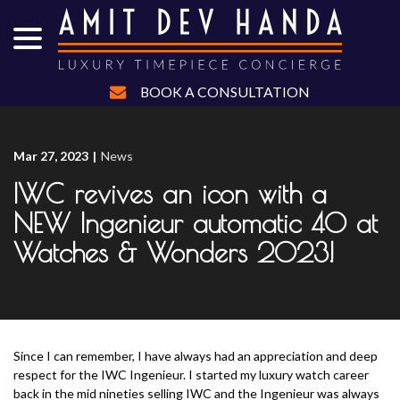
menu
Skip
to
Content
BOOK A CONSULTATION
Mar 27, 2023
|
News
IWC revives an icon with a
NEW Ingenieur automatic 40 at
Watches & Wonders 2023!
Since I can remember, I have always had an appreciation and deep
respect for the IWC Ingenieur. I started my luxury watch career
back in the mid nineties selling IWC and the Ingenieur was always