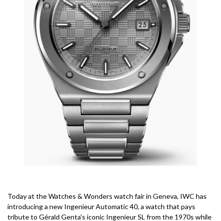
Today at the Watches & Wonders watch fair in Geneva, IWC has
introducing a new Ingenieur Automatic 40, a watch that pays
tribute to Gérald Genta’s iconic Ingenieur SL from the 1970s while