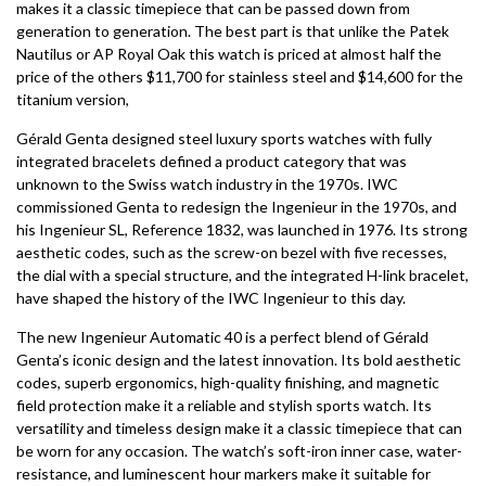
makes it a classic timepiece that can be passed down from
generation to generation. The best part is that unlike the Patek
Nautilus or AP Royal Oak this watch is priced at almost half the
price of the others $11,700 for stainless steel and $14,600 for the
titanium version,
Gérald Genta designed steel luxury sports watches with fully
integrated bracelets defined a product category that was
unknown to the Swiss watch industry in the 1970s. IWC
commissioned Genta to redesign the Ingenieur in the 1970s, and
his Ingenieur SL, Reference 1832, was launched in 1976. Its strong
aesthetic codes, such as the screw-on bezel with five recesses,
the dial with a special structure, and the integrated H-link bracelet,
have shaped the history of the IWC Ingenieur to this day.
The new Ingenieur Automatic 40 is a perfect blend of Gérald
Genta’s iconic design and the latest innovation. Its bold aesthetic
codes, superb ergonomics, high-quality finishing, and magnetic
field protection make it a reliable and stylish sports watch. Its
versatility and timeless design make it a classic timepiece that can
be worn for any occasion. The watch’s soft-iron inner case, water-
resistance, and luminescent hour markers make it suitable for