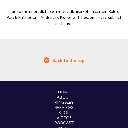
Due to the unpredictable and volatile market on certain Rolex,
Patek Philippe and Audemars Piguet watches, prices are subject
to change.
Back to the top
HOME
ABOUT
KINGSLEY
SERVICES
SHOP
VIDEOS
PODCAST
NEWS