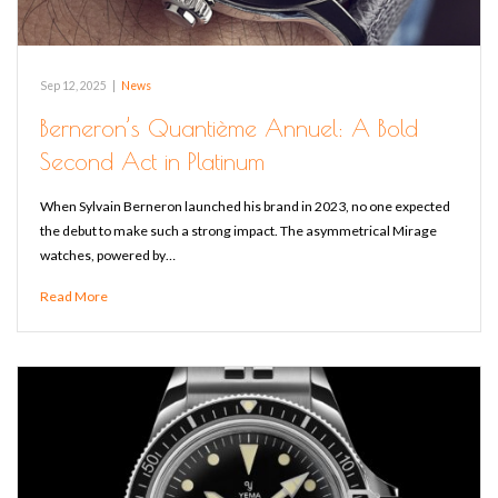
Sep 12, 2025
|
News
Berneron’s Quantième Annuel: A Bold
Second Act in Platinum
When Sylvain Berneron launched his brand in 2023, no one expected
the debut to make such a strong impact. The asymmetrical Mirage
watches, powered by…
Read More