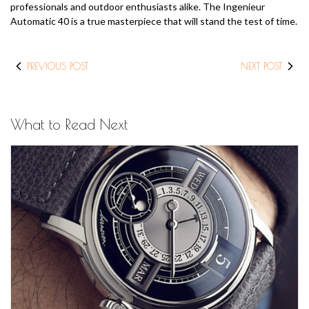
professionals and outdoor enthusiasts alike. The Ingenieur
Automatic 40 is a true masterpiece that will stand the test of time.
PREVIOUS POST
NEXT POST
What to Read Next