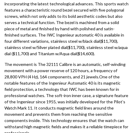
incorporating the latest technological advances. This sports watch
features a characteristic round bezel secured with five polygonal
screws, which not only adds to its bold aesthetic codes but also
serves a technical function. The bezel is machined from a solid
piece of metal and finished by hand with polished and satin-
finished surfaces. The IWC Ingenieur automatic 40 is available in
four different variations, stainless steel w/black dial($11,700),
stainless steel w/Silver plated dial($11,700), stainless steel w/aqua
dial ($11,700) and Titanium w/Aqua dial($14,600).
The movement is The 32111 Calibre is an automatic, self-winding
movement with a power reserve of 120 hours, a frequency of
28,800 VPH (4 Hz), 164 components, and 21 jewels.One of the
notable features of the Ingenieur Automatic 40 is its magnetic
field protection, a technology that IWC has been known for in
professional watches. The soft-iron inner case, a signature feature
of the Ingenieur since 1955, was initially developed for the Pilot’s
Watch Mark 11. It conducts magnetic field lines around the
movement and prevents them from reaching the sensitive
components inside. This technology ensures that the watch can
withstand high magnetic fields and makes it a reliable timepiece for
professionals.