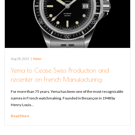
Aug 28, 2025
|
News
Yema to Cease Swiss Production and
recenter on French Manufacturing
For more than 75 years, Yema has been one of the most recognizable
names in French watchmaking. Founded in Besançon in 1948 by
Henry-Louis…
Read More