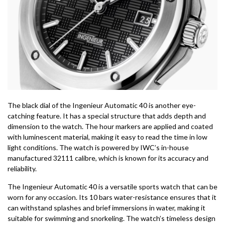
The black dial of the Ingenieur Automatic 40 is another eye-
catching feature. It has a special structure that adds depth and
dimension to the watch. The hour markers are applied and coated
with luminescent material, making it easy to read the time in low
light conditions. The watch is powered by IWC’s in-house
manufactured 32111 calibre, which is known for its accuracy and
reliability.
The Ingenieur Automatic 40 is a versatile sports watch that can be
worn for any occasion. Its 10 bars water-resistance ensures that it
can withstand splashes and brief immersions in water, making it
suitable for swimming and snorkeling. The watch’s timeless design