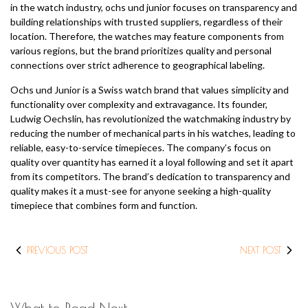
in the watch industry, ochs und junior focuses on transparency and
building relationships with trusted suppliers, regardless of their
location. Therefore, the watches may feature components from
various regions, but the brand prioritizes quality and personal
connections over strict adherence to geographical labeling.
Ochs und Junior is a Swiss watch brand that values simplicity and
functionality over complexity and extravagance. Its founder,
Ludwig Oechslin, has revolutionized the watchmaking industry by
reducing the number of mechanical parts in his watches, leading to
reliable, easy-to-service timepieces. The company’s focus on
quality over quantity has earned it a loyal following and set it apart
from its competitors. The brand’s dedication to transparency and
quality makes it a must-see for anyone seeking a high-quality
timepiece that combines form and function.
PREVIOUS POST
NEXT POST