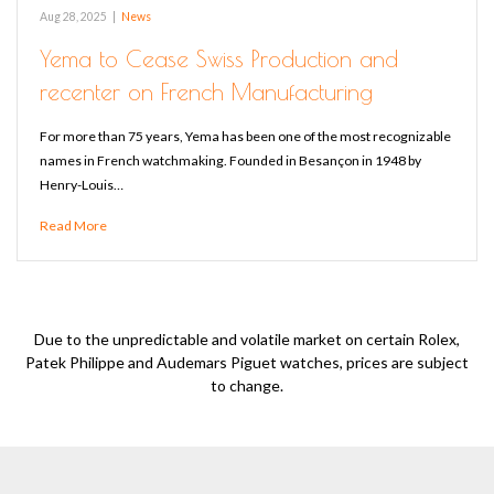
Aug 28, 2025
|
News
Yema to Cease Swiss Production and
recenter on French Manufacturing
For more than 75 years, Yema has been one of the most recognizable
names in French watchmaking. Founded in Besançon in 1948 by
Henry-Louis…
Read More
Due to the unpredictable and volatile market on certain Rolex,
Patek Philippe and Audemars Piguet watches, prices are subject
to change.