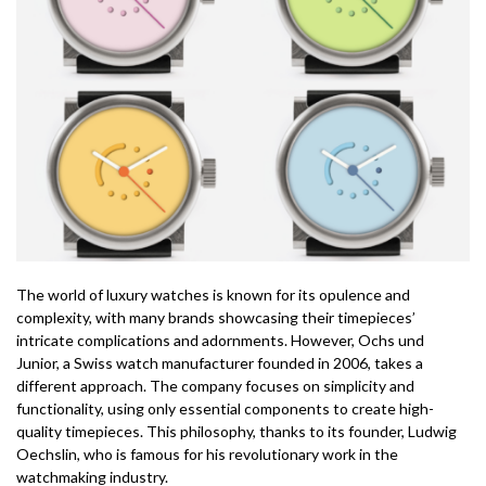
The world of luxury watches is known for its opulence and
complexity, with many brands showcasing their timepieces’
intricate complications and adornments. However, Ochs und
Junior, a Swiss watch manufacturer founded in 2006, takes a
different approach. The company focuses on simplicity and
functionality, using only essential components to create high-
quality timepieces. This philosophy, thanks to its founder, Ludwig
Oechslin, who is famous for his revolutionary work in the
watchmaking industry.