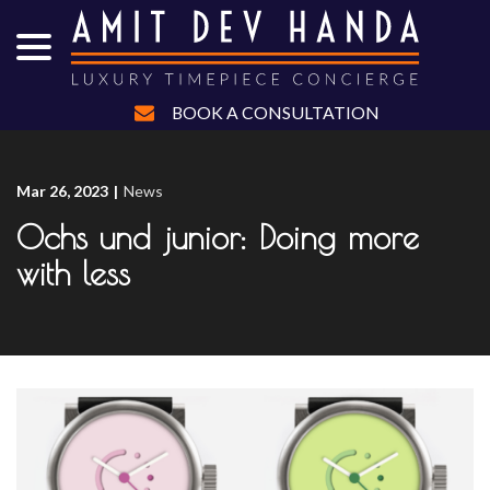
menu
Skip
to
Content
BOOK A CONSULTATION
Mar 26, 2023
|
News
Ochs und junior: Doing more
with less