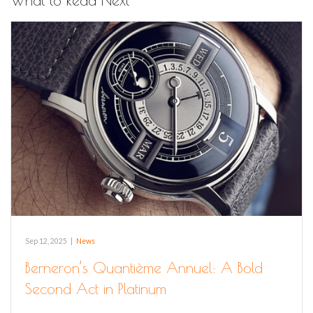
What to Read Next
Sep 12, 2025
|
News
Berneron’s Quantième Annuel: A Bold
Second Act in Platinum