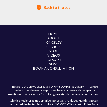
Back to the top
HOME
ABOUT
KINGSLEY
SERVICES
SHOP
VIDEOS
PODCAST
NEWS
BOOK A CONSULTATION
*These are the views expressed by Amit Dev Handa Luxury Timepiece
Concierge not the views expressed by any of the watch companies
mentioned. | All sales are final. Sorry, no refunds, returns or exchanges.
Rolex is a registered trademark of Rolex USA. Amit Dev Handa is not an
authorized dealer for Rolex and is in NO WAY affiliated with Rolex SA or