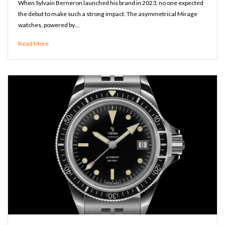
When Sylvain Berneron launched his brand in 2023, no one expected
the debut to make such a strong impact. The asymmetrical Mirage
watches, powered by…
Read More