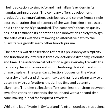
Their dedication to simplicity and minimalism is evident in its
manufacturing process. The company offers development,
production, communication, distribution, and service from a single
source, ensuring that all aspects of the watchmaking process are
held to the same high standard. The company’s focus on quality
has led it to finance its operations and innovations solely through
the sales of its watches, following an alternative path to the
quantitative growth many other brands pursue.
The brand’s watch collections reflect its philosophy of simplicity
and functionality. offered in three collections: astronomy, calendar,
and time. The astronomical collection aligns everyday life with the
natural cycles of the sun and moon, featuring day/night and moon
phase displays. The calendar collection focuses on the visual
hierarchy of date and time, with text and numbers giving way to a
date ring with perforations that brings time and date into
alignment. The time collection offers seamless transition between
two time zones and expands the hour hand with a second time
zone, making it ideal for frequent travelers.
While the label “Made in Switzerland” is often used as a trust signal