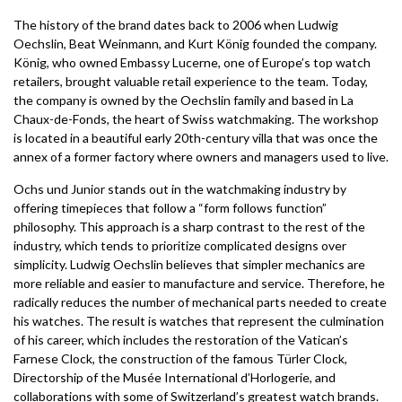
The history of the brand dates back to 2006 when Ludwig
Oechslin, Beat Weinmann, and Kurt König founded the company.
König, who owned Embassy Lucerne, one of Europe’s top watch
retailers, brought valuable retail experience to the team. Today,
the company is owned by the Oechslin family and based in La
Chaux-de-Fonds, the heart of Swiss watchmaking. The workshop
is located in a beautiful early 20th-century villa that was once the
annex of a former factory where owners and managers used to live.
Ochs und Junior stands out in the watchmaking industry by
offering timepieces that follow a “form follows function”
philosophy. This approach is a sharp contrast to the rest of the
industry, which tends to prioritize complicated designs over
simplicity. Ludwig Oechslin believes that simpler mechanics are
more reliable and easier to manufacture and service. Therefore, he
radically reduces the number of mechanical parts needed to create
his watches. The result is watches that represent the culmination
of his career, which includes the restoration of the Vatican’s
Farnese Clock, the construction of the famous Türler Clock,
Directorship of the Musée International d’Horlogerie, and
collaborations with some of Switzerland’s greatest watch brands.