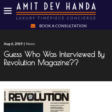
menu
Skip
to
Content
BOOK A CONSULTATION
Aug 6, 2019
|
News
Guess Who Was Interviewed By
Revolution Magazine??