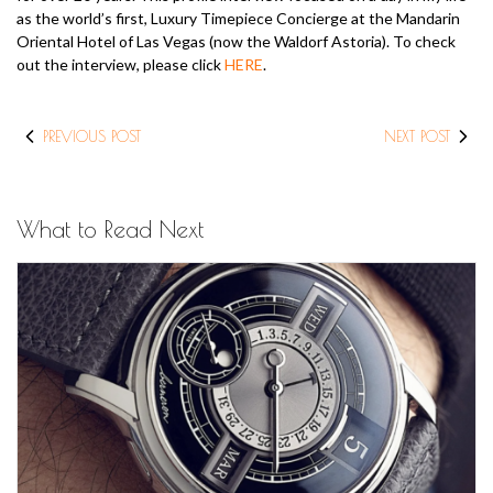
as the world’s first, Luxury Timepiece Concierge at the Mandarin
Oriental Hotel of Las Vegas (now the Waldorf Astoria). To check
out the interview, please click
HERE
.
PREVIOUS POST
NEXT POST
What to Read Next