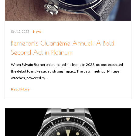
Sep 12, 2025
|
News
Berneron’s Quantième Annuel: A Bold
Second Act in Platinum
When Sylvain Berneron launched his brand in 2023, no one expected
the debut to make such a strong impact. The asymmetrical Mirage
watches, powered by…
Read More