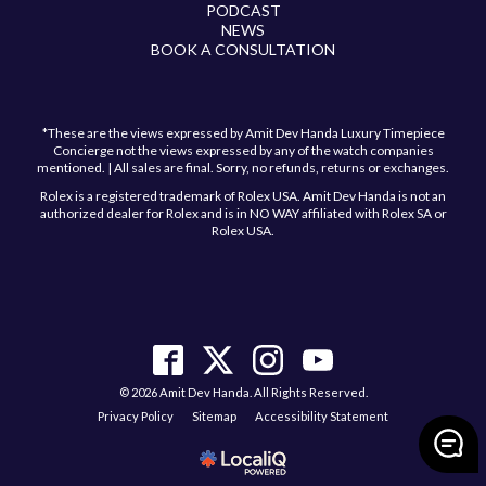
PODCAST
NEWS
BOOK A CONSULTATION
*These are the views expressed by Amit Dev Handa Luxury Timepiece
Concierge not the views expressed by any of the watch companies
mentioned. | All sales are final. Sorry, no refunds, returns or exchanges.
Rolex is a registered trademark of Rolex USA. Amit Dev Handa is not an
authorized dealer for Rolex and is in NO WAY affiliated with Rolex SA or
Rolex USA.
© 2026 Amit Dev Handa. All Rights Reserved.
Privacy Policy
Sitemap
Accessibility Statement