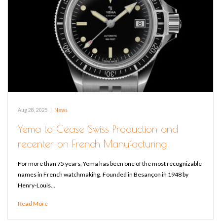
Aug 28, 2025
|
News
Yema to Cease Swiss Production and
recenter on French Manufacturing
For more than 75 years, Yema has been one of the most recognizable
names in French watchmaking. Founded in Besançon in 1948 by
Henry-Louis…
Read More