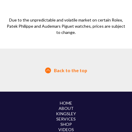
Due to the unpredictable and volatile market on certain Rolex,
Patek Philippe and Audemars Piguet watches, prices are subject
to change.
Back to the top
HOME
ABOUT
KINGSLEY
SERVICES
SHOP
VIDEOS