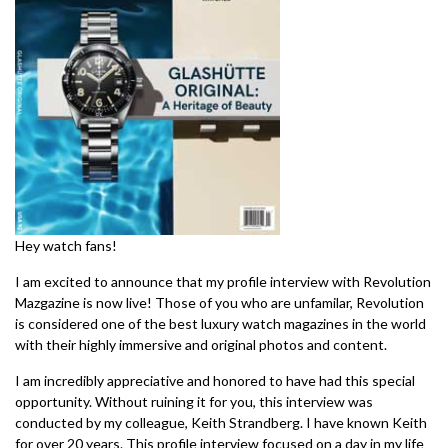
Hey watch fans!
I am excited to announce that my profile interview with Revolution
Mazgazine is now live! Those of you who are unfamilar, Revolution
is considered one of the best luxury watch magazines in the world
with their highly immersive and original photos and content.
I am incredibly appreciative and honored to have had this special
opportunity. Without ruining it for you, this interview was
conducted by my colleague, Keith Strandberg. I have known Keith
for over 20 years. This profile interview focused on a day in my life