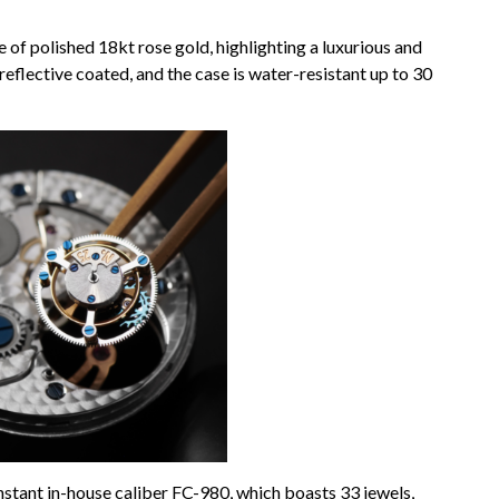
f polished 18kt rose gold, highlighting a luxurious and
-reflective coated, and the case is water-resistant up to 30
tant in-house caliber FC-980, which boasts 33 jewels,