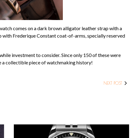
watch comes on a dark brown alligator leather strap with a
sp with Frederique Constant coat-of-arms, specially reserved
while investment to consider. Since only 150 of these were
e a collectible piece of watchmaking history!
NEXT POST