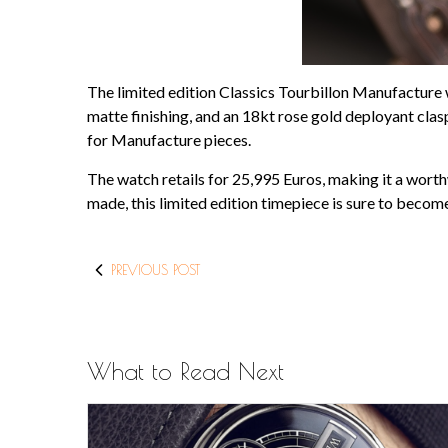
The limited edition Classics Tourbillon Manufacture 
matte finishing, and an 18kt rose gold deployant cla
for Manufacture pieces.
The watch retails for 25,995 Euros, making it a worth
made, this limited edition timepiece is sure to becom
PREVIOUS POST
What to Read Next