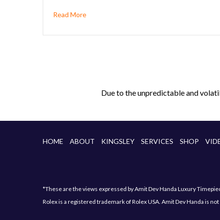
Read More
Due to the unpredictable and volati
HOME
ABOUT
KINGSLEY
SERVICES
SHOP
VID
*These are the views expressed by Amit Dev Handa Luxury Timepiece 
Rolex is a registered trademark of Rolex USA. Amit Dev Handa is not 