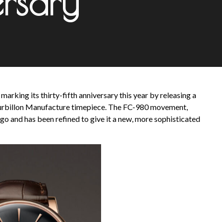
rsary
arking its thirty-fifth anniversary this year by releasing a
 Tourbillon Manufacture timepiece. The FC-980 movement,
go and has been refined to give it a new, more sophisticated