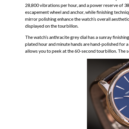
28,800 vibrations per hour, and a power reserve of 38
escapement wheel and anchor, while finishing techniqu
mirror polishing enhance the watch’s overall aesthetic
displayed on the tourbillon.
The watch’s anthracite grey dial has a sunray finishi
plated hour and minute hands are hand-polished for a p
allows you to peek at the 60-second tourbillon. The s