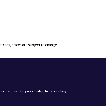
tches, prices are subject to change.
les are final. Sorry, no refunds, returns or exchanges.
.