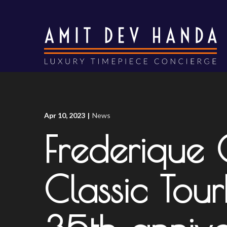
Skip
to
Content
Apr 10, 2023
|
News
Frederique
Classic Tour