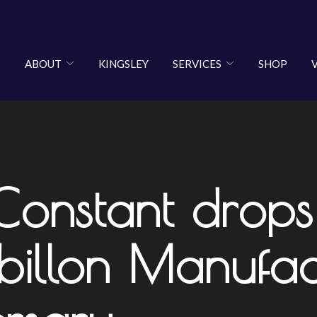
ABOUT
KINGSLEY
SERVICES
SHOP
 Constant dro
billon Manufact