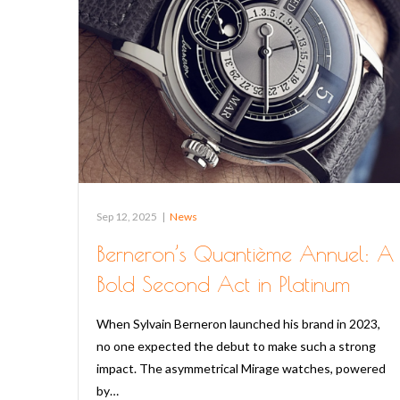
Sep 12, 2025
|
News
Berneron’s Quantième Annuel: A
Bold Second Act in Platinum
When Sylvain Berneron launched his brand in 2023,
no one expected the debut to make such a strong
impact. The asymmetrical Mirage watches, powered
by…