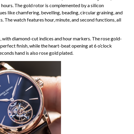
 hours. The gold rotor is complemented by a silicon
es like chamfering, bevelling, beading, circular graining, and
s. The watch features hour, minute, and second functions, all
ng, with diamond-cut indices and hour markers. The rose gold-
erfect finish, while the heart-beat opening at 6 o’clock
econds hand is also rose gold plated.