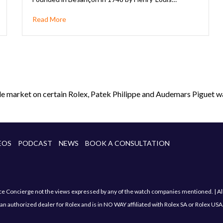
Read More
le market on certain Rolex, Patek Philippe and Audemars Piguet wa
EOS
PODCAST
NEWS
BOOK A CONSULTATION
Concierge not the views expressed by any of the watch companies mentioned. | All sa
an authorized dealer for Rolex and is in NO WAY affiliated with Rolex SA or Rolex USA