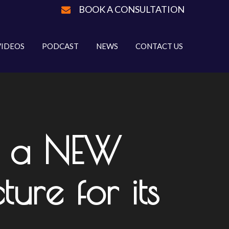
BOOK A CONSULTATION
VIDEOS
PODCAST
NEWS
CONTACT US
ps a NEW
ure for its