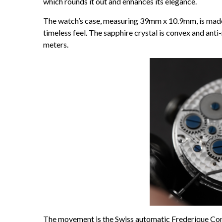
which rounds it out and enhances its elegance.
The watch’s case, measuring 39mm x 10.9mm, is made o
timeless feel. The sapphire crystal is convex and anti
meters.
The movement is the Swiss automatic Frederique Cons