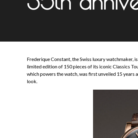
35th annive
Frederique Constant, the Swiss luxury watchmaker, is m
limited edition of 150 pieces of its iconic Classics
which powers the watch, was first unveiled 15 years a
look.