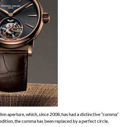
illon aperture, which, since 2008, has had a distinctive “comma”
is edition, the comma has been replaced by a perfect circle,