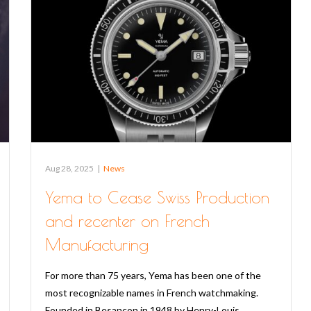
Aug 28, 2025
|
News
Yema to Cease Swiss Production
and recenter on French
Manufacturing
For more than 75 years, Yema has been one of the
most recognizable names in French watchmaking.
Founded in Besançon in 1948 by Henry-Louis…