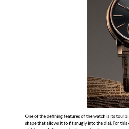
One of the defining features of the watch is its tourb
shape that allows it to fit snugly into the dial. For th