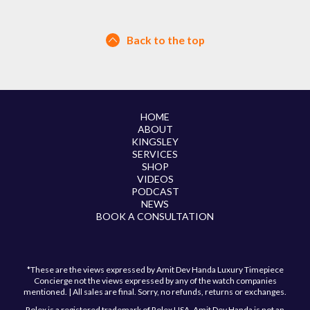
Back to the top
HOME
ABOUT
KINGSLEY
SERVICES
SHOP
VIDEOS
PODCAST
NEWS
BOOK A CONSULTATION
*These are the views expressed by Amit Dev Handa Luxury Timepiece
Concierge not the views expressed by any of the watch companies
mentioned. | All sales are final. Sorry, no refunds, returns or exchanges.
Rolex is a registered trademark of Rolex USA. Amit Dev Handa is not an