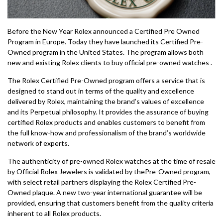
Before the New Year Rolex announced a Certified Pre Owned
Program in Europe. Today they have launched its Certified Pre-
Owned program in the United States. The program allows both
new and existing Rolex clients to buy official pre-owned watches .
The Rolex Certified Pre-Owned program offers a service that is
designed to stand out in terms of the quality and excellence
delivered by Rolex, maintaining the brand’s values of excellence
and its Perpetual philosophy. It provides the assurance of buying
certified Rolex products and enables customers to benefit from
the full know-how and professionalism of the brand’s worldwide
network of experts.
The authenticity of pre-owned Rolex watches at the time of resale
by Official Rolex Jewelers is validated by thePre-Owned program,
with select retail partners displaying the Rolex Certified Pre-
Owned plaque. A new two-year international guarantee will be
provided, ensuring that customers benefit from the quality criteria
inherent to all Rolex products.