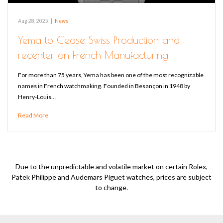
Aug 28, 2025
|
News
Yema to Cease Swiss Production and
recenter on French Manufacturing
For more than 75 years, Yema has been one of the most recognizable
names in French watchmaking. Founded in Besançon in 1948 by
Henry-Louis…
Read More
Due to the unpredictable and volatile market on certain Rolex,
Patek Philippe and Audemars Piguet watches, prices are subject
to change.