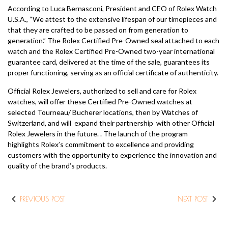
According to Luca Bernasconi, President and CEO of Rolex Watch
U.S.A., “We attest to the extensive lifespan of our timepieces and
that they are crafted to be passed on from generation to
generation.” The Rolex Certified Pre-Owned seal attached to each
watch and the Rolex Certified Pre-Owned two-year international
guarantee card, delivered at the time of the sale, guarantees its
proper functioning, serving as an official certificate of authenticity.
Official Rolex Jewelers, authorized to sell and care for Rolex
watches, will offer these Certified Pre-Owned watches at
selected Tourneau/ Bucherer locations, then by Watches of
Switzerland, and will expand their partnership with other Official
Rolex Jewelers in the future. . The launch of the program
highlights Rolex’s commitment to excellence and providing
customers with the opportunity to experience the innovation and
quality of the brand’s products.
PREVIOUS POST
NEXT POST