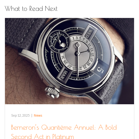
What to Read Next
Sep 12, 2025
|
News
Berneron’s Quantième Annuel: A Bold
Second Act in Platinum