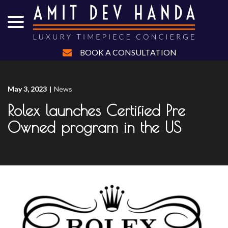
menu
Skip
to
Content
BOOK A CONSULTATION
May 3, 2023
|
News
Rolex launches Certified Pre
Owned program in the US