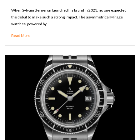
When Sylvain Berneron launched his brand in 2023, no one expected
the debut to make such a strong impact. The asymmetrical Mirage
watches, powered by…
Read More