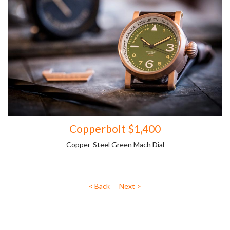
Copperbolt $1,400
Copper-Steel Green Mach Dial
< Back
Next >