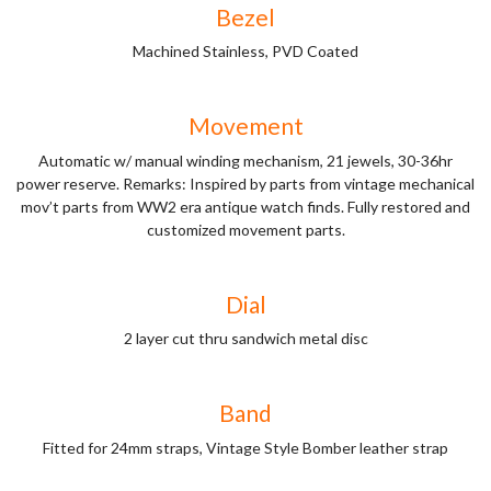
Bezel
Machined Stainless, PVD Coated
Movement
Automatic w/ manual winding mechanism, 21 jewels, 30-36hr
power reserve. Remarks: Inspired by parts from vintage mechanical
mov’t parts from WW2 era antique watch finds. Fully restored and
customized movement parts.
Dial
2 layer cut thru sandwich metal disc
Band
Fitted for 24mm straps, Vintage Style Bomber leather strap