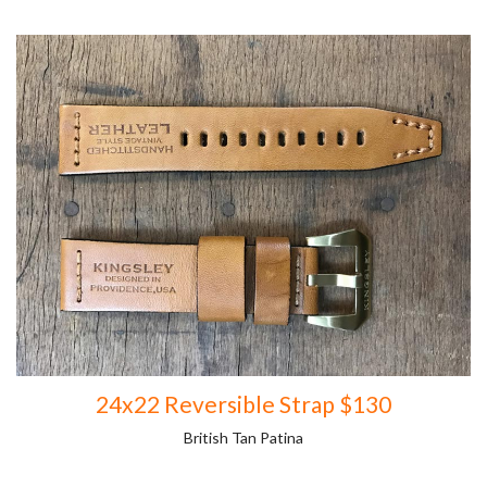
24x22 Reversible Strap $130
British Tan Patina