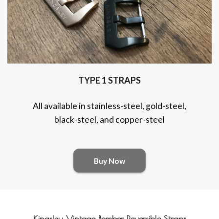
TYPE 1 STRAPS
All available in stainless-steel, gold-steel,
black-steel, and copper-steel
Buy Now
Kingsley Vintage Bomber Reversible Straps