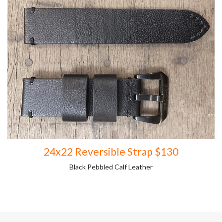
24x22 Reversible Strap $130
Black Pebbled Calf Leather