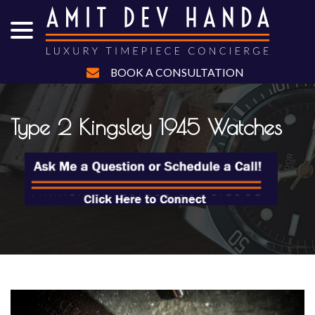
menu
Skip
to
Content
BOOK A CONSULTATION
Type 2 Kingsley 1945 Watches