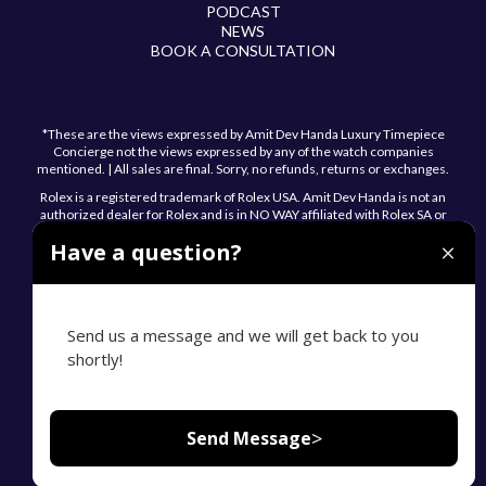
PODCAST
NEWS
BOOK A CONSULTATION
*These are the views expressed by Amit Dev Handa Luxury Timepiece
Concierge not the views expressed by any of the watch companies
mentioned. | All sales are final. Sorry, no refunds, returns or exchanges.
Rolex is a registered trademark of Rolex USA. Amit Dev Handa is not an
authorized dealer for Rolex and is in NO WAY affiliated with Rolex SA or
Rolex USA.
Have a question?
Send us a message and we will get back to you
shortly!
© 2026 Amit Dev Handa. All Rights Reserved.
Privacy Policy
Sitemap
Accessibility Statement
>
Send Message