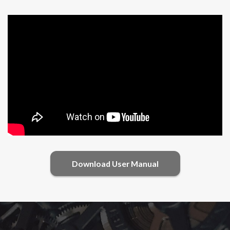
Download User Manual