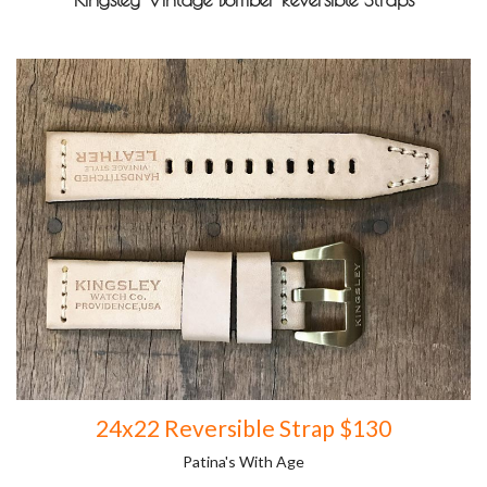
24x22 Reversible Strap $130
Patina's With Age