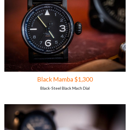
Black Mamba $1,300
Black-Steel Black Mach Dial