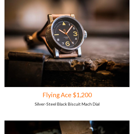
Flying Ace $1,200
Silver-Steel Black Biscuit Mach Dial