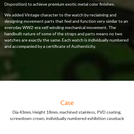
Disposition) to achieve premium exotic metal color finishes.
We added Vintage character to the watch by reclaiming and
designing movement parts that feel and function very similar to an
everyday WW2-era self winding mechanical movement. The
handbuilt nature of some of the straps and parts means no two
watches are exactly the same. Each watch is individually numbered
and accompanied by a certificate of Authenticity.
Case
Dia 43mm, Height 18mm, machined stainless, PVD coating,
screwdown crown, individually numbered exhibition caseback