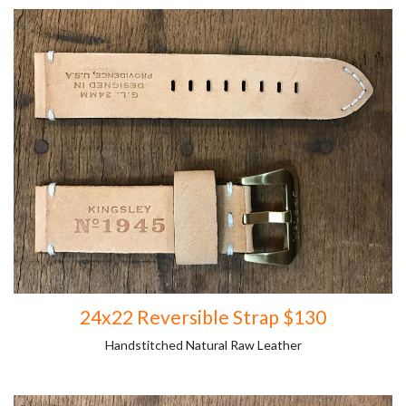
24x22 Reversible Strap $130
Handstitched Natural Raw Leather