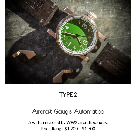
TYPE 2
Aircraft Gauge-Automatico
A watch inspired by WW2 aircraft gauges.
Price Range $1,200 – $1,700