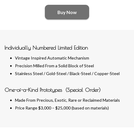
Buy Now
Individually Numbered Limited Edition
Vintage Inspired Automatic Mechanism
Precision Milled From a Solid Block of Steel
Stainless Steel / Gold-Steel / Black-Steel / Copper-Steel
One-of-a-Kind Prototypes (Special Order)
Made From Precious, Exotic, Rare or Reclaimed Materials
Price Range $3,000 – $25,000 (based on materials)