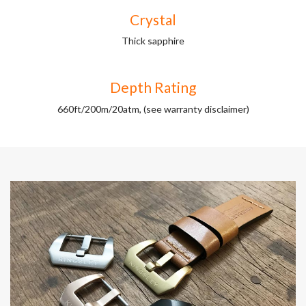
Crystal
Thick sapphire
Depth Rating
660ft/200m/20atm, (see warranty disclaimer)