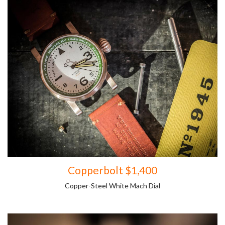
Copperbolt $1,400
Copper-Steel White Mach Dial