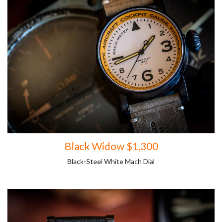
Black Widow $1,300
Black-Steel White Mach Dial