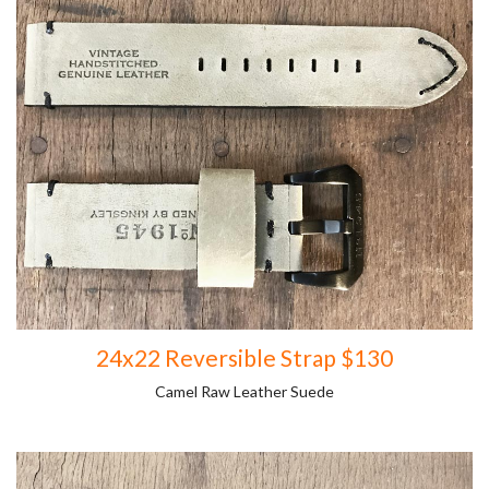
24x22 Reversible Strap $130
Camel Raw Leather Suede