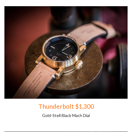
Thunderbolt $1,300
Gold-Stell Black Mach Dial