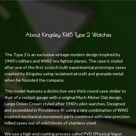
About Kingsley 1945 Type 2 Watches
The Type 2 is an exclusive vintage modern design inspired by
1940’s military and WW2-era fighter planes. The case is styled
after one of the first scratch built experimental prototype cases
created by Kingsley using reclaimed aircraft and grenade metal
when he founded the company.
This model features a distinctive very thick round case similar to
that of a cockpit gauge with a original Mach-Meter Dial design.
Large Onion Crown styled after 1940’s pilot watches. Designed
and assembled in Providence RI using a rare combination of WW2
inspired mechanical movement parts combined with new precision
milled cases out of solid blocks of stainless steel.
We use a high end coating process called PVD (Physical Vapor