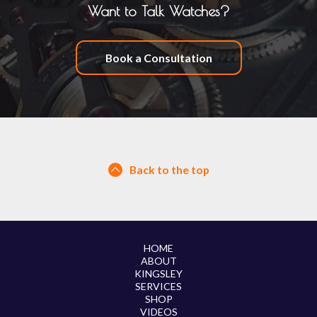
Want to Talk Watches?
Book a Consultation
Back to the top
HOME
ABOUT
KINGSLEY
SERVICES
SHOP
VIDEOS