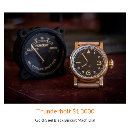
Thunderbolt $1,3000
Gold-Seel Black Biscuit Mach Dial