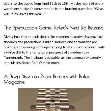
doors to the public from April 13th to 15th. At the heart of every
watch enthusiast’s conversation is one burning question: “What
will Rolex unveil this year?”
The Speculation Game: Rolex’s Next Big Release
Diving into this speculation is like entering a captivating maze of
theories and predictions. Online sources and aficionados are
buzzing, showcasing mockups ranging from a Rolex Explorer I with
a white dial to the tantalizing prospect of a modern-day
Turnograph. The intrigue is palpable, as the community eagerly
speculates about Rolex’s next move.
A Deep Dive into Rolex Rumors with Rolex
Magazine