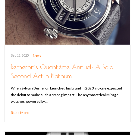
Sep 12, 2025
|
News
Berneron’s Quantième Annuel: A Bold
Second Act in Platinum
When Sylvain Berneron launched his brand in 2023, no one expected
the debut to make such a strong impact. The asymmetrical Mirage
watches, powered by…
Read More