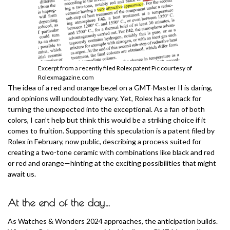
Excerpt from a recently filed Rolex patent Pic courtesy of
Rolexmagazine.com
The idea of a red and orange bezel on a GMT-Master II is daring,
and opinions will undoubtedly vary. Yet, Rolex has a knack for
turning the unexpected into the exceptional. As a fan of both
colors, I can’t help but think this would be a striking choice if it
comes to fruition. Supporting this speculation is a patent filed by
Rolex in February, now public, describing a process suited for
creating a two-tone ceramic with combinations like black and red
or red and orange—hinting at the exciting possibilities that might
await us.
At the end of the day…
As Watches & Wonders 2024 approaches, the anticipation builds.