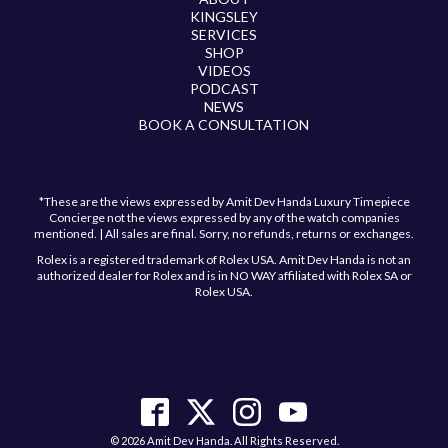
KINGSLEY
SERVICES
SHOP
VIDEOS
PODCAST
NEWS
BOOK A CONSULTATION
*These are the views expressed by Amit Dev Handa Luxury Timepiece
Concierge not the views expressed by any of the watch companies
mentioned. | All sales are final. Sorry, no refunds, returns or exchanges.
Rolex is a registered trademark of Rolex USA. Amit Dev Handa is not an
authorized dealer for Rolex and is in NO WAY affiliated with Rolex SA or
Rolex USA.
Have a question?
Send us a message and we will get back to you
shortly!
© 2026 Amit Dev Handa. All Rights Reserved.