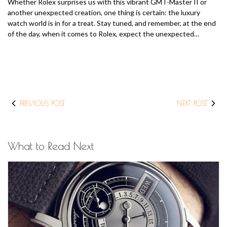
Whether Rolex surprises us with this vibrant GMT-Master II or
another unexpected creation, one thing is certain: the luxury
watch world is in for a treat. Stay tuned, and remember, at the end
of the day, when it comes to Rolex, expect the unexpected…
PREVIOUS POST
NEXT POST
What to Read Next