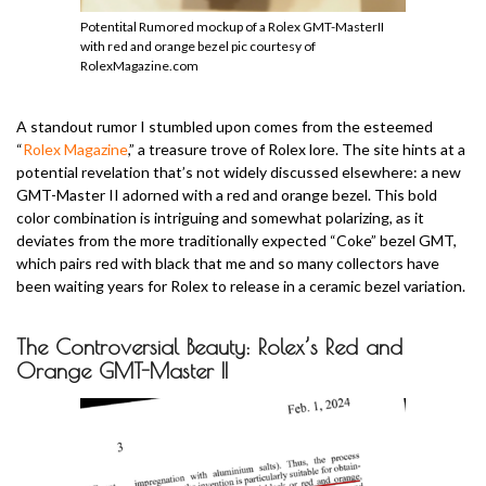
Potentital Rumored mockup of a Rolex GMT-MasterII
with red and orange bezel pic courtesy of
RolexMagazine.com
A standout rumor I stumbled upon comes from the esteemed
“
Rolex Magazine
,” a treasure trove of Rolex lore. The site hints at a
potential revelation that’s not widely discussed elsewhere: a new
GMT-Master II adorned with a red and orange bezel. This bold
color combination is intriguing and somewhat polarizing, as it
deviates from the more traditionally expected “Coke” bezel GMT,
which pairs red with black that me and so many collectors have
been waiting years for Rolex to release in a ceramic bezel variation.
The Controversial Beauty: Rolex’s Red and
Orange GMT-Master II