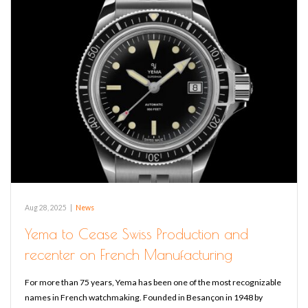
Aug 28, 2025
|
News
Yema to Cease Swiss Production and
recenter on French Manufacturing
For more than 75 years, Yema has been one of the most recognizable
names in French watchmaking. Founded in Besançon in 1948 by