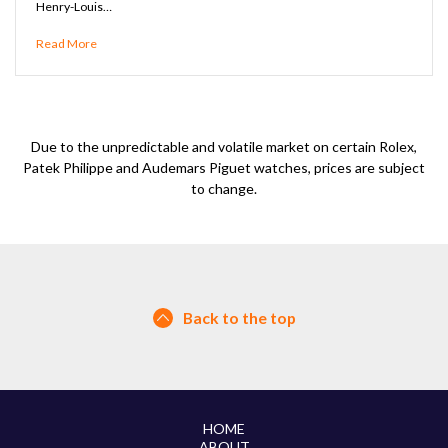
Henry-Louis…
Read More
Due to the unpredictable and volatile market on certain Rolex,
Patek Philippe and Audemars Piguet watches, prices are subject
to change.
Back to the top
HOME
ABOUT