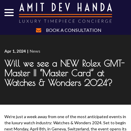
menu
Skip
to
Content
BOOK A CONSULTATION
Apr 1, 2024
|
News
Will we see a NEW Rolex GMT-
Master II “Master Card” at
Watches & Wonders 2024?
We’re just a week away from one of the most anticipated events in
the luxury watch industry: Watches & Wonders 2024. Set to begin
next Monday, April 8th, in Geneva, Switzerland, the event opens its