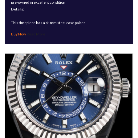
pre-owned in excellent condition
Details:
This timepiece has a 41mm steel case paired…
Read More