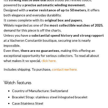
powered by a
precise automatic winding movement
.
Designed with a
water resistance of up to 50 meters
, it offers
both elegance and everyday durability.
It comes complete with its
original box and papers
,
Widely regarded as one of the
most collectible watches of 2025
,
demand for this piece is off the charts.
Unless you have a
substantial spend history and strong rapport
at a Vacheron Constantin boutique, securing one is nearly
impossible.
Even then,
there are no guarantees
, making this offering an
exceptional opportunity for serious collectors. To read all about
what makes it so special,
click here.
Includes shipping. To purchase,
contact me here.
Watch Features
Country of Manufacture: Switzerland
Bracelet Strap: stainless steel integrated bracelet
Case:Stainless Steel