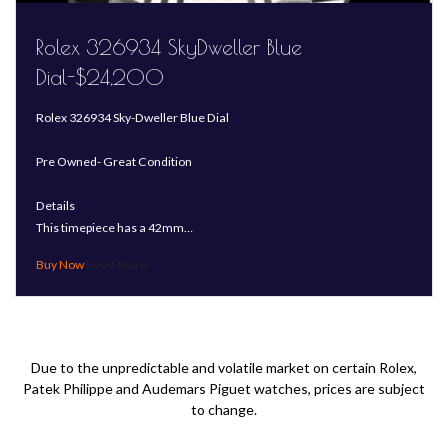
Rolex 326934 SkyDweller Blue
Dial-$24,200
Rolex 326934 Sky-Dweller Blue Dial
Pre Owned- Great Condition
Details
This timepiece has a 42mm…
Read More
Due to the unpredictable and volatile market on certain Rolex,
Patek Philippe and Audemars Piguet watches, prices are subject
to change.