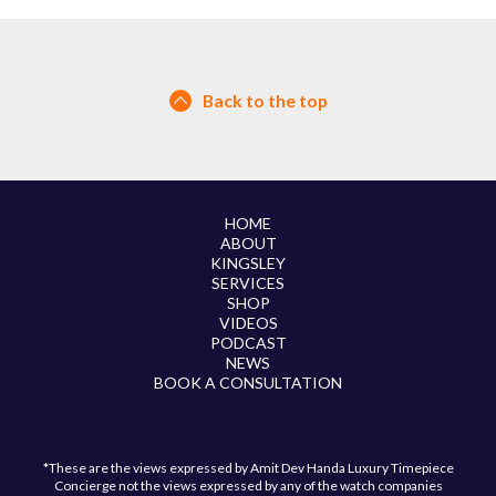
Back to the top
HOME
ABOUT
KINGSLEY
SERVICES
SHOP
VIDEOS
PODCAST
NEWS
BOOK A CONSULTATION
*These are the views expressed by Amit Dev Handa Luxury Timepiece
Concierge not the views expressed by any of the watch companies