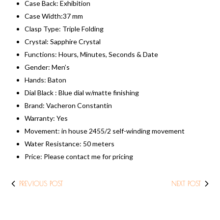
Case Back: Exhibition
Case Width:37 mm
Clasp Type: Triple Folding
Crystal: Sapphire Crystal
Functions: Hours, Minutes, Seconds & Date
Gender: Men’s
Hands: Baton
Dial Black : Blue dial w/matte finishing
Brand: Vacheron Constantin
Warranty: Yes
Movement: in house 2455/2 self-winding movement
Water Resistance: 50 meters
​Price: ​Please contact me for pricing
PREVIOUS POST
NEXT POST