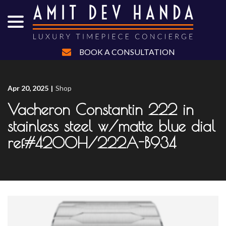
menu
Skip
to
Content
BOOK A CONSULTATION
Apr 20, 2025
|
Shop
Vacheron Constantin 222 in
stainless steel w/matte blue dial
ref#4200H/222A-B934