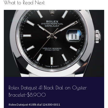
What to Read Next
Rolex Datejust 41 Black Dial on Oyster
Bracelet-$8,900
Rolex Datejust 41 Blk dial 126300-0011