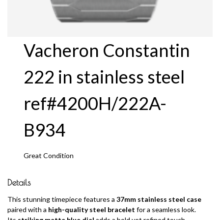
Vacheron Constantin
222 in stainless steel
ref#4200H/222A-
B934
Great Condition
Details
This stunning timepiece features a
37mm stainless steel case
paired with a
high-quality steel bracelet
for a seamless look.
Its
striking matte blue dial
adds a bold yet refined touch,