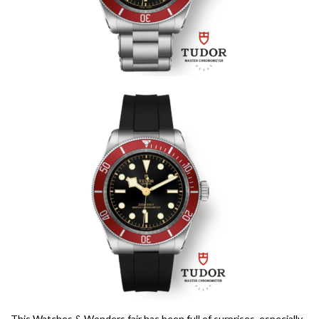
This Watches & Wonders fair has been full of surprises, especially