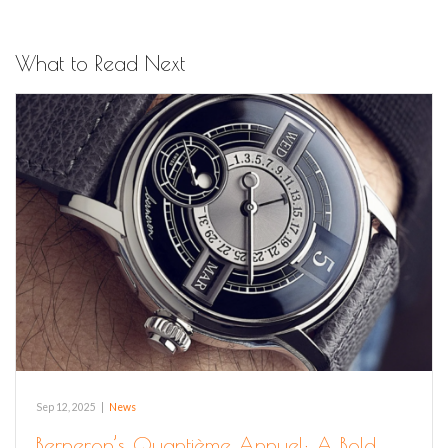
What to Read Next
Sep 12, 2025
|
News
Berneron’s Quantième Annuel: A Bold