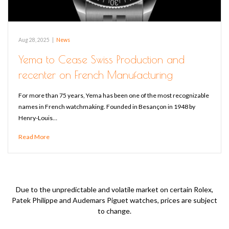
Aug 28, 2025
|
News
Yema to Cease Swiss Production and
recenter on French Manufacturing
For more than 75 years, Yema has been one of the most recognizable
names in French watchmaking. Founded in Besançon in 1948 by
Henry-Louis…
Read More
Due to the unpredictable and volatile market on certain Rolex,
Patek Philippe and Audemars Piguet watches, prices are subject
to change.