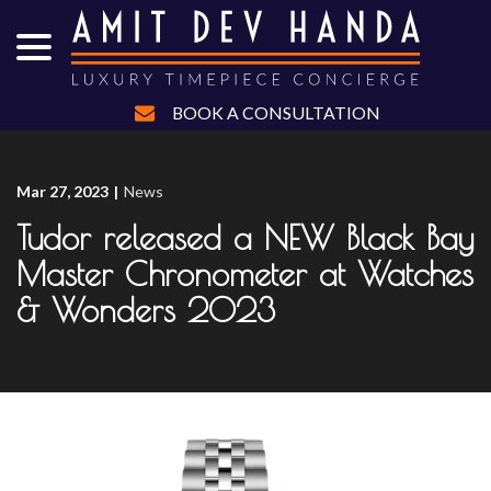
menu
Skip
to
Content
BOOK A CONSULTATION
Mar 27, 2023
|
News
Tudor released a NEW Black Bay
Master Chronometer at Watches
& Wonders 2023