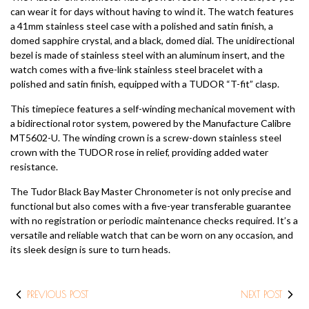
can wear it for days without having to wind it. The watch features
a 41mm stainless steel case with a polished and satin finish, a
domed sapphire crystal, and a black, domed dial. The unidirectional
bezel is made of stainless steel with an aluminum insert, and the
watch comes with a five-link stainless steel bracelet with a
polished and satin finish, equipped with a TUDOR “T-fit” clasp.
This timepiece features a self-winding mechanical movement with
a bidirectional rotor system, powered by the Manufacture Calibre
MT5602-U. The winding crown is a screw-down stainless steel
crown with the TUDOR rose in relief, providing added water
resistance.
The Tudor Black Bay Master Chronometer is not only precise and
functional but also comes with a five-year transferable guarantee
with no registration or periodic maintenance checks required. It’s a
versatile and reliable watch that can be worn on any occasion, and
its sleek design is sure to turn heads.
PREVIOUS POST
NEXT POST