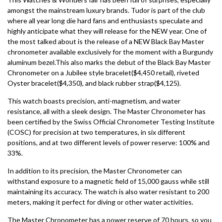
amongst the mainstream luxury brands. Tudor is part of the club
where all year long die hard fans and enthusiasts speculate and
highly anticipate what they will release for the NEW year. One of
the most talked about is the release of a NEW Black Bay Master
chronometer available exclusively for the moment with a Burgundy
aluminum bezel.This also marks the debut of the Black Bay Master
Chronometer on a Jubilee style bracelet($4,450 retail), riveted
Oyster bracelet($4,350), and black rubber strap($4,125).
This watch boasts precision, anti-magnetism, and water
resistance, all with a sleek design. The Master Chronometer has
been certified by the Swiss Official Chronometer Testing Institute
(COSC) for precision at two temperatures, in six different
positions, and at two different levels of power reserve: 100% and
33%.
In addition to its precision, the Master Chronometer can
withstand exposure to a magnetic field of 15,000 gauss while still
maintaining its accuracy. The watch is also water resistant to 200
meters, making it perfect for diving or other water activities.
The Master Chronometer has a power reserve of 70 hours, so you