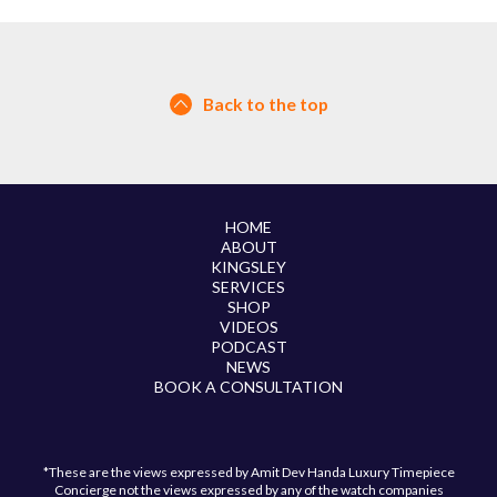
Back to the top
HOME
ABOUT
KINGSLEY
SERVICES
SHOP
VIDEOS
PODCAST
NEWS
BOOK A CONSULTATION
*These are the views expressed by Amit Dev Handa Luxury Timepiece
Concierge not the views expressed by any of the watch companies