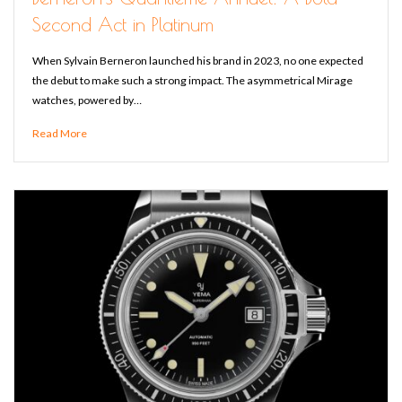
Second Act in Platinum
When Sylvain Berneron launched his brand in 2023, no one expected
the debut to make such a strong impact. The asymmetrical Mirage
watches, powered by…
Read More