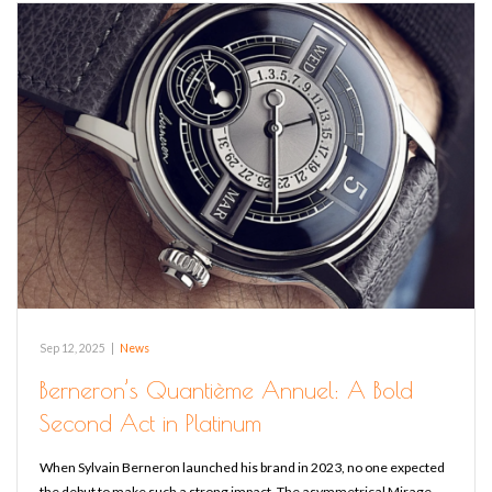
Sep 12, 2025
|
News
Berneron’s Quantième Annuel: A Bold
Second Act in Platinum
When Sylvain Berneron launched his brand in 2023, no one expected
the debut to make such a strong impact. The asymmetrical Mirage