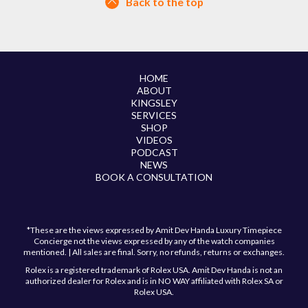
Back to the top
HOME
ABOUT
KINGSLEY
SERVICES
SHOP
VIDEOS
PODCAST
NEWS
BOOK A CONSULTATION
*These are the views expressed by Amit Dev Handa Luxury Timepiece
Concierge not the views expressed by any of the watch companies
mentioned. | All sales are final. Sorry, no refunds, returns or exchanges.
Rolex is a registered trademark of Rolex USA. Amit Dev Handa is not an
authorized dealer for Rolex and is in NO WAY affiliated with Rolex SA or
Rolex USA.