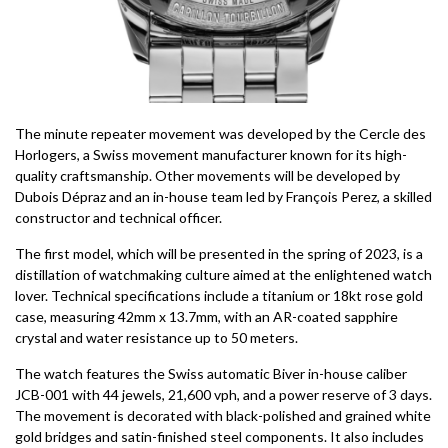
The minute repeater movement was developed by the Cercle des
Horlogers, a Swiss movement manufacturer known for its high-
quality craftsmanship. Other movements will be developed by
Dubois Dépraz and an in-house team led by François Perez, a skilled
constructor and technical officer.
The first model, which will be presented in the spring of 2023, is a
distillation of watchmaking culture aimed at the enlightened watch
lover. Technical specifications include a titanium or 18kt rose gold
case, measuring 42mm x 13.7mm, with an AR-coated sapphire
crystal and water resistance up to 50 meters.
The watch features the Swiss automatic Biver in-house caliber
JCB-001 with 44 jewels, 21,600 vph, and a power reserve of 3 days.
The movement is decorated with black-polished and grained white
gold bridges and satin-finished steel components. It also includes