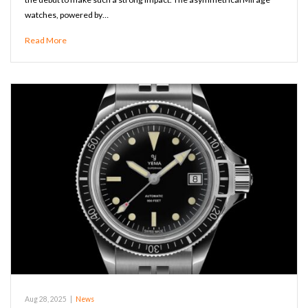
watches, powered by…
Read More
Aug 28, 2025
|
News