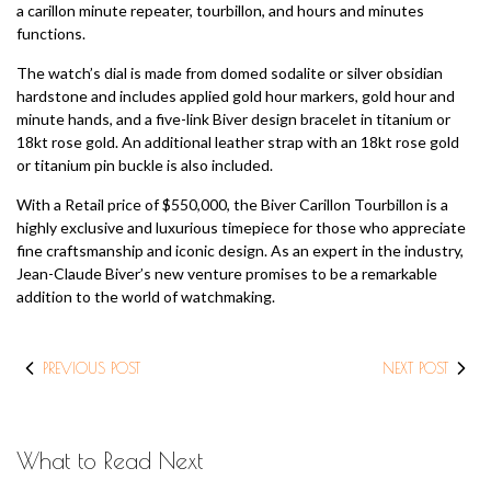
a carillon minute repeater, tourbillon, and hours and minutes
functions.
The watch’s dial is made from domed sodalite or silver obsidian
hardstone and includes applied gold hour markers, gold hour and
minute hands, and a five-link Biver design bracelet in titanium or
18kt rose gold. An additional leather strap with an 18kt rose gold
or titanium pin buckle is also included.
With a Retail price of $550,000, the Biver Carillon Tourbillon is a
highly exclusive and luxurious timepiece for those who appreciate
fine craftsmanship and iconic design. As an expert in the industry,
Jean-Claude Biver’s new venture promises to be a remarkable
addition to the world of watchmaking.
PREVIOUS POST
NEXT POST
What to Read Next