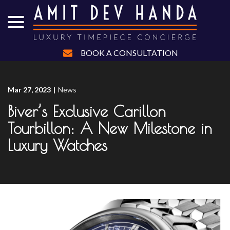
menu
Skip
to
Content
BOOK A CONSULTATION
Mar 27, 2023
|
News
Biver’s Exclusive Carillon
Tourbillon: A New Milestone in
Luxury Watches