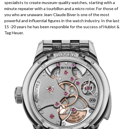
specialists to create museum-quality watches, starting with a
minute repeater with a tourbillon and a micro rotor. For those of
you who are unaware Jean-Claude Biver is one of the most
powerful and influential figures in the watch industry. In the last
15 -20 years he has been responible for the success of Hublot &
Tag Heuer.