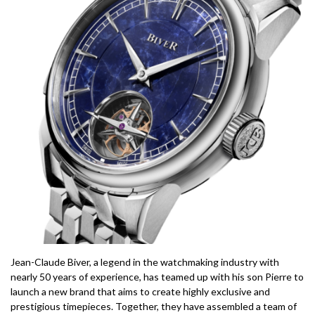
Jean-Claude Biver, a legend in the watchmaking industry with
nearly 50 years of experience, has teamed up with his son Pierre to
launch a new brand that aims to create highly exclusive and
prestigious timepieces. Together, they have assembled a team of