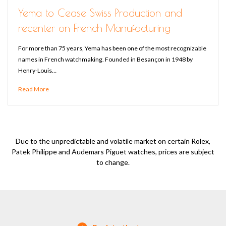
Yema to Cease Swiss Production and
recenter on French Manufacturing
For more than 75 years, Yema has been one of the most recognizable
names in French watchmaking. Founded in Besançon in 1948 by
Henry-Louis…
Read More
Due to the unpredictable and volatile market on certain Rolex,
Patek Philippe and Audemars Piguet watches, prices are subject
to change.