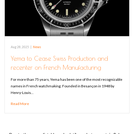
Aug 28, 2025
|
News
Yema to Cease Swiss Production and
recenter on French Manufacturing
For more than 75 years, Yema has been one of the most recognizable
names in French watchmaking. Founded in Besançon in 1948 by
Henry-Louis…
Read More