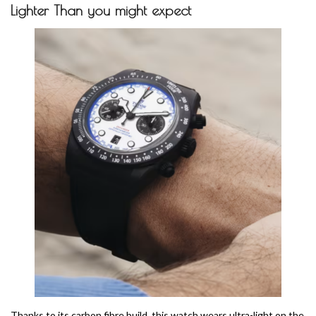
Lighter Than you might expect
Thanks to its carbon fibre build, this watch wears ultra-light on the