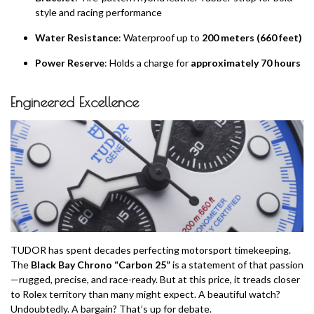
style and racing performance
Water Resistance
: Waterproof up to
200 meters (660 feet)
Power Reserve
: Holds a charge for
approximately 70 hours
Engineered Excellence
TUDOR has spent decades perfecting motorsport timekeeping.
The
Black Bay Chrono “Carbon 25”
is a statement of that passion
—rugged, precise, and race-ready. But at this price, it treads closer
to Rolex territory than many might expect. A beautiful watch?
Undoubtedly. A bargain? That’s up for debate.