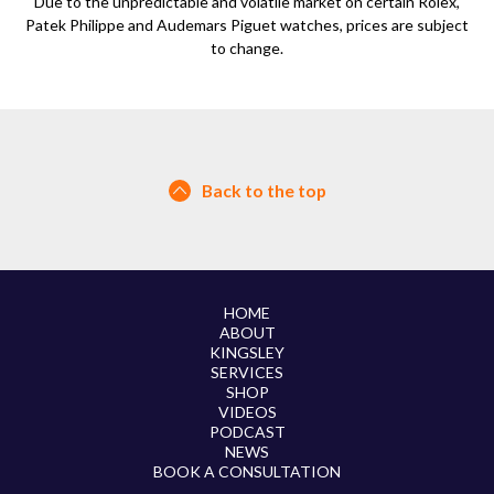
Due to the unpredictable and volatile market on certain Rolex,
Patek Philippe and Audemars Piguet watches, prices are subject
to change.
Back to the top
HOME
ABOUT
KINGSLEY
SERVICES
SHOP
VIDEOS
PODCAST
NEWS
BOOK A CONSULTATION