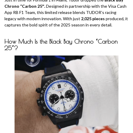
Chrono “Carbon 25″.
Designed in partnership with the Visa Cash
App RB F1 Team, this limited release blends TUDOR’s racing
legacy with modern innovation. With just
2,025 pieces
produced, it
captures the bold spirit of the 2025 season in every detail.
How Much
Is the Black Bay Chrono “Carbon
25”?