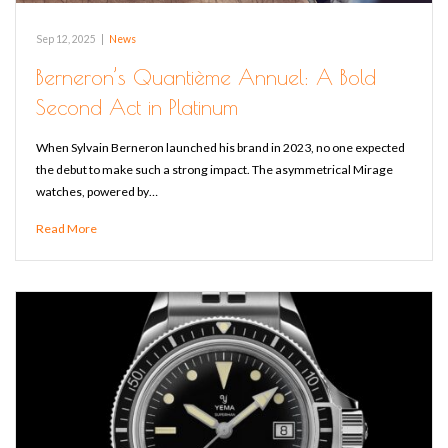
Sep 12, 2025
|
News
Berneron’s Quantième Annuel: A Bold
Second Act in Platinum
When Sylvain Berneron launched his brand in 2023, no one expected
the debut to make such a strong impact. The asymmetrical Mirage
watches, powered by…
Read More