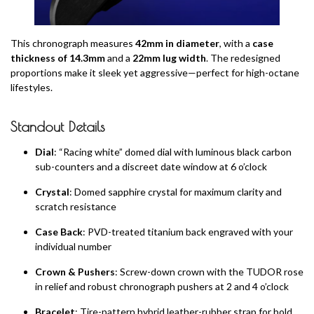
This chronograph measures
42mm in diameter
, with a
case
thickness of 14.3mm
and a
22mm lug width
. The redesigned
proportions make it sleek yet aggressive—perfect for high-octane
lifestyles.
Standout Details
Dial
: “Racing white” domed dial with luminous black carbon
sub-counters and a discreet date window at 6 o’clock
Crystal
: Domed sapphire crystal for maximum clarity and
scratch resistance
Case Back
: PVD-treated titanium back engraved with your
individual number
Crown & Pushers
: Screw-down crown with the TUDOR rose
in relief and robust chronograph pushers at 2 and 4 o’clock
Bracelet
: Tire-pattern hybrid leather-rubber strap for bold