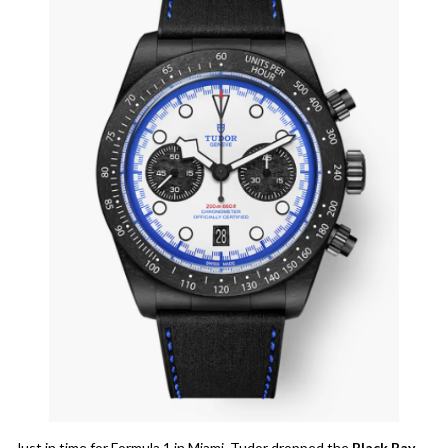
Just in time for Formula 1 in Miami, Tudor dropped the
Black Bay