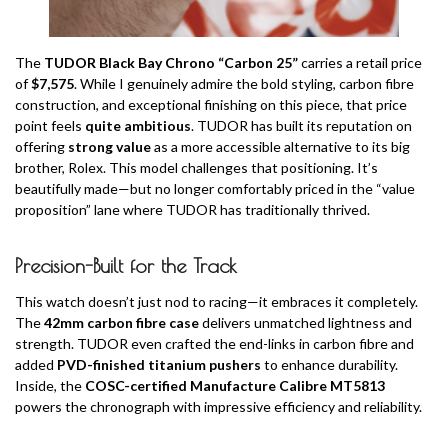
The
TUDOR Black Bay Chrono “Carbon 25”
carries a retail price
of
$7,575
. While I genuinely admire the bold styling, carbon fibre
construction, and exceptional finishing on this piece, that price
point feels
quite ambitious
. TUDOR has built its reputation on
offering
strong value
as a more accessible alternative to its big
brother, Rolex. This model challenges that positioning. It’s
beautifully made—but no longer comfortably priced in the “value
proposition” lane where TUDOR has traditionally thrived.
Precision-Built for the Track
This watch doesn’t just nod to racing—it embraces it completely.
The
42mm carbon fibre case
delivers unmatched lightness and
strength. TUDOR even crafted the end-links in carbon fibre and
added
PVD-finished titanium pushers
to enhance durability.
Inside, the
COSC-certified Manufacture Calibre MT5813
powers the chronograph with impressive efficiency and reliability.