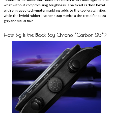
wrist without compromising toughness. The
fixed carbon bezel
with engraved tachymeter markings adds to the tool-watch vibe,
while the hybrid rubber-leather strap mimics a tire tread for extra
grip and visual flair.
How Big
Is the Black Bay Chrono “Carbon 25”?