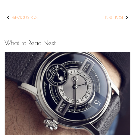
PREVIOUS POST
NEXT POST
What to Read Next