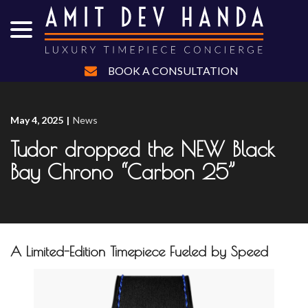
menu
Skip
to
Content
BOOK A CONSULTATION
May 4, 2025
|
News
Tudor dropped the NEW Black
Bay Chrono “Carbon 25”
A Limited-Edition Timepiece Fueled by Speed