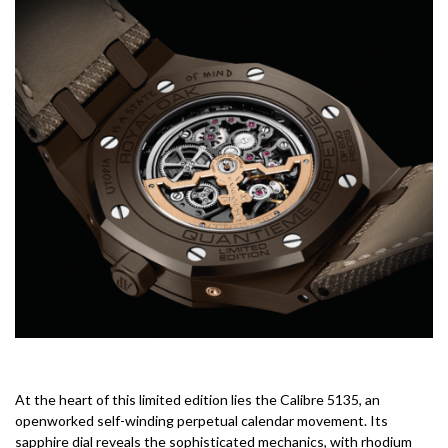
At the heart of this limited edition lies the Calibre 5135, an
openworked self-winding perpetual calendar movement. Its
sapphire dial reveals the sophisticated mechanics, with rhodium