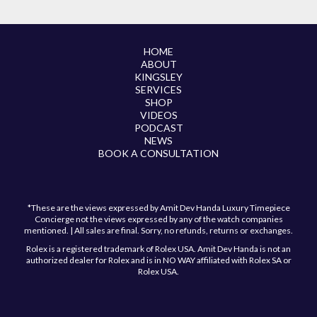
HOME
ABOUT
KINGSLEY
SERVICES
SHOP
VIDEOS
PODCAST
NEWS
BOOK A CONSULTATION
*These are the views expressed by Amit Dev Handa Luxury Timepiece
Concierge not the views expressed by any of the watch companies
mentioned. | All sales are final. Sorry, no refunds, returns or exchanges.
Rolex is a registered trademark of Rolex USA. Amit Dev Handa is not an
authorized dealer for Rolex and is in NO WAY affiliated with Rolex SA or
Rolex USA.
Have a question?