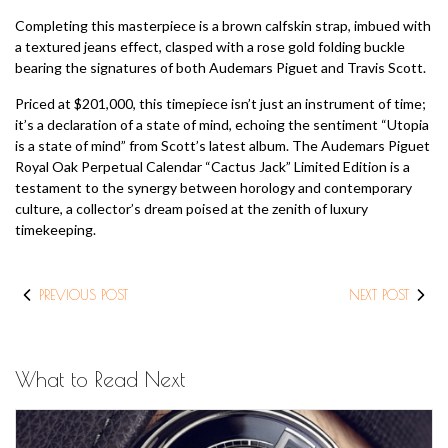
Completing this masterpiece is a brown calfskin strap, imbued with
a textured jeans effect, clasped with a rose gold folding buckle
bearing the signatures of both Audemars Piguet and Travis Scott.
Priced at $201,000, this timepiece isn’t just an instrument of time;
it’s a declaration of a state of mind, echoing the sentiment “Utopia
is a state of mind” from Scott’s latest album. The Audemars Piguet
Royal Oak Perpetual Calendar “Cactus Jack” Limited Edition is a
testament to the synergy between horology and contemporary
culture, a collector’s dream poised at the zenith of luxury
timekeeping.
PREVIOUS POST
NEXT POST
What to Read Next