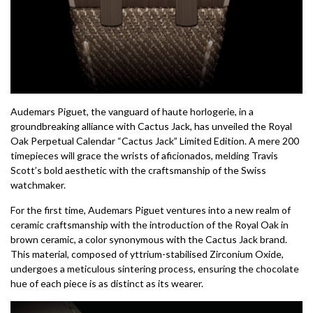
Audemars Piguet, the vanguard of haute horlogerie, in a
groundbreaking alliance with Cactus Jack, has unveiled the Royal
Oak Perpetual Calendar “Cactus Jack” Limited Edition. A mere 200
timepieces will grace the wrists of aficionados, melding Travis
Scott’s bold aesthetic with the craftsmanship of the Swiss
watchmaker.
For the first time, Audemars Piguet ventures into a new realm of
ceramic craftsmanship with the introduction of the Royal Oak in
brown ceramic, a color synonymous with the Cactus Jack brand.
This material, composed of yttrium-stabilised Zirconium Oxide,
undergoes a meticulous sintering process, ensuring the chocolate
hue of each piece is as distinct as its wearer.