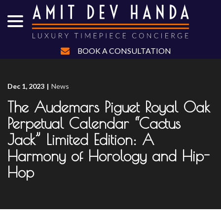
menu
Skip
to
Content
BOOK A CONSULTATION
Dec 1, 2023
|
News
The Audemars Piguet Royal Oak
Perpetual Calendar “Cactus
Jack” Limited Edition: A
Harmony of Horology and Hip-
Hop