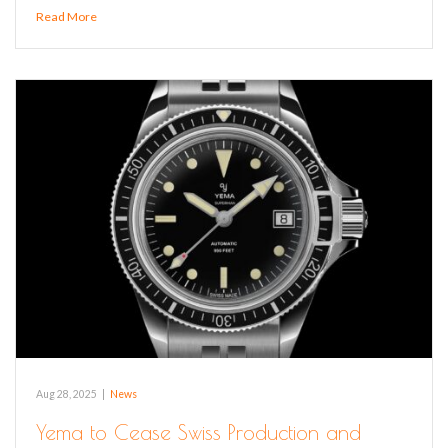
Read More
Aug 28, 2025
|
News
Yema to Cease Swiss Production and