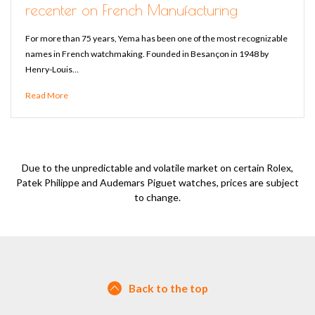
recenter on French Manufacturing
For more than 75 years, Yema has been one of the most recognizable
names in French watchmaking. Founded in Besançon in 1948 by
Henry-Louis…
Read More
Due to the unpredictable and volatile market on certain Rolex,
Patek Philippe and Audemars Piguet watches, prices are subject
to change.
Back to the top