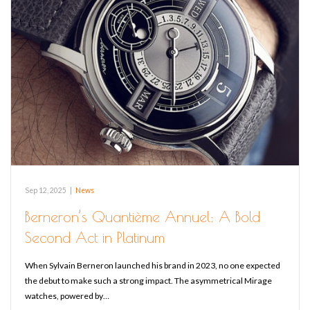
Sep 12, 2025
|
News
Berneron’s Quantième Annuel: A Bold
Second Act in Platinum
When Sylvain Berneron launched his brand in 2023, no one expected
the debut to make such a strong impact. The asymmetrical Mirage
watches, powered by…