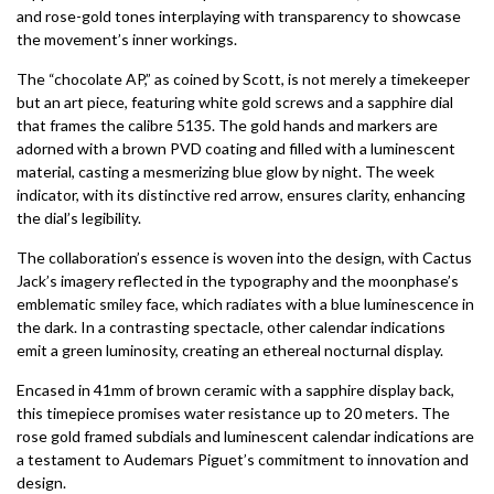
and rose-gold tones interplaying with transparency to showcase
the movement’s inner workings.
The “chocolate AP,” as coined by Scott, is not merely a timekeeper
but an art piece, featuring white gold screws and a sapphire dial
that frames the calibre 5135. The gold hands and markers are
adorned with a brown PVD coating and filled with a luminescent
material, casting a mesmerizing blue glow by night. The week
indicator, with its distinctive red arrow, ensures clarity, enhancing
the dial’s legibility.
The collaboration’s essence is woven into the design, with Cactus
Jack’s imagery reflected in the typography and the moonphase’s
emblematic smiley face, which radiates with a blue luminescence in
the dark. In a contrasting spectacle, other calendar indications
emit a green luminosity, creating an ethereal nocturnal display.
Encased in 41mm of brown ceramic with a sapphire display back,
this timepiece promises water resistance up to 20 meters. The
rose gold framed subdials and luminescent calendar indications are
a testament to Audemars Piguet’s commitment to innovation and
design.