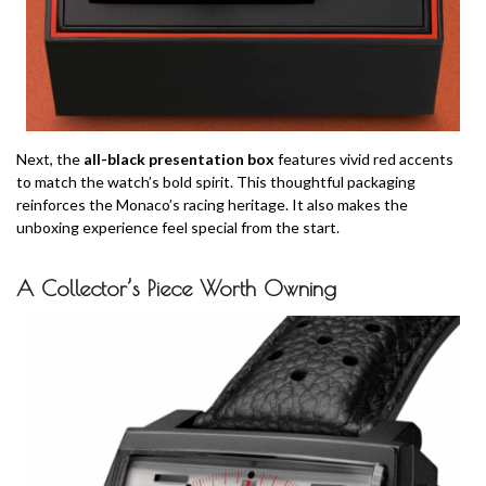
Next, the
all-black presentation box
features vivid red accents
to match the watch’s bold spirit. This thoughtful packaging
reinforces the Monaco’s racing heritage. It also makes the
unboxing experience feel special from the start.
A Collector’s Piece Worth Owning