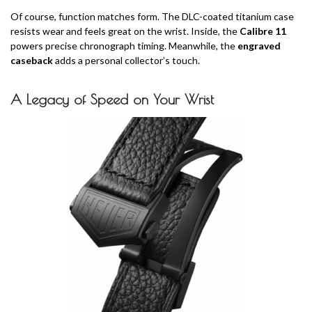
Of course, function matches form. The DLC-coated titanium case
resists wear and feels great on the wrist. Inside, the
Calibre 11
powers precise chronograph timing. Meanwhile, the
engraved
caseback
adds a personal collector’s touch.
A Legacy of Speed on Your Wrist