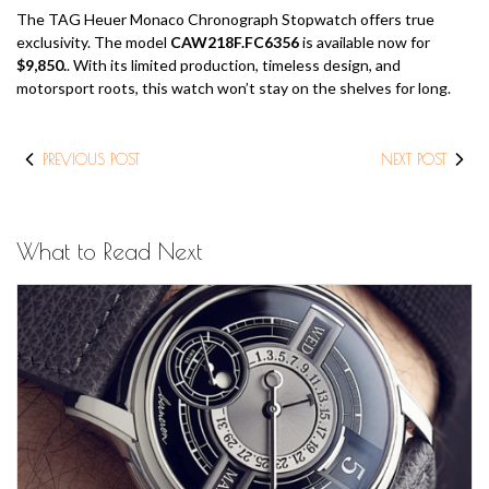
The TAG Heuer Monaco Chronograph Stopwatch offers true
exclusivity. The model
CAW218F.FC6356
is available now for
$9,850.
. With its limited production, timeless design, and
motorsport roots, this watch won’t stay on the shelves for long.
PREVIOUS POST
NEXT POST
What to Read Next