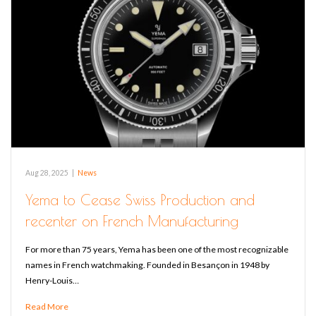
Aug 28, 2025
|
News
Yema to Cease Swiss Production and
recenter on French Manufacturing
For more than 75 years, Yema has been one of the most recognizable
names in French watchmaking. Founded in Besançon in 1948 by
Henry-Louis…
Read More