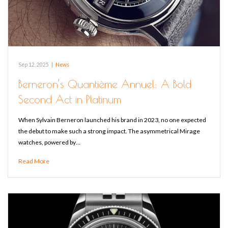
Sep 12, 2025
|
News
Berneron’s Quantième Annuel: A Bold
Second Act in Platinum
When Sylvain Berneron launched his brand in 2023, no one expected
the debut to make such a strong impact. The asymmetrical Mirage
watches, powered by…
Read More