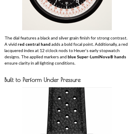
The dial features a black and silver grain finish for strong contrast.
A vivid
red central hand
adds a bold focal point. Additionally, a red
lacquered index at 12 o’clock nods to Heuer’s early stopwatch
designs. The applied markers and
blue Super-LumiNova® hands
ensure clarity in all lighting conditions.
Built to Perform Under Pressure