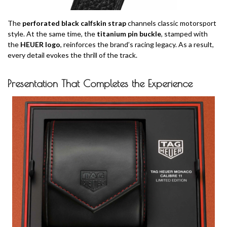
The
perforated black calfskin strap
channels classic motorsport
style. At the same time, the
titanium pin buckle
, stamped with
the
HEUER logo
, reinforces the brand’s racing legacy. As a result,
every detail evokes the thrill of the track.
Presentation That Completes the Experience