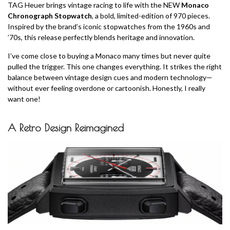
TAG Heuer brings vintage racing to life with the NEW
Monaco
Chronograph Stopwatch
, a bold, limited-edition of 970 pieces.
Inspired by the brand’s iconic stopwatches from the 1960s and
’70s, this release perfectly blends heritage and innovation.
I’ve come close to buying a Monaco many times but never quite
pulled the trigger. This one changes everything. It strikes the right
balance between vintage design cues and modern technology—
without ever feeling overdone or cartoonish. Honestly, I really
want one!
A Retro Design Reimagined