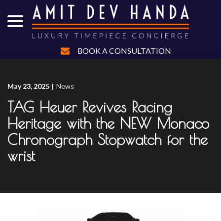
menu
Skip
to
Content
BOOK A CONSULTATION
May 23, 2025
|
News
TAG Heuer Revives Racing
Heritage with the NEW Monaco
Chronograph Stopwatch for the
wrist