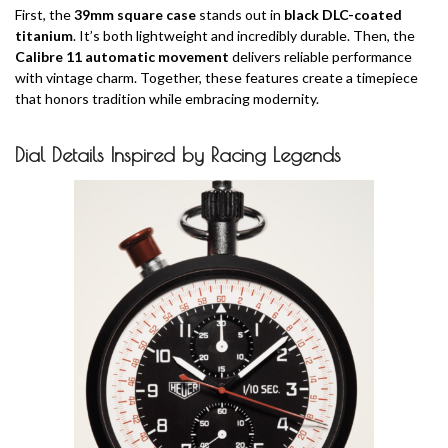
First, the
39mm square case
stands out in
black DLC-coated
titanium
. It’s both lightweight and incredibly durable. Then, the
Calibre 11 automatic movement
delivers reliable performance
with vintage charm. Together, these features create a timepiece
that honors tradition while embracing modernity.
Dial Details Inspired by Racing Legends