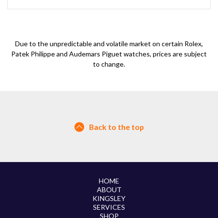
Due to the unpredictable and volatile market on certain Rolex,
Patek Philippe and Audemars Piguet watches, prices are subject
to change.
Back to the top
HOME
ABOUT
KINGSLEY
SERVICES
SHOP