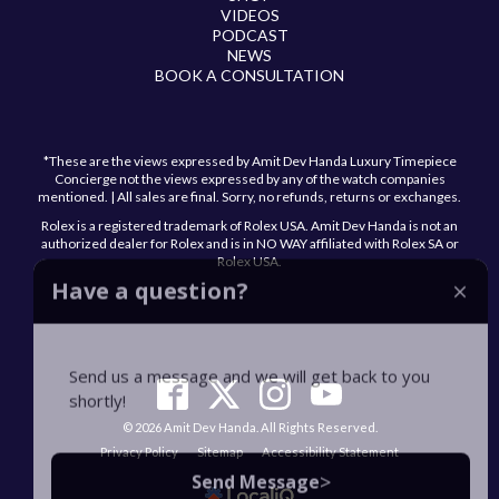
VIDEOS
PODCAST
NEWS
BOOK A CONSULTATION
*These are the views expressed by Amit Dev Handa Luxury Timepiece
Concierge not the views expressed by any of the watch companies
mentioned. | All sales are final. Sorry, no refunds, returns or exchanges.
Rolex is a registered trademark of Rolex USA. Amit Dev Handa is not an
authorized dealer for Rolex and is in NO WAY affiliated with Rolex SA or
Rolex USA.
Have a question?
Send us a message and we will get back to you
shortly!
© 2026 Amit Dev Handa. All Rights Reserved.
Privacy Policy
Sitemap
Accessibility Statement
>
Send Message