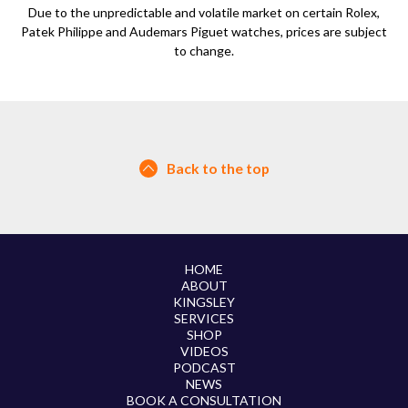
Due to the unpredictable and volatile market on certain Rolex,
Patek Philippe and Audemars Piguet watches, prices are subject
to change.
Back to the top
HOME
ABOUT
KINGSLEY
SERVICES
SHOP
VIDEOS
PODCAST
NEWS
BOOK A CONSULTATION