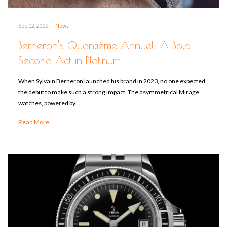
Sep 12, 2025
|
News
Berneron’s Quantième Annuel: A Bold
Second Act in Platinum
When Sylvain Berneron launched his brand in 2023, no one expected
the debut to make such a strong impact. The asymmetrical Mirage
watches, powered by…
Read More