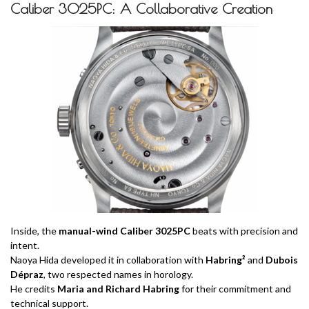
Caliber 3025PC: A Collaborative Creation
Inside, the
manual-wind Caliber 3025PC
beats with precision and
intent.
Naoya Hida developed it in collaboration with
Habring²
and
Dubois
Dépraz
, two respected names in horology.
He credits
Maria and Richard Habring
for their commitment and
technical support.