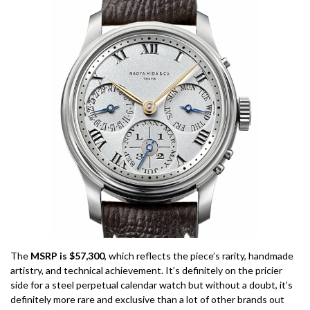
The
MSRP is $57,300
, which reflects the piece’s rarity, handmade
artistry, and technical achievement. It’s definitely on the pricier
side for a steel perpetual calendar watch but without a doubt, it’s
definitely more rare and exclusive than a lot of other brands out