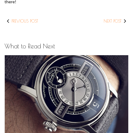
there!
PREVIOUS POST
NEXT POST
What to Read Next