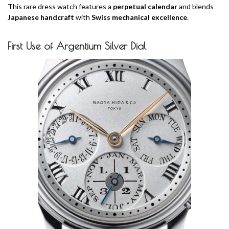
This rare dress watch features a
perpetual calendar
and blends
Japanese handcraft
with
Swiss mechanical excellence
.
First Use of Argentium Silver Dial