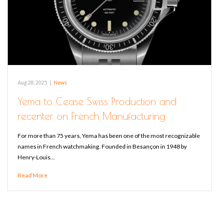
Aug 28, 2025
|
News
Yema to Cease Swiss Production and
recenter on French Manufacturing
For more than 75 years, Yema has been one of the most recognizable
names in French watchmaking. Founded in Besançon in 1948 by
Henry-Louis…
Read More