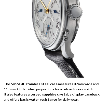
The
SUS904L stainless steel case
measures
37mm wide
and
11.5mm thick
—ideal proportions for a refined dress watch.
It also features a
curved sapphire crystal
, a
display caseback
,
and offers
basic water resistance
for daily wear.