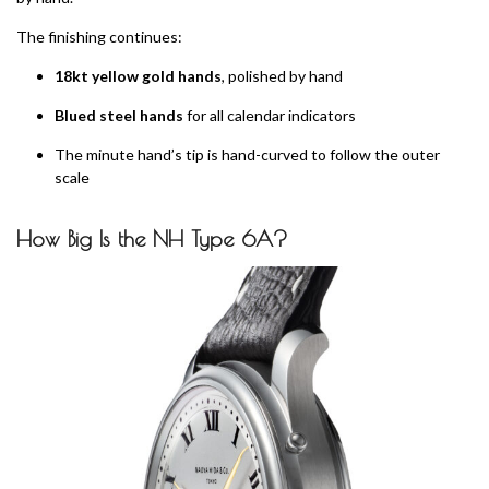
The finishing continues:
18kt yellow gold hands
, polished by hand
Blued steel hands
for all calendar indicators
The minute hand’s tip is hand-curved to follow the outer
scale
How Big Is the NH Type 6A?