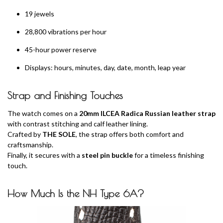
19 jewels
28,800 vibrations per hour
45-hour power reserve
Displays: hours, minutes, day, date, month, leap year
Strap and Finishing Touches
The watch comes on a
20mm ILCEA Radica Russian leather strap
with contrast stitching and calf leather lining.
Crafted by
THE SOLE
, the strap offers both comfort and
craftsmanship.
Finally, it secures with a
steel pin buckle
for a timeless finishing
touch.
How Much Is the NH Type 6A?