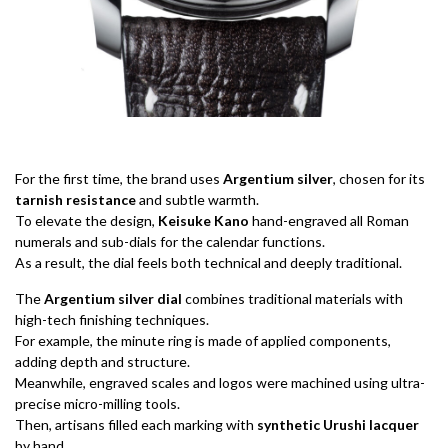
For the first time, the brand uses
Argentium silver
, chosen for its
tarnish resistance
and subtle warmth.
To elevate the design,
Keisuke Kano
hand-engraved all Roman
numerals and sub-dials for the calendar functions.
As a result, the dial feels both technical and deeply traditional.
The
Argentium silver dial
combines traditional materials with
high-tech finishing techniques.
For example, the minute ring is made of applied components,
adding depth and structure.
Meanwhile, engraved scales and logos were machined using ultra-
precise micro-milling tools.
Then, artisans filled each marking with
synthetic Urushi lacquer
by hand.