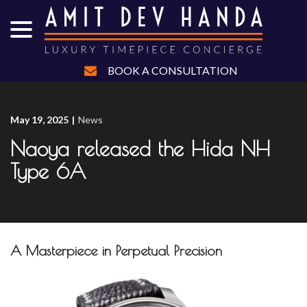
menu
Skip
to
Content
BOOK A CONSULTATION
May 19, 2025
|
News
Naoya released the Hida NH
Type 6A
A Masterpiece in Perpetual Precision