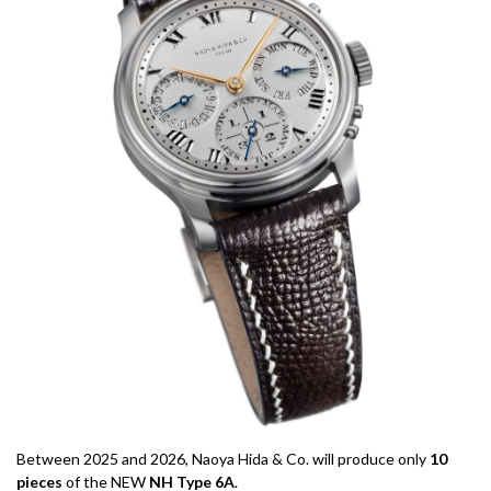
Between 2025 and 2026, Naoya Hida & Co. will produce only
10
pieces
of the NEW
NH Type 6A
.