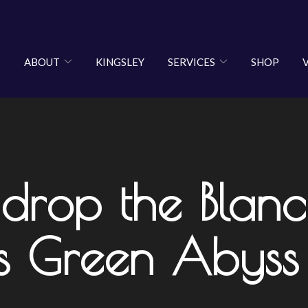
ABOUT
KINGSLEY
SERVICES
SHOP
 drop the Blan
ms Green Abyss