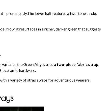
ght—prominently.The lower half features a two-tone circle,
el.Now, it resurfaces in a richer, darker green that suggests
l
r variants, the Green Abyss uses a
two-piece fabric strap
.
 Bioceramic hardware.
 with a variety of strap swaps for adventurous wearers.
ways