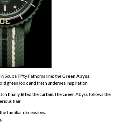
ain Scuba Fifty Fathoms line: the
Green Abyss
.
bold green look and fresh undersea inspiration.
tch finally lifted the curtain.The Green Abyss follows the
ious flair.
he familiar dimensions:
g
.