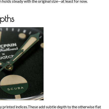
 holds steady with the original size—at least for now.
pths
ffy printed indices.These add subtle depth to the otherwise flat