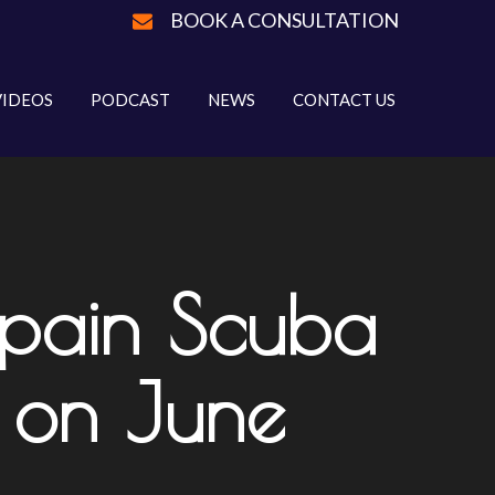
BOOK A CONSULTATION
VIDEOS
PODCAST
NEWS
CONTACT US
cpain Scuba
 on June