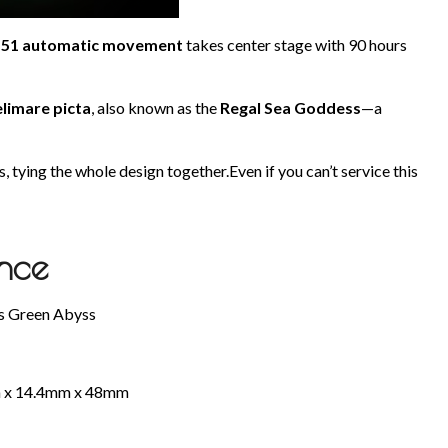
m51 automatic movement
takes center stage with 90 hours
elimare picta
, also known as the
Regal Sea Goddess
—a
 tying the whole design together.Even if you can’t service this
ance
ms Green Abyss
mm x 14.4mm x 48mm