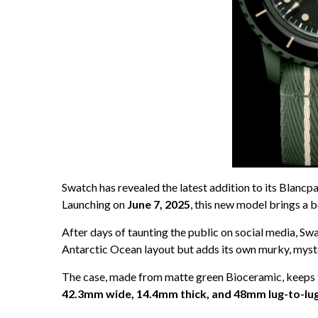
Swatch has revealed the latest addition to its Blancp
Launching on
June 7, 2025
, this new model brings a 
After days of taunting the public on social media, Swa
Antarctic Ocean layout but adds its own murky, myster
The case, made from matte green Bioceramic, keeps t
42.3mm wide, 14.4mm thick, and 48mm lug-to-lu