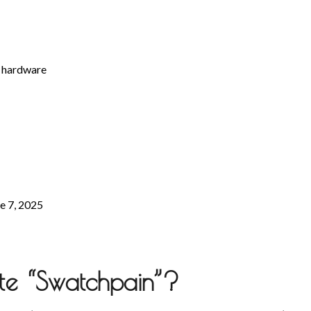
c hardware
ne 7, 2025
ate “Swatchpain”?