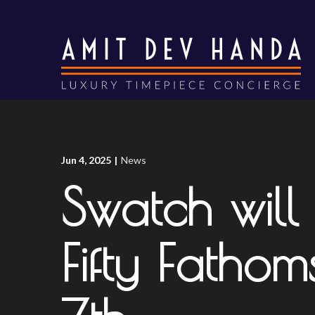
Skip
to
Content
Jun 4, 2025
|
News
Swatch will
Fifty Fatho