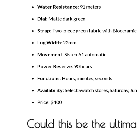
Water Resistance
: 91 meters
Dial
: Matte dark green
Strap
: Two-piece green fabric with Biocerami
Lug Width
: 22mm
Movement
: Sistem51 automatic
Power Reserve
: 90 hours
Functions
: Hours, minutes, seconds
Availability
: Select Swatch stores, Saturday, Ju
Price: $400
Could this be the ultim