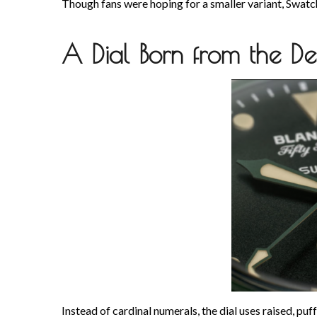
Though fans were hoping for a smaller variant, Swatch
A Dial Born from the De
Instead of cardinal numerals, the dial uses raised, pu