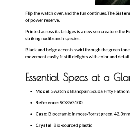
Flip the watch over, and the fun continues.The
Siste
of power reserve.
Printed across its bridges is a new sea creature:the
F
striking nudibranch species.
Black and beige accents swirl through the green tones,
movement easily, it still delights with color and detail.
Essential Specs at a Gl
Model
: Swatch x Blancpain Scuba Fifty Fatho
Reference
: SO35G100
Case
: Bioceramic in moss/forrst green, 42.3
Crystal
: Bio-sourced plastic