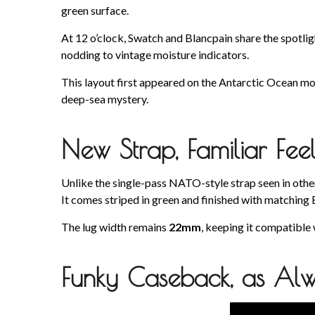
green surface.
At 12 o’clock, Swatch and Blancpain share the spotli
nodding to vintage moisture indicators.
This layout first appeared on the Antarctic Ocean mod
deep-sea mystery.
New Strap, Familiar Fee
Unlike the single-pass NATO-style strap seen in othe
It comes striped in green and finished with matching
The lug width remains
22mm
, keeping it compatible
Funky Caseback, as Al