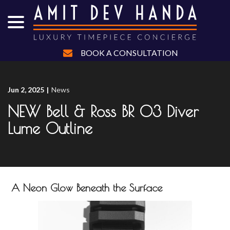
menu
Skip
to
Content
BOOK A CONSULTATION
Jun 2, 2025
|
News
NEW Bell & Ross BR 03 Diver
Lume Outline
A Neon Glow Beneath the Surface