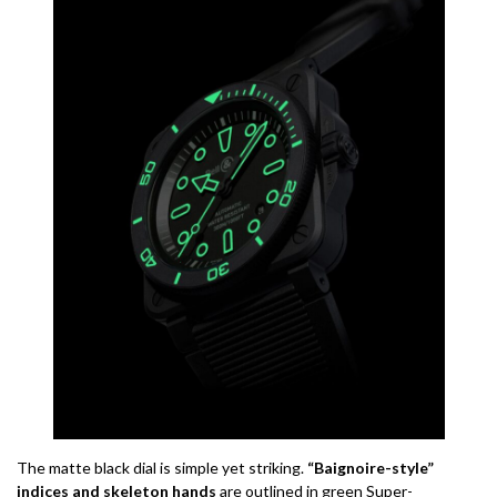
The matte black dial is simple yet striking.
“Baignoire-style”
indices and skeleton hands
are outlined in green Super-