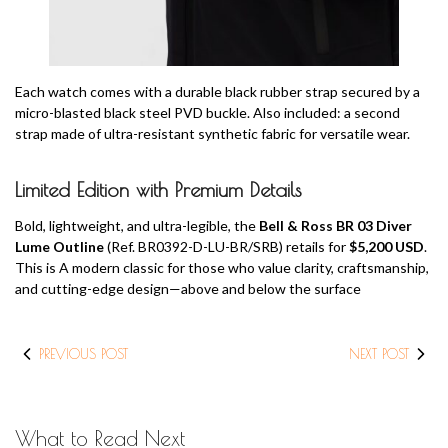
Each watch comes with a durable black rubber strap secured by a
micro-blasted black steel PVD buckle. Also included: a second
strap made of ultra-resistant synthetic fabric for versatile wear.
Limited Edition with Premium Details
Bold, lightweight, and ultra-legible, the
Bell & Ross BR 03 Diver
Lume Outline
(Ref. BR0392-D-LU-BR/SRB) retails for
$5,200 USD
.
This is A modern classic for those who value clarity, craftsmanship,
and cutting-edge design—above and below the surface
PREVIOUS POST
NEXT POST
What to Read Next