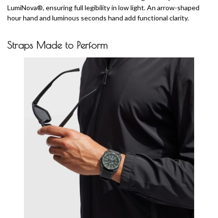
LumiNova®, ensuring full legibility in low light. An arrow-shaped
hour hand and luminous seconds hand add functional clarity.
Straps Made to Perform