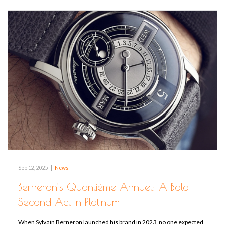
Sep 12, 2025
|
News
Berneron’s Quantième Annuel: A Bold
Second Act in Platinum
When Sylvain Berneron launched his brand in 2023, no one expected