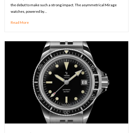
the debut to make such a strong impact. The asymmetrical Mirage
watches, powered by…
Read More