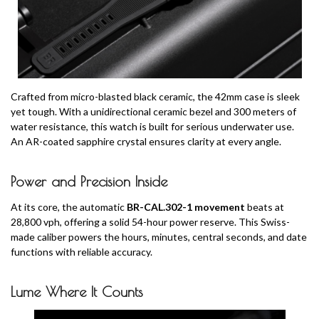
Crafted from micro-blasted black ceramic, the 42mm case is sleek
yet tough. With a unidirectional ceramic bezel and 300 meters of
water resistance, this watch is built for serious underwater use.
An AR-coated sapphire crystal ensures clarity at every angle.
Power and Precision Inside
At its core, the automatic
BR-CAL.302-1 movement
beats at
28,800 vph, offering a solid 54-hour power reserve. This Swiss-
made caliber powers the hours, minutes, central seconds, and date
functions with reliable accuracy.
Lume Where It Counts