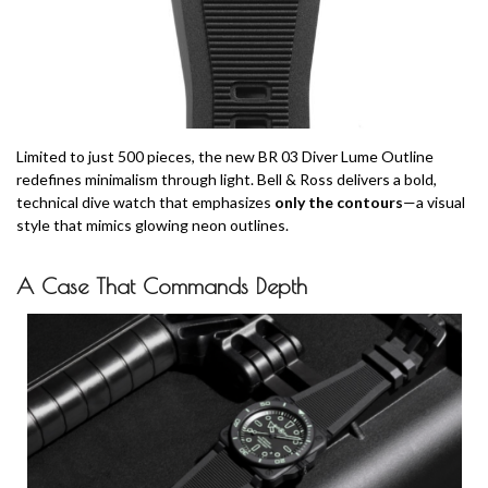
Limited to just 500 pieces, the new BR 03 Diver Lume Outline
redefines minimalism through light. Bell & Ross delivers a bold,
technical dive watch that emphasizes
only the contours
—a visual
style that mimics glowing neon outlines.
A Case That Commands Depth