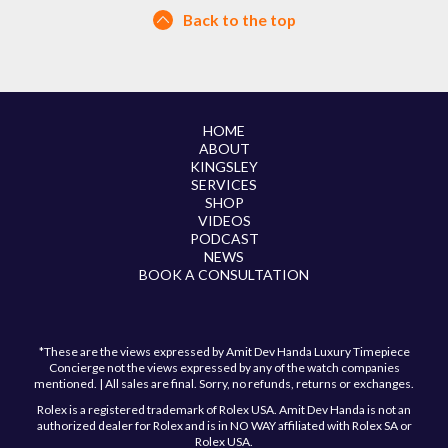
Back to the top
HOME
ABOUT
KINGSLEY
SERVICES
SHOP
VIDEOS
PODCAST
NEWS
BOOK A CONSULTATION
*These are the views expressed by Amit Dev Handa Luxury Timepiece
Concierge not the views expressed by any of the watch companies
mentioned. | All sales are final. Sorry, no refunds, returns or exchanges.
Rolex is a registered trademark of Rolex USA. Amit Dev Handa is not an
authorized dealer for Rolex and is in NO WAY affiliated with Rolex SA or
Rolex USA.