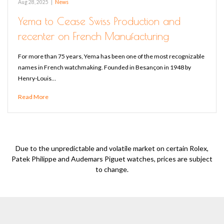
Aug 28, 2025
|
News
Yema to Cease Swiss Production and
recenter on French Manufacturing
For more than 75 years, Yema has been one of the most recognizable
names in French watchmaking. Founded in Besançon in 1948 by
Henry-Louis…
Read More
Due to the unpredictable and volatile market on certain Rolex,
Patek Philippe and Audemars Piguet watches, prices are subject
to change.