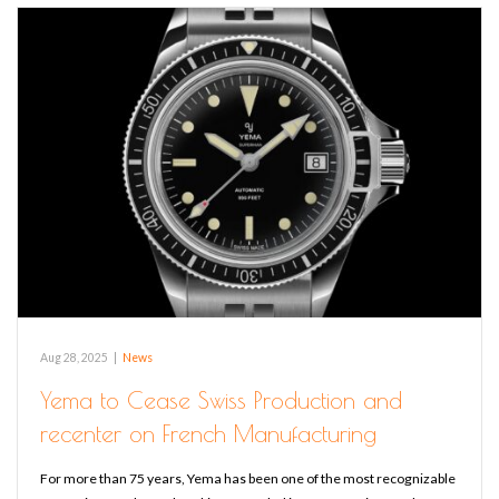
Aug 28, 2025
|
News
Yema to Cease Swiss Production and
recenter on French Manufacturing
For more than 75 years, Yema has been one of the most recognizable