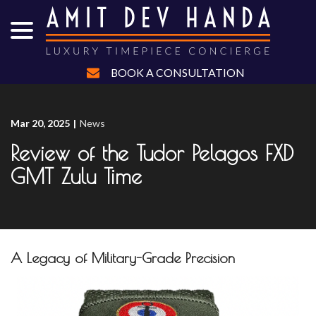
menu
Skip
to
Content
BOOK A CONSULTATION
Mar 20, 2025
|
News
Review of the Tudor Pelagos FXD
GMT Zulu Time
A Legacy of Military-Grade Precision