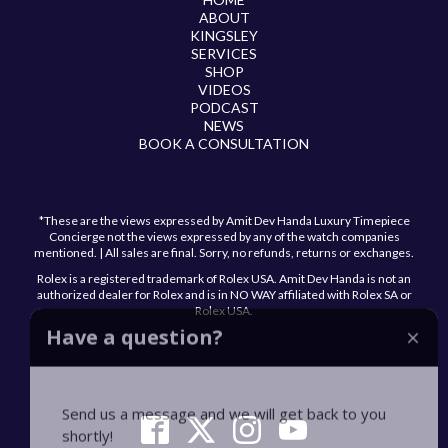
ABOUT
KINGSLEY
SERVICES
SHOP
VIDEOS
PODCAST
NEWS
BOOK A CONSULTATION
*These are the views expressed by Amit Dev Handa Luxury Timepiece
Concierge not the views expressed by any of the watch companies
mentioned. | All sales are final. Sorry, no refunds, returns or exchanges.
Rolex is a registered trademark of Rolex USA. Amit Dev Handa is not an
authorized dealer for Rolex and is in NO WAY affiliated with Rolex SA or
Rolex USA.
Have a question?
Send us a message and we will get back to you
shortly!