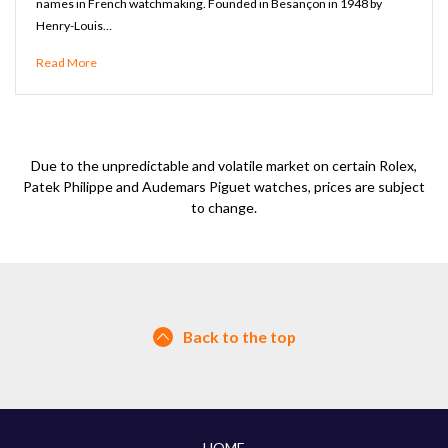
names in French watchmaking. Founded in Besançon in 1948 by
Henry-Louis…
Read More
Due to the unpredictable and volatile market on certain Rolex,
Patek Philippe and Audemars Piguet watches, prices are subject
to change.
Back to the top
HOME