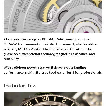
At its core, the
Pelagos FXD GMT Zulu Time
runs on the
MT5652-U chronometer-certified movement
, while in addition
achieving
METAS Master Chronometer certification
. This
guarantees
exceptional accuracy, magnetic resistance, and
reliability
.
With a
65-hour power reserve
, it delivers
outstanding
performance
, making it a
true tool watch built for professionals
.
The bottom line