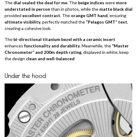
The
dial sealed the deal for me
. The
beige indices
were
more
understated in person
than in photos, while the
matte black dial
provided
excellent contrast
. The
orange GMT hand
, ensuring
ultimate visibility
, perfectly matched the
“Pelagos GMT” text
,
creating a cohesive look.
The
bi-directional titanium bezel with a ceramic insert
enhances
functionality and durability
. Meanwhile, the
“Master
Chronometer” and 200m depth rating
, displayed in white, keep
the design
clean and well-balanced
Under the hood