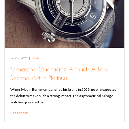
Sep 12, 2025
|
News
Berneron’s Quantième Annuel: A Bold
Second Act in Platinum
When Sylvain Berneron launched his brand in 2023, no one expected
the debut to make such a strong impact. The asymmetrical Mirage
watches, powered by…
Read More