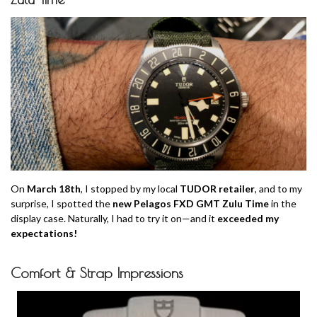
On
March 18th
, I stopped by my local
TUDOR retailer
, and to my
surprise, I spotted the
new Pelagos FXD GMT Zulu Time
in the
display case. Naturally, I had to try it on—and it
exceeded my
expectations!
Comfort & Strap Impressions