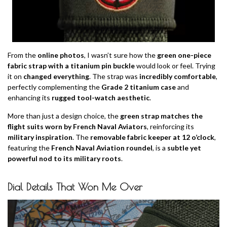
From the
online photos
, I wasn’t sure how the
green one-piece
fabric strap with a titanium pin buckle
would look or feel. Trying
it on
changed everything
. The strap was
incredibly comfortable
,
perfectly complementing the
Grade 2 titanium case
and
enhancing its
rugged tool-watch aesthetic
.
More than just a design choice, the
green strap matches the
flight suits worn by French Naval Aviators
, reinforcing its
military inspiration
. The
removable fabric keeper at 12 o’clock
,
featuring the
French Naval Aviation roundel
, is a
subtle yet
powerful nod to its military roots
.
Dial Details That Won Me Over