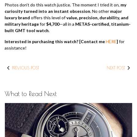
Photos don’t do this watch justice. The moment I tried it on,
my
curiosity turned into an instant obsession
. No other
major
luxury brand
offers this level of
value, precision, durability, and
military heritage
for
$4,700
—all in a
METAS-certified, titanium-
built GMT tool watch
.
Interested in purchasing this watch?
[Contact me
HERE
]
for
assistance!
PREVIOUS POST
NEXT POST
What to Read Next