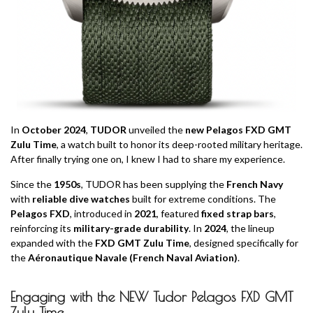
In
October 2024
,
TUDOR
unveiled the
new Pelagos FXD GMT
Zulu Time
, a watch built to honor its deep-rooted military heritage.
After finally trying one on, I knew I had to share my experience.
Since the
1950s
, TUDOR has been supplying the
French Navy
with
reliable dive watches
built for extreme conditions. The
Pelagos FXD
, introduced in
2021
, featured
fixed strap bars
,
reinforcing its
military-grade durability
. In
2024
, the lineup
expanded with the
FXD GMT Zulu Time
, designed specifically for
the
Aéronautique Navale (French Naval Aviation)
.
Engaging with the NEW Tudor Pelagos FXD GMT
Zulu Time