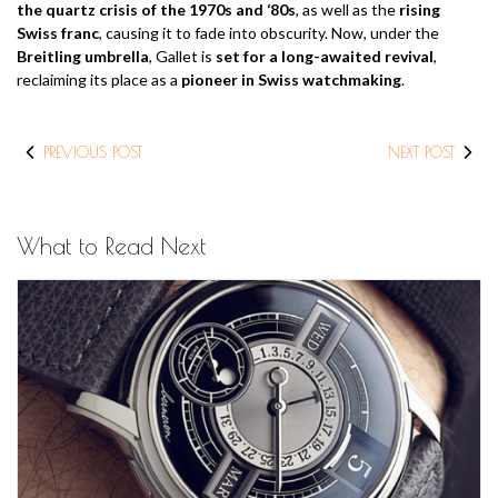
the quartz crisis of the 1970s and ‘80s
, as well as the
rising
Swiss franc
, causing it to fade into obscurity. Now, under the
Breitling umbrella
, Gallet is
set for a long-awaited revival
,
reclaiming its place as a
pioneer in Swiss watchmaking
.
PREVIOUS POST
NEXT POST
What to Read Next