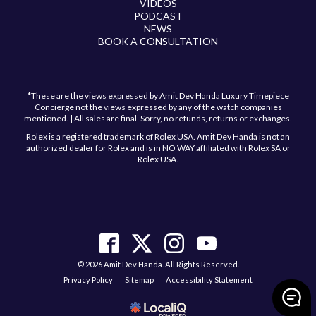
VIDEOS
PODCAST
NEWS
BOOK A CONSULTATION
*These are the views expressed by Amit Dev Handa Luxury Timepiece
Concierge not the views expressed by any of the watch companies
mentioned. | All sales are final. Sorry, no refunds, returns or exchanges.
Rolex is a registered trademark of Rolex USA. Amit Dev Handa is not an
authorized dealer for Rolex and is in NO WAY affiliated with Rolex SA or
Rolex USA.
© 2026 Amit Dev Handa. All Rights Reserved.
Privacy Policy
Sitemap
Accessibility Statement