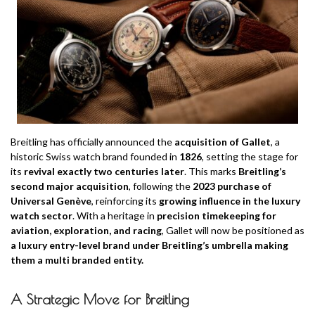
Breitling has officially announced the
acquisition of Gallet
, a
historic Swiss watch brand founded in
1826
, setting the stage for
its
revival exactly two centuries later
. This marks
Breitling’s
second major acquisition
, following the
2023 purchase of
Universal Genève
, reinforcing its
growing influence in the luxury
watch sector
. With a heritage in
precision timekeeping for
aviation, exploration, and racing
, Gallet will now be positioned as
a luxury entry-level brand under Breitling’s umbrella making
them a multi branded entity.
A Strategic Move for Breitling