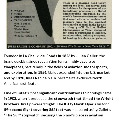
Founded in
La Chaux-de-Fonds in 1826
by
Julien Gallet
, the
brand quickly gained recognition for its
highly accurate
timepieces
, particularly in the fields of
aviation, motorsports,
and exploration
. In
1856
, Gallet expanded into the
U.S. market
,
and by
1890
,
Jules Racine & Co.
became its exclusive North
American distributor.
One of Gallet’s most
significant contributions
to horology came
in
1903
, when it produced the
stopwatch that timed the Wright
brothers’ first powered flight
. The
Kitty Hawk Flyer’s
historic
59-second flight covering 852 feet
was measured using Gallet’s
“The Sun”
stopwatch, securing the brand’s place in
aviation