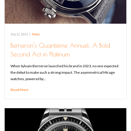
Sep 12, 2025
|
News
Berneron’s Quantième Annuel: A Bold
Second Act in Platinum
When Sylvain Berneron launched his brand in 2023, no one expected
the debut to make such a strong impact. The asymmetrical Mirage
watches, powered by…
Read More