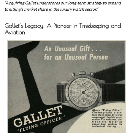
“Acquiring Gallet underscores our long-term strategy to expand
Breitling’s market share in the luxury watch sector.”
Gallet’s Legacy: A Pioneer in Timekeeping and
Aviation