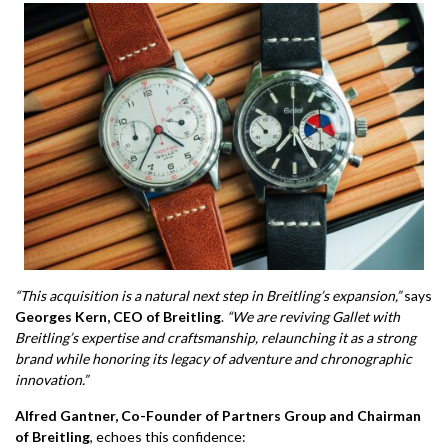
“This acquisition is a natural next step in Breitling’s expansion,”
says
Georges Kern, CEO of Breitling
.
“We are reviving Gallet with
Breitling’s expertise and craftsmanship, relaunching it as a strong
brand while honoring its legacy of adventure and chronographic
innovation.”
Alfred Gantner, Co-Founder of Partners Group and Chairman
of Breitling
, echoes this confidence: