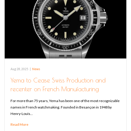
Aug 28, 2025
|
News
Yema to Cease Swiss Production and
recenter on French Manufacturing
For more than 75 years, Yema has been one of the most recognizable
names in French watchmaking. Founded in Besançon in 1948 by
Henry-Louis…
Read More