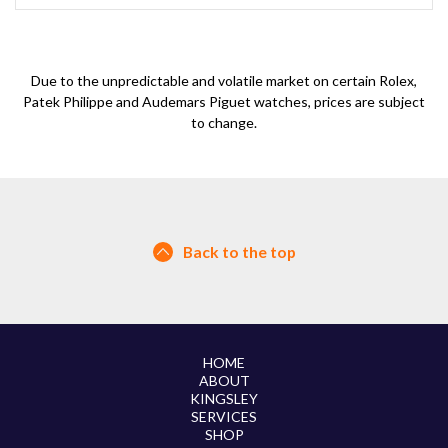
Due to the unpredictable and volatile market on certain Rolex,
Patek Philippe and Audemars Piguet watches, prices are subject
to change.
Back to the top
HOME
ABOUT
KINGSLEY
SERVICES
SHOP