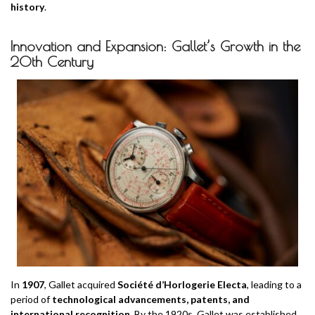
history
.
Innovation and Expansion: Gallet’s Growth in the
20th Century
In
1907
, Gallet acquired
Société d’Horlogerie Electa
, leading to a
period of
technological advancements, patents, and
international recognition
. By the 1920s, Gallet was established