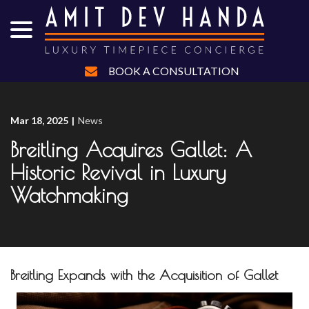
menu
Skip
to
Content
BOOK A CONSULTATION
Mar 18, 2025
|
News
Breitling Acquires Gallet: A
Historic Revival in Luxury
Watchmaking
Breitling Expands with the Acquisition of Gallet