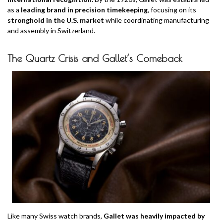
as a
leading brand in precision timekeeping
, focusing on its
stronghold in the U.S. market
while coordinating manufacturing
and assembly in Switzerland.
The Quartz Crisis and Gallet’s Comeback
Like many Swiss watch brands,
Gallet was heavily impacted by