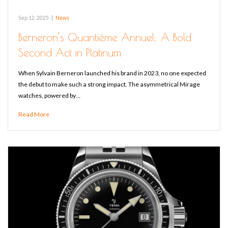
Sep 12, 2025
|
News
Berneron’s Quantième Annuel: A Bold
Second Act in Platinum
When Sylvain Berneron launched his brand in 2023, no one expected
the debut to make such a strong impact. The asymmetrical Mirage
watches, powered by…
Read More