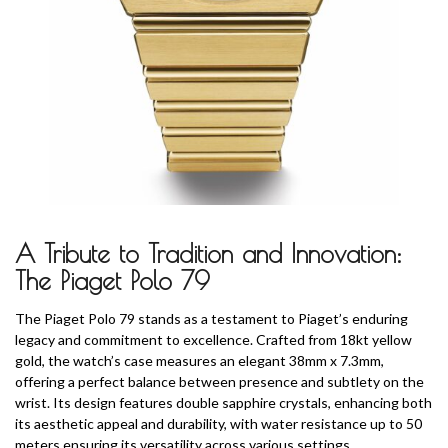
A Tribute to Tradition and Innovation:
The Piaget Polo 79
The Piaget Polo 79 stands as a testament to Piaget’s enduring
legacy and commitment to excellence. Crafted from 18kt yellow
gold, the watch’s case measures an elegant 38mm x 7.3mm,
offering a perfect balance between presence and subtlety on the
wrist. Its design features double sapphire crystals, enhancing both
its aesthetic appeal and durability, with water resistance up to 50
meters ensuring its versatility across various settings.