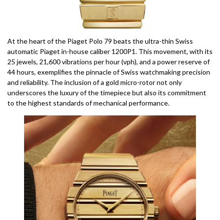
At the heart of the Piaget Polo 79 beats the ultra-thin Swiss
automatic Piaget in-house caliber 1200P1. This movement, with its
25 jewels, 21,600 vibrations per hour (vph), and a power reserve of
44 hours, exemplifies the pinnacle of Swiss watchmaking precision
and reliability. The inclusion of a gold micro-rotor not only
underscores the luxury of the timepiece but also its commitment
to the highest standards of mechanical performance.