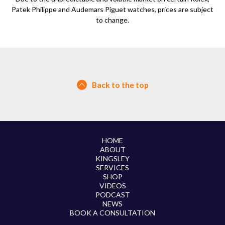
Patek Philippe and Audemars Piguet watches, prices are subject
to change.
Back to the top
HOME
ABOUT
KINGSLEY
SERVICES
SHOP
VIDEOS
PODCAST
NEWS
BOOK A CONSULTATION