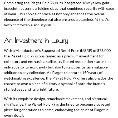
Completing the Piaget Polo 79 is its integrated 18kt yellow gold
bracelet, featuring a folding clasp that combines security with ease
of wear. This choice of bracelet not only enhances the overall
elegance of the timepiece but also ensures a seamless fit that’s
both comfortable and stylish.
An Investment in Luxury
With a Manufacturer’s Suggested Retail Price (MSRP) of $73,000,
the Piaget Polo 79 is positioned as a premium investment for
collectors and enthusiasts alike. Its limited production status not
only adds to its exclusivity but also to its potential as a valuable
addition to any collection. As Piaget celebrates 150 years of
watchmaking excellence, the Piaget Polo 79 offers aficionados the
chance to own a piece of history, a symbol of both the brand’s
storied past and its bright future.
With its exquisite design, remarkable movement, and historical
significance, the Piaget Polo 79 is destined to become a coveted
piece for generations to come, embodying the spirit of Piaget in
every detail.