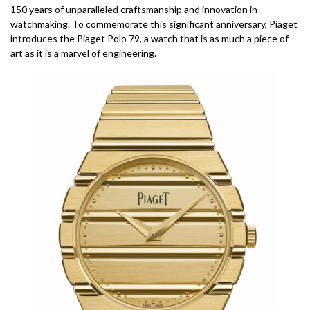
150 years of unparalleled craftsmanship and innovation in
watchmaking. To commemorate this significant anniversary, Piaget
introduces the Piaget Polo 79, a watch that is as much a piece of
art as it is a marvel of engineering.