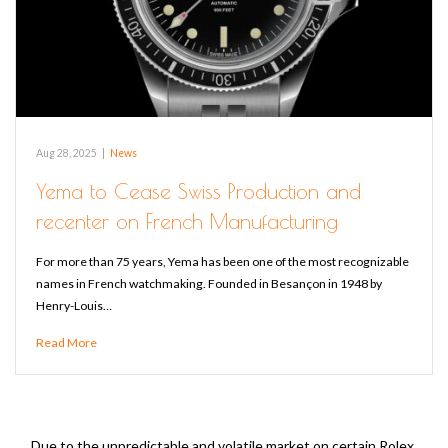
Aug 28, 2025
|
News
Yema to Cease Swiss Production and
recenter on French Manufacturing
For more than 75 years, Yema has been one of the most recognizable
names in French watchmaking. Founded in Besançon in 1948 by
Henry-Louis…
Read More
Due to the unpredictable and volatile market on certain Rolex,