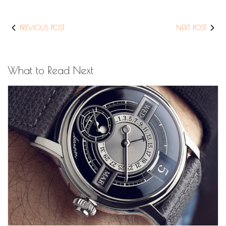
PREVIOUS POST
NEXT POST
What to Read Next