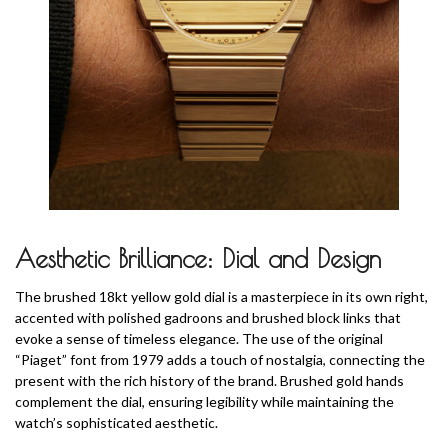
Aesthetic Brilliance: Dial and Design
The brushed 18kt yellow gold dial is a masterpiece in its own right,
accented with polished gadroons and brushed block links that
evoke a sense of timeless elegance. The use of the original
“Piaget” font from 1979 adds a touch of nostalgia, connecting the
present with the rich history of the brand. Brushed gold hands
complement the dial, ensuring legibility while maintaining the
watch’s sophisticated aesthetic.