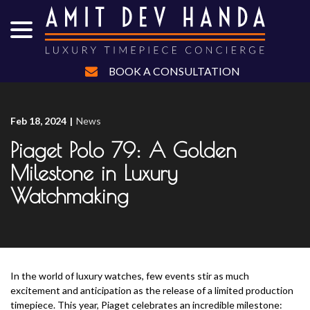
menu
Skip
to
Content
BOOK A CONSULTATION
Feb 18, 2024
|
News
Piaget Polo 79: A Golden
Milestone in Luxury
Watchmaking
In the world of luxury watches, few events stir as much
excitement and anticipation as the release of a limited production
timepiece. This year, Piaget celebrates an incredible milestone: