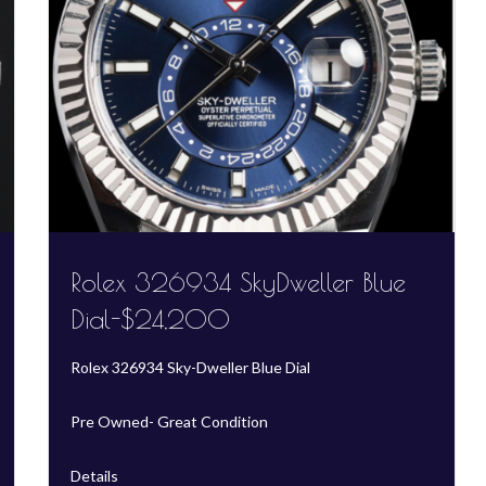
Rolex 326934 SkyDweller Blue
Dial-$24,200
Rolex 326934 Sky-Dweller Blue Dial
Pre Owned- Great Condition
Details