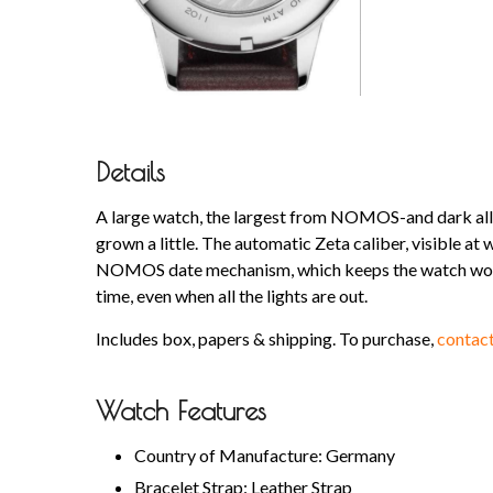
Details
A large watch, the largest from NOMOS-and dark all 
grown a little. The automatic Zeta caliber, visible at
NOMOS date mechanism, which keeps the watch wonde
time, even when all the lights are out.
Includes box, papers & shipping. To purchase,
contact
Watch Features
Country of Manufacture: Germany
Bracelet Strap: Leather Strap