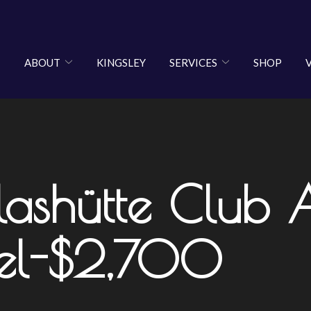
ABOUT
KINGSLEY
SERVICES
SHOP
shütte Club 
el-$2,700