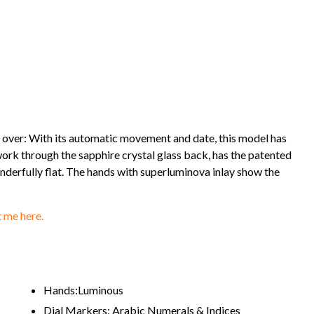
over: With its automatic movement and date, this model has
 work through the sapphire crystal glass back, has the patented
rfully flat. The hands with superluminova inlay show the
 me here.
Hands:Luminous
Dial Markers: Arabic Numerals & Indices