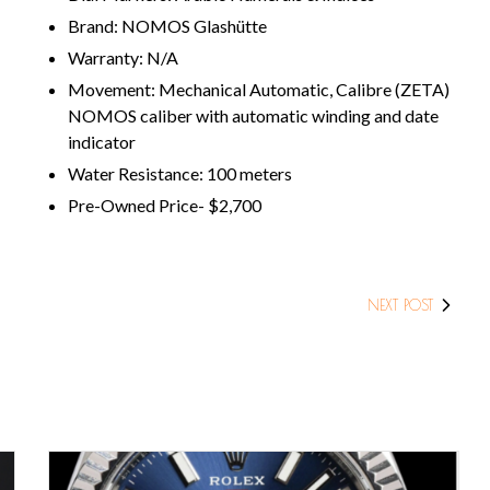
Brand: NOMOS Glashütte
Warranty: N/A
Movement: Mechanical Automatic, Calibre (ZETA)
NOMOS caliber with automatic winding and date
indicator
Water Resistance: 100 meters
Pre-Owned Price- $2,700
NEXT POST