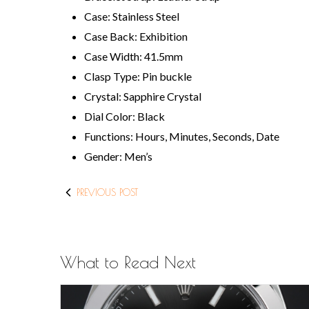
Case: Stainless Steel
Case Back: Exhibition
Case Width: 41.5mm
Clasp Type: Pin buckle
Crystal: Sapphire Crystal
Dial Color: Black
Functions: Hours, Minutes, Seconds, Date
Gender: Men’s
PREVIOUS POST
What to Read Next