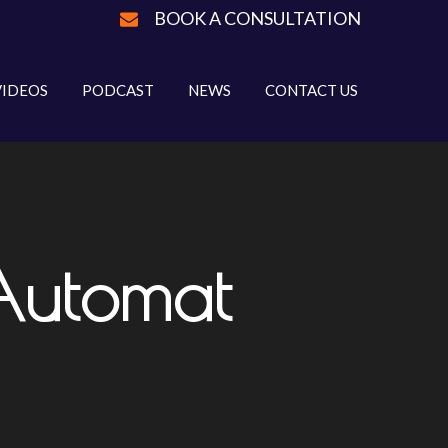
BOOK A CONSULTATION
VIDEOS
PODCAST
NEWS
CONTACT US
Automat