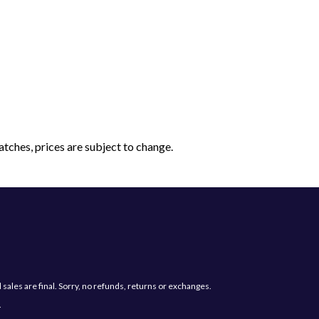
tches, prices are subject to change.
Have a question?
Send us a message and we will get back
les are final. Sorry, no refunds, returns or exchanges.
to you shortly!
.