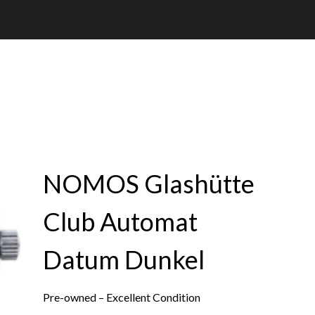
NOMOS Glashütte
Club Automat
Datum Dunkel
Pre-owned – Excellent Condition