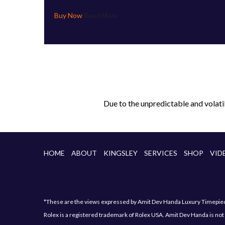
Read More
Due to the unpredictable and volati
HOME
ABOUT
KINGSLEY
SERVICES
SHOP
VID
*These are the views expressed by Amit Dev Handa Luxury Timepiece 
Rolex is a registered trademark of Rolex USA. Amit Dev Handa is not 