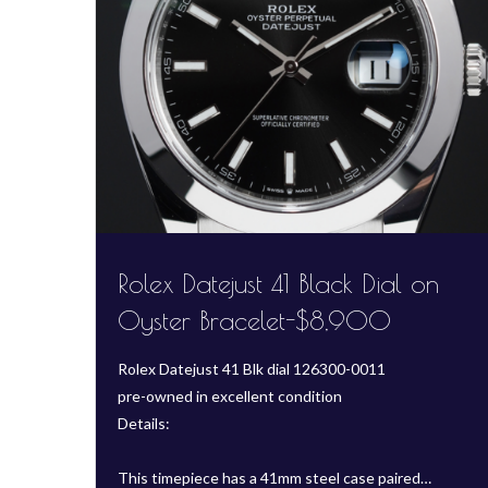
Rolex Datejust 41 Black Dial on
Oyster Bracelet-$8,900
Rolex Datejust 41 Blk dial 126300-0011
pre-owned in excellent condition
Details:
This timepiece has a 41mm steel case paired…