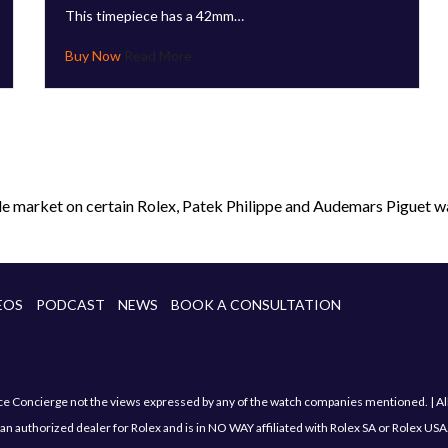
This timepiece has a 42mm…
Read More
le market on certain Rolex, Patek Philippe and Audemars Piguet wa
EOS
PODCAST
NEWS
BOOK A CONSULTATION
Concierge not the views expressed by any of the watch companies mentioned. | All sa
an authorized dealer for Rolex and is in NO WAY affiliated with Rolex SA or Rolex USA