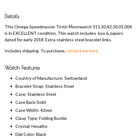
Details
This Omega Speedmaster Tintin Moonwatch 311.30.42.30.01.004
is in EXCELLENT condition. This watch includes box & papers
dated for early 2018. Extra stainless steel bracelet links.
Includes shipping. To purchase,
contact me here.
Watch Features
Country of Manufacture: Switzerland
Bracelet Strap: Stainless Steel
Case: Stainless Steel
Case Back:Solid
Case Width: 42mm
Clasp Type: Folding Buckle
Crystal: Hesalite
Dial Color: Black