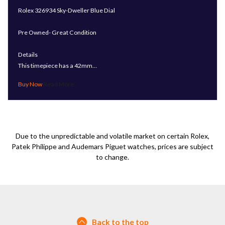
Rolex 326934 Sky-Dweller Blue Dial
Pre Owned- Great Condition
Details
This timepiece has a 42mm…
Read More
Due to the unpredictable and volatile market on certain Rolex,
Patek Philippe and Audemars Piguet watches, prices are subject
to change.
Back to the top