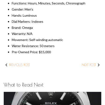
Functions: Hours, Minutes, Seconds, Chronograph
Gender: Men’s
Hands: Luminous
Dial Markers: Indexes
Brand: Omega
Warranty: N/A
Movement: Self-winding automatic
Water Resistance: 50 meters
​Pre-Owned Price: $15,000
PREVIOUS POST
NEXT POST
What to Read Next