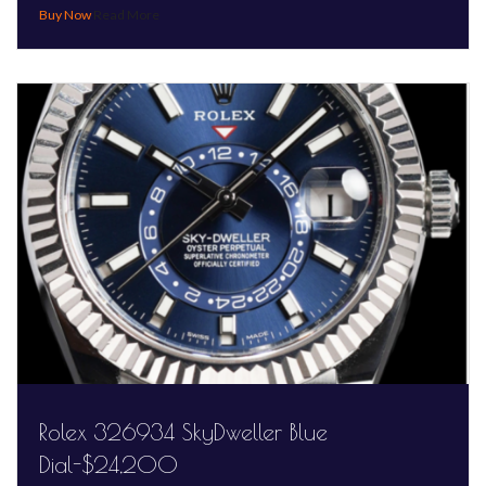
Read More
Rolex 326934 SkyDweller Blue
Dial-$24,200