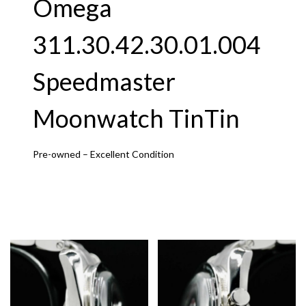
Omega
311.30.42.30.01.004
Speedmaster
Moonwatch TinTin
Pre-owned – Excellent Condition