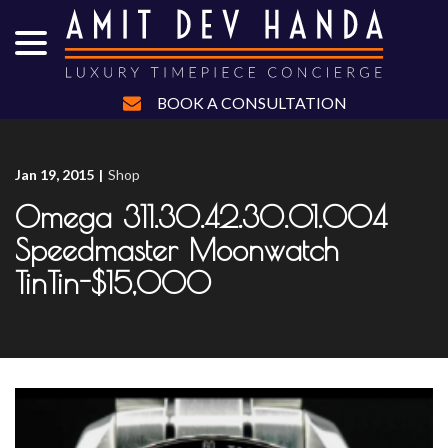
menu
Skip
to
Content
BOOK A CONSULTATION
Jan 19, 2015
|
Shop
Omega 311.30.42.30.01.004
Speedmaster Moonwatch
TinTin-$15,000