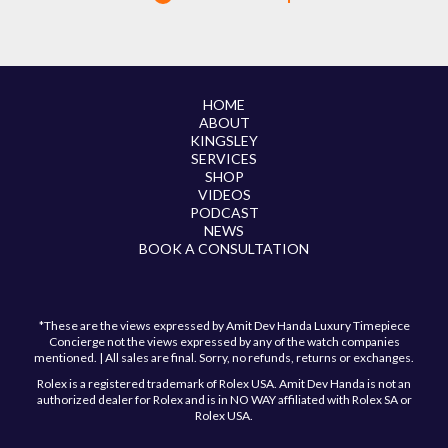
HOME
ABOUT
KINGSLEY
SERVICES
SHOP
VIDEOS
PODCAST
NEWS
BOOK A CONSULTATION
*These are the views expressed by Amit Dev Handa Luxury Timepiece
Concierge not the views expressed by any of the watch companies
mentioned. | All sales are final. Sorry, no refunds, returns or exchanges.
Rolex is a registered trademark of Rolex USA. Amit Dev Handa is not an
authorized dealer for Rolex and is in NO WAY affiliated with Rolex SA or
Rolex USA.