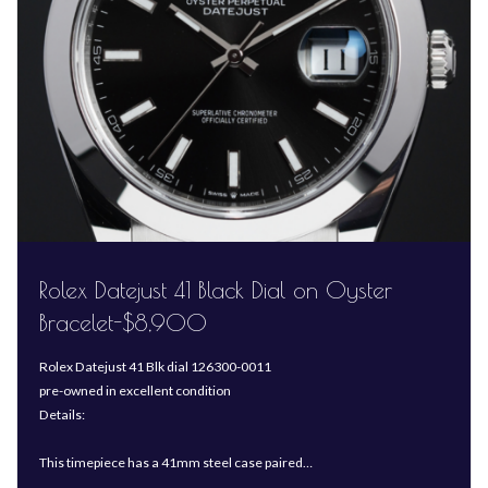
Rolex Datejust 41 Black Dial on Oyster
Bracelet-$8,900
Rolex Datejust 41 Blk dial 126300-0011
pre-owned in excellent condition
Details:
This timepiece has a 41mm steel case paired…