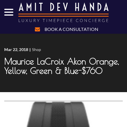
menu
Skip
to
Content
BOOK A CONSULTATION
Mar 22, 2018
|
Shop
Maurice LaCroix Akon Orange,
Yellow, Green & Blue-$760