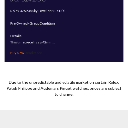
Rolex 326934 Sky-Dweller Blue Dial
Pre Owned- Great Condition
Details
This timepiece has a 42mm…
Read More
Due to the unpredictable and volatile market on certain Rolex,
Patek Philippe and Audemars Piguet watches, prices are subject
to change.