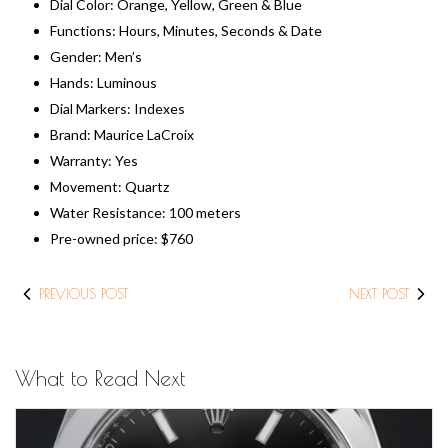
Dial Color: Orange, Yellow, Green & Blue
Functions: Hours, Minutes, Seconds & Date
Gender: Men’s
Hands: Luminous
Dial Markers: Indexes
Brand: Maurice LaCroix
Warranty: Yes
Movement: Quartz
Water Resistance: 100 meters
Pre-owned price: ​$760
PREVIOUS POST
NEXT POST
What to Read Next