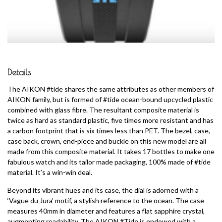
Details
The AIKON #tide shares the same attributes as other members of
AIKON family, but is formed of #tide ocean-bound upcycled plastic
combined with glass fibre. The resultant composite material is
twice as hard as standard plastic, five times more resistant and has
a carbon footprint that is six times less than PET. The bezel, case,
case back, crown, end-piece and buckle on this new model are all
made from this composite material. It takes 17 bottles to make one
fabulous watch and its tailor made packaging, 100% made of #tide
material. It’s a win-win deal.
Beyond its vibrant hues and its case, the dial is adorned with a
‘Vague du Jura’ motif, a stylish reference to the ocean. The case
measures 40mm in diameter and features a flat sapphire crystal,
augmenting readability. The AIKON #Tide is endowed with a