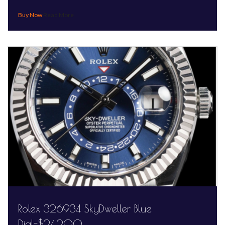
Read More
Rolex 326934 SkyDweller Blue
Dial-$24,200