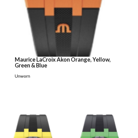
Maurice LaCroix Akon Orange, Yellow,
Green & Blue
Unworn