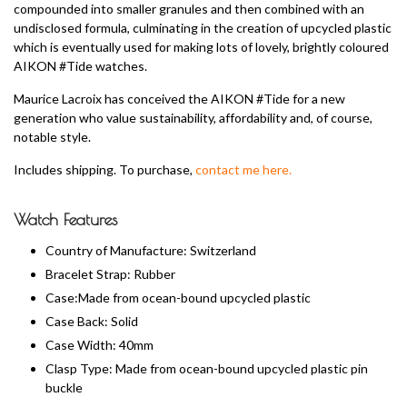
compounded into smaller granules and then combined with an
undisclosed formula, culminating in the creation of upcycled plastic
which is eventually used for making lots of lovely, brightly coloured
AIKON #Tide watches.
Maurice Lacroix has conceived the AIKON #Tide for a new
generation who value sustainability, affordability and, of course,
notable style.
Includes shipping. To purchase,
contact me here.
Watch Features
Country of Manufacture: Switzerland
Bracelet Strap: Rubber
Case:Made from ocean-bound upcycled plastic
Case Back: Solid
Case Width: 40mm
Clasp Type: Made from ocean-bound upcycled plastic pin
buckle