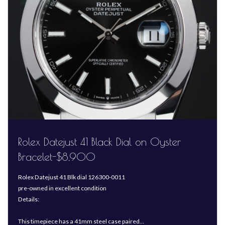
Rolex Datejust 41 Black Dial on Oyster
Bracelet-$8,900
Rolex Datejust 41 Blk dial 126300-0011
pre-owned in excellent condition
Details:
This timepiece has a 41mm steel case paired…