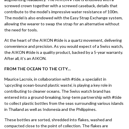
screwed crown together with a screwed caseback, details that
contribute to the model’s impressive water resistance of 100m.
The model is also endowed with the Easy Strap Exchange system,
allowing the wearer to swap the strap for an alternative without
the need for tools.
At the heart of the AIKON #tide is a quartz movement, delivering
convenience and precision. As you would expect of a Swiss watch,
the AIKON #tide is a quality product, backed by a 5-year warranty.
After all, it’s an AIKON.
FROM THE OCEAN TO THE CITY…
Maurice Lacroix, in collaboration with #tide, a specialist in
‘upcycling ocean-bound plastic waste’, is playing a key role in
contributing to cleaner oceans. The Swiss watch brand has
entered into a ground-breaking, long-term partnership with #tide
to collect plastic bottles from the seas surrounding various islands
in Thailand as well as Indonesia and the Philippines.
These bottles are sorted, shredded into flakes, washed and
compacted close to the point of collection. The flakes are