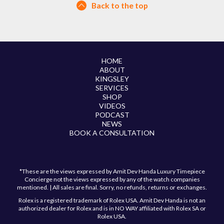
Back to the top
HOME
ABOUT
KINGSLEY
SERVICES
SHOP
VIDEOS
PODCAST
NEWS
BOOK A CONSULTATION
*These are the views expressed by Amit Dev Handa Luxury Timepiece
Concierge not the views expressed by any of the watch companies
mentioned. | All sales are final. Sorry, no refunds, returns or exchanges.
Rolex is a registered trademark of Rolex USA. Amit Dev Handa is not an
authorized dealer for Rolex and is in NO WAY affiliated with Rolex SA or
Rolex USA.