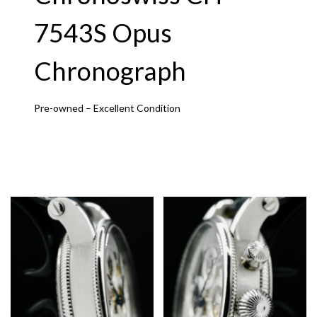
7543S Opus
Chronograph
Pre-owned – Excellent Condition