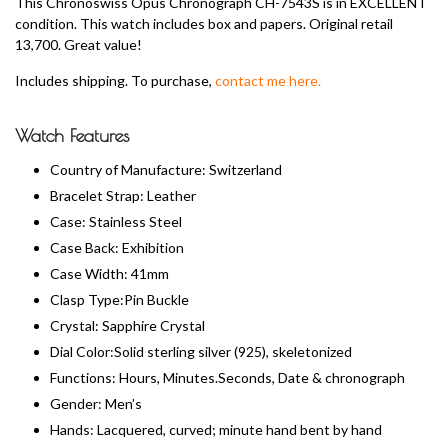
This Chronoswiss Opus Chronograph CH-7543S is in EXCELLENT
condition. This watch includes box and papers. Original retail
13,700. Great value!
Includes shipping. To purchase,
contact me here.
Watch Features
Country of Manufacture: Switzerland
Bracelet Strap: Leather
Case: Stainless Steel
Case Back: Exhibition
Case Width: 41mm
Clasp Type:Pin Buckle
Crystal: Sapphire Crystal
Dial Color:Solid sterling silver (925), skeletonized
Functions: Hours, Minutes.Seconds, Date & chronograph
Gender: Men’s
Hands: Lacquered, curved; minute hand bent by hand