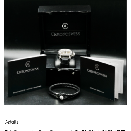
Details