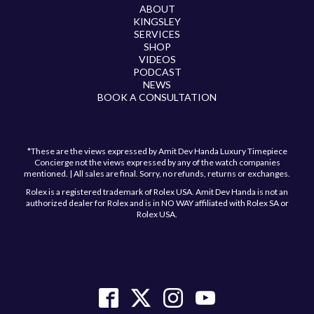
ABOUT
KINGSLEY
SERVICES
SHOP
VIDEOS
PODCAST
NEWS
BOOK A CONSULTATION
*These are the views expressed by Amit Dev Handa Luxury Timepiece
Concierge not the views expressed by any of the watch companies
mentioned. | All sales are final. Sorry, no refunds, returns or exchanges.
Rolex is a registered trademark of Rolex USA. Amit Dev Handa is not an
authorized dealer for Rolex and is in NO WAY affiliated with Rolex SA or
Rolex USA.
Have a question?
Send us a message and we will get back to you
shortly!