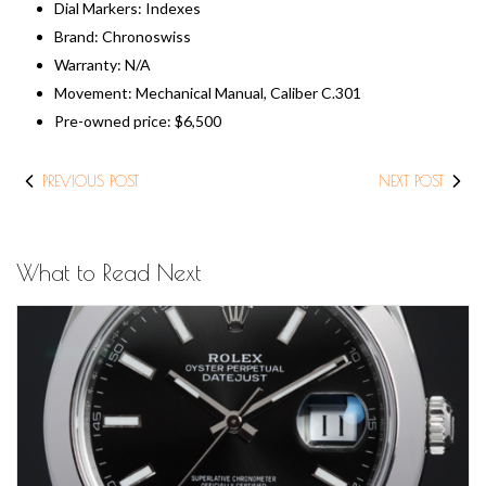
Dial Markers: Indexes
Brand: Chronoswiss
Warranty: N/A
Movement: Mechanical Manual, Caliber C.301
​Pre-owned price: ​$6,500
PREVIOUS POST
NEXT POST
What to Read Next