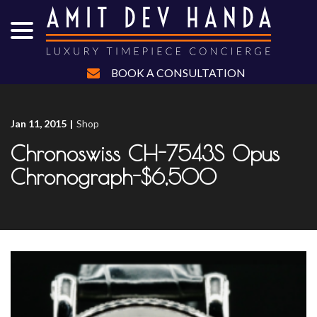
menu
Skip
to
Content
BOOK A CONSULTATION
Jan 11, 2015
|
Shop
Chronoswiss CH-7543S Opus
Chronograph-$6,500