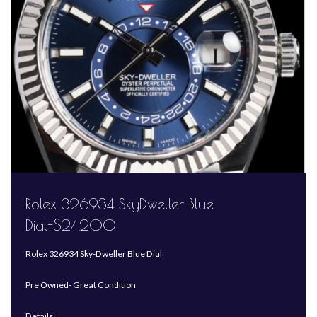
Rolex 326934 SkyDweller Blue
Dial-$24,200
Rolex 326934 Sky-Dweller Blue Dial
Pre Owned- Great Condition
Details