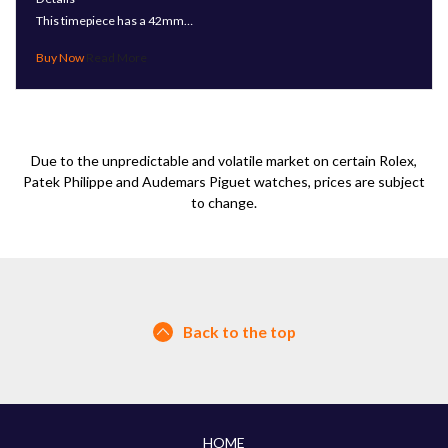
This timepiece has a 42mm…
Read More
Due to the unpredictable and volatile market on certain Rolex,
Patek Philippe and Audemars Piguet watches, prices are subject
to change.
Back to the top
HOME