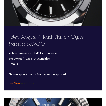
Rolex Datejust 41 Black Dial on Oyster
Bracelet-$8,900
Rolex Datejust 41 Blk dial 126300-0011
pre-owned in excellent condition
Details:
This timepiece has a 41mm steel case paired…
Read More