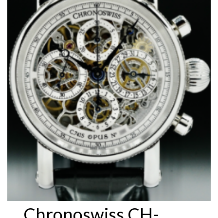
Chronoswiss CH-