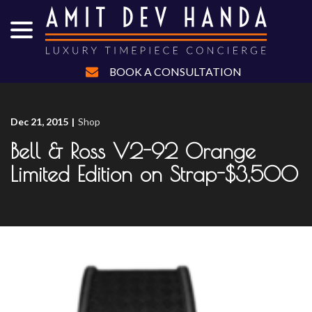
menu
Skip
to
Content
BOOK A CONSULTATION
Dec 21, 2015
|
Shop
Bell & Ross V2-92 Orange
Limited Edition on Strap-$3,500