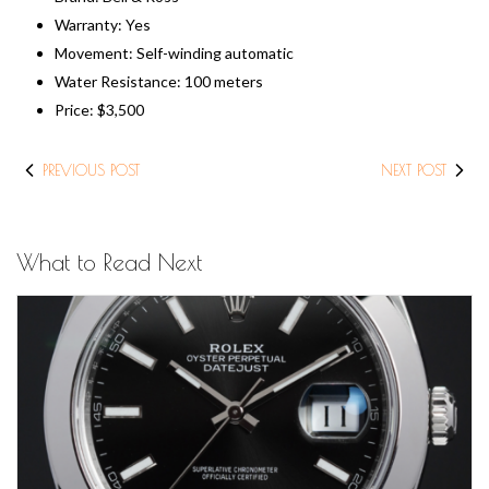
Warranty: Yes
Movement: Self-winding automatic
Water Resistance: 100 meters
Price: $3,500
PREVIOUS POST
NEXT POST
What to Read Next