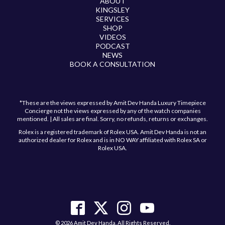
ABOUT
KINGSLEY
SERVICES
SHOP
VIDEOS
PODCAST
NEWS
BOOK A CONSULTATION
*These are the views expressed by Amit Dev Handa Luxury Timepiece
Concierge not the views expressed by any of the watch companies
mentioned. | All sales are final. Sorry, no refunds, returns or exchanges.
Rolex is a registered trademark of Rolex USA. Amit Dev Handa is not an
authorized dealer for Rolex and is in NO WAY affiliated with Rolex SA or
Rolex USA.
Have a question?
Send us a message and we will get back to you
shortly!
© 2026 Amit Dev Handa. All Rights Reserved.