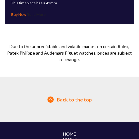
This timepiece has a 42mm…
Read More
Due to the unpredictable and volatile market on certain Rolex,
Patek Philippe and Audemars Piguet watches, prices are subject
to change.
Back to the top
HOME