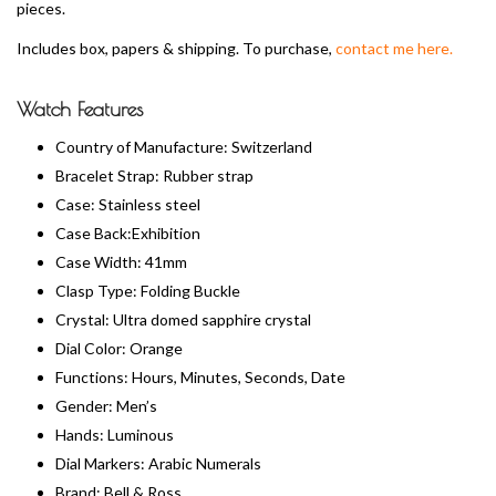
pieces.
Includes box, papers & shipping. To purchase,
contact me here.
Watch Features
Country of Manufacture: Switzerland
Bracelet Strap: Rubber strap
Case: Stainless steel
Case Back:Exhibition
Case Width: 41mm
Clasp Type: Folding Buckle
Crystal: Ultra domed sapphire crystal
Dial Color: Orange
Functions: Hours, Minutes, Seconds, Date
Gender: Men’s
Hands: Luminous
Dial Markers: Arabic Numerals
Brand: Bell & Ross