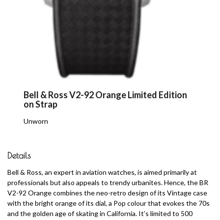
Bell & Ross V2-92 Orange Limited Edition
on Strap
Unworn
Details
Bell & Ross, an expert in aviation watches, is aimed primarily at
professionals but also appeals to trendy urbanites. Hence, the BR
V2-92 Orange combines the neo-retro design of its Vintage case
with the bright orange of its dial, a Pop colour that evokes the 70s
and the golden age of skating in California. It’s limited to 500