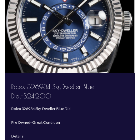
Rolex 326934 SkyDweller Blue
Dial-$24,200
Rolex 326934 Sky-Dweller Blue Dial
Pre Owned- Great Condition
Details