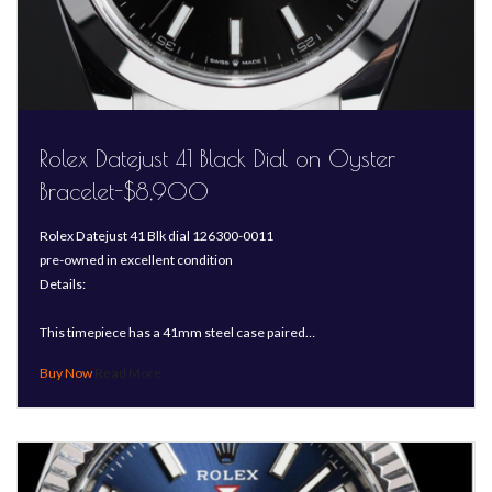
Rolex Datejust 41 Black Dial on Oyster
Bracelet-$8,900
Rolex Datejust 41 Blk dial 126300-0011
pre-owned in excellent condition
Details:
This timepiece has a 41mm steel case paired…
Read More