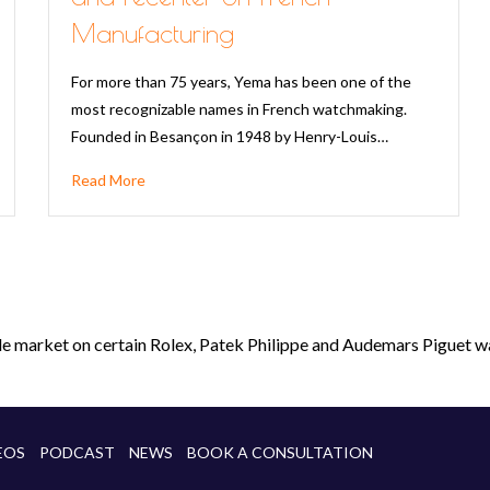
Manufacturing
For more than 75 years, Yema has been one of the
most recognizable names in French watchmaking.
Founded in Besançon in 1948 by Henry-Louis…
Read More
le market on certain Rolex, Patek Philippe and Audemars Piguet wa
EOS
PODCAST
NEWS
BOOK A CONSULTATION