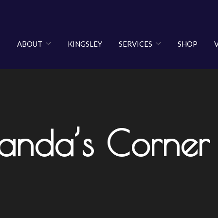
ABOUT
KINGSLEY
SERVICES
SHOP
anda’s Corner 