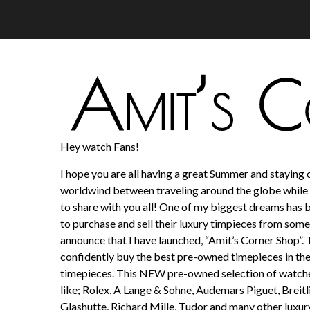
Hey watch Fans!
I hope you are all having a great Summer and staying c
worldwind between traveling around the globe while 
to share with you all! One of my biggest dreams has 
to purchase and sell their luxury timpieces from someo
announce that I have launched, “Amit’s Corner Shop”. 
confidently buy the best pre-owned timepieces in the
timepieces. This NEW pre-owned selection of watches
like; Rolex, A Lange & Sohne, Audemars Piguet, Breit
Glashutte, Richard Mille, Tudor and many other luxur