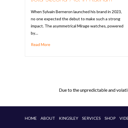
When Sylvain Berneron launched his brand in 2023,
no one expected the debut to make such a strong
impact. The asymmetrical Mirage watches, powered
by…
Read More
Due to the unpredictable and volati
HOME
ABOUT
KINGSLEY
SERVICES
SHOP
VID