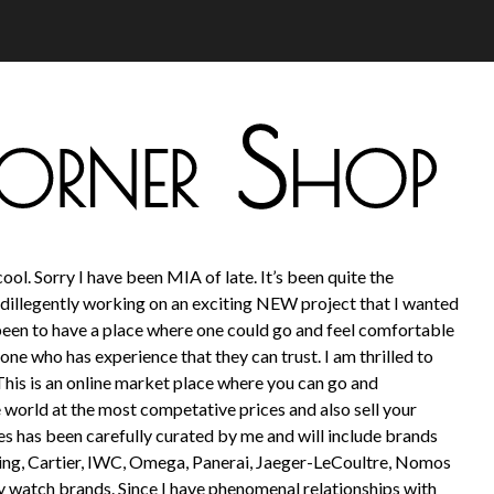
ool. Sorry I have been MIA of late. It’s been quite the
dillegently working on an exciting NEW project that I wanted
been to have a place where one could go and feel comfortable
ne who has experience that they can trust. I am thrilled to
This is an online market place where you can go and
 world at the most competative prices and also sell your
 has been carefully curated by me and will include brands
ling, Cartier, IWC, Omega, Panerai, Jaeger-LeCoultre, Nomos
y watch brands. Since I have phenomenal relationships with