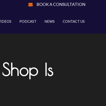
BOOK A CONSULTATION
VIDEOS
PODCAST
NEWS
CONTACT US
Shop Is