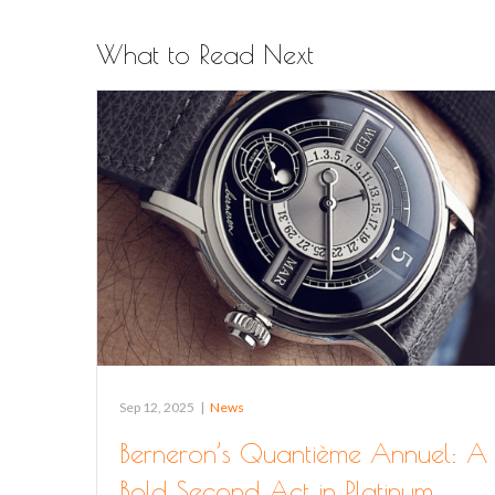
What to Read Next
Sep 12, 2025
|
News
Berneron’s Quantième Annuel: A
Bold Second Act in Platinum