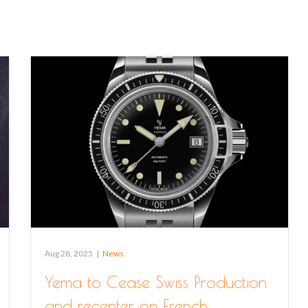
Aug 28, 2025
|
News
Yema to Cease Swiss Production
and recenter on French