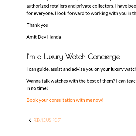
authorized retailers and private collectors, I have 
for everyone. I look forward to working with you in th
Thank you
Amit Dev Handa
I’m a Luxury Watch Concierge
I can guide, assist and advise you on your luxury wa
Wanna talk watches with the best of them? I can teach
in no time!
Book your consultation with me now!
PREVIOUS POST