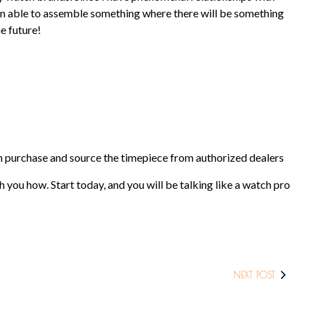
been able to assemble something where there will be something
e future!
tch purchase and source the timepiece from authorized dealers
 you how. Start today, and you will be talking like a watch pro
NEXT POST