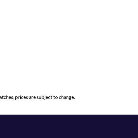
tches, prices are subject to change.