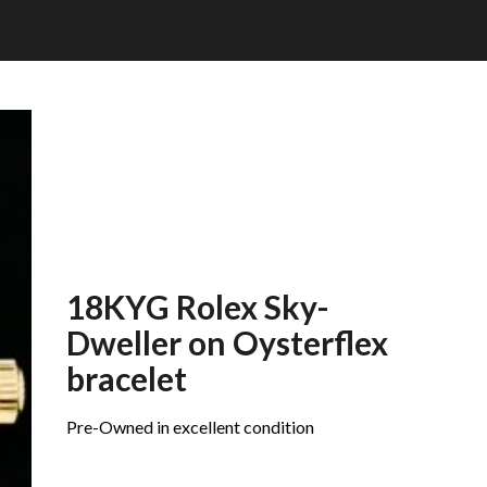
18KYG Rolex Sky-
Dweller on Oysterflex
bracelet
Pre-Owned in excellent condition