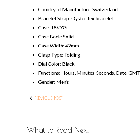
Country of Manufacture: Switzerland
Bracelet Strap: Oysterflex bracelet
Case: 18KYG
Case Back: Solid
Case Width: 42mm
Clasp Type: Folding
Dial Color: Black
Functions: Hours, Minutes, Seconds, Date, GM
Gender: Men’s
PREVIOUS POST
What to Read Next