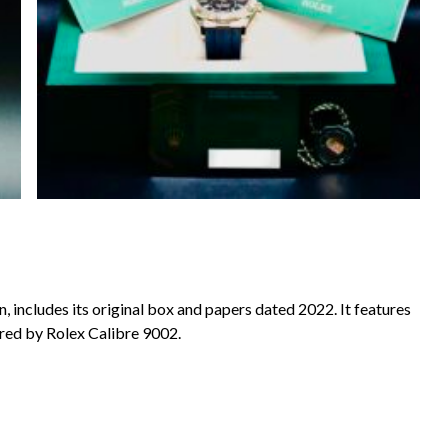
, includes its original box and papers dated 2022. It features
ered by Rolex Calibre 9002.