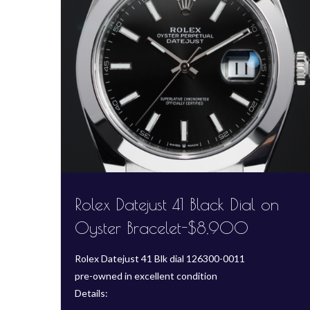
Rolex Datejust 41 Black Dial on
Oyster Bracelet-$8,900
Rolex Datejust 41 Blk dial 126300-0011
pre-owned in excellent condition
Details: