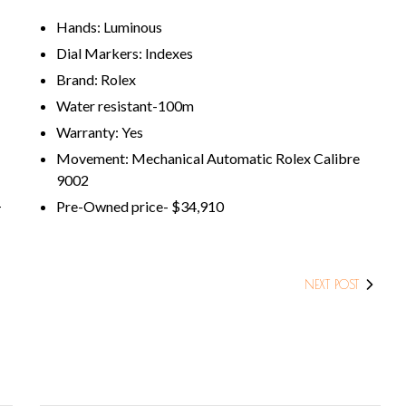
Hands: Luminous
Dial Markers: Indexes
Brand: Rolex
Water resistant-100m
Warranty: Yes
Movement: Mechanical Automatic Rolex Calibre
9002
Pre-Owned price- $34,910
T
NEXT POST