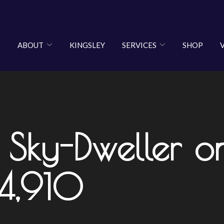
ABOUT
KINGSLEY
SERVICES
SHOP
 Sky-Dweller o
34,910