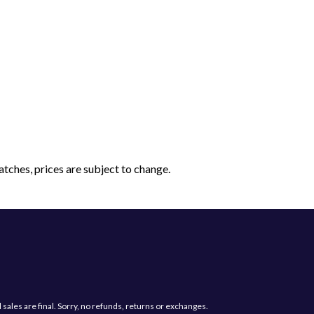
tches, prices are subject to change.
Have a question?
Send us a message and we will get back
les are final. Sorry, no refunds, returns or exchanges.