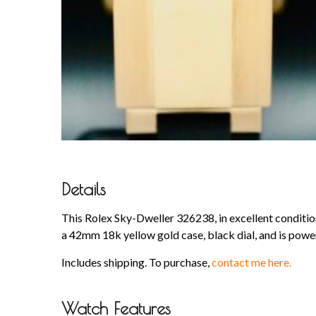
Details
This Rolex Sky-Dweller 326238, in excellent condition
a 42mm 18k yellow gold case, black dial, and is pow
Includes shipping. To purchase,
contact me here.
Watch Features