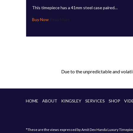
This timepiece has a 41mm steel case paired…
Read More
Due to the unpredictable and volati
HOME
ABOUT
KINGSLEY
SERVICES
SHOP
VID
*These are the views expressed by Amit Dev Handa Luxury Timepiece 