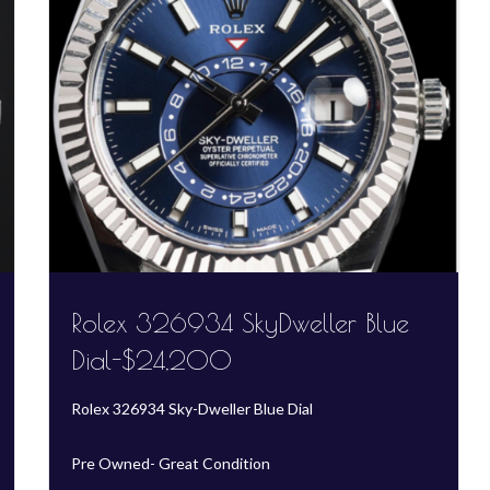
Rolex 326934 SkyDweller Blue
Dial-$24,200
Rolex 326934 Sky-Dweller Blue Dial
Pre Owned- Great Condition