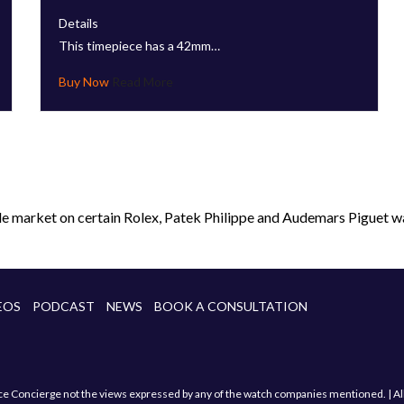
Details
This timepiece has a 42mm…
Read More
le market on certain Rolex, Patek Philippe and Audemars Piguet wa
EOS
PODCAST
NEWS
BOOK A CONSULTATION
Concierge not the views expressed by any of the watch companies mentioned. | All sa