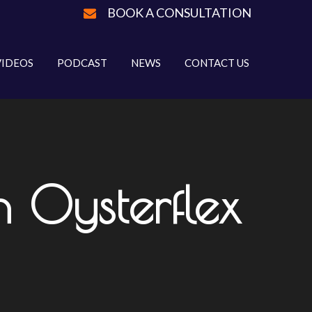
BOOK A CONSULTATION
VIDEOS
PODCAST
NEWS
CONTACT US
n Oysterflex