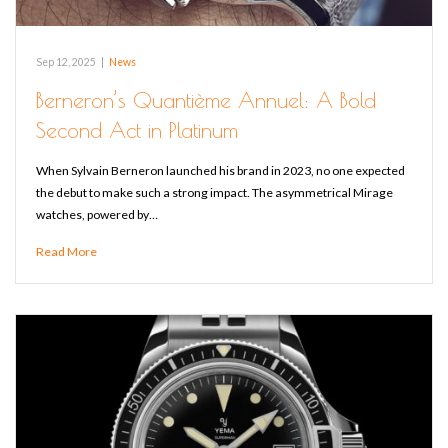
Sep 12, 2025
|
News
Berneron’s Quantième Annuel: A Bold
Second Act in Platinum
When Sylvain Berneron launched his brand in 2023, no one expected
the debut to make such a strong impact. The asymmetrical Mirage
watches, powered by…
Read More