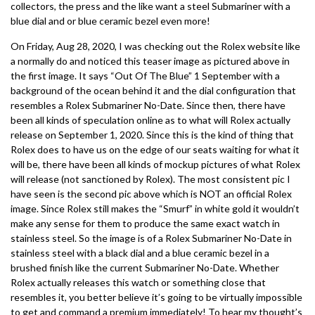
collectors, the press and the like want a steel Submariner with a
blue dial and or blue ceramic bezel even more!
On Friday, Aug 28, 2020, I was checking out the Rolex website like
a normally do and noticed this teaser image as pictured above in
the first image. It says “Out Of The Blue” 1 September with a
background of the ocean behind it and the dial configuration that
resembles a Rolex Submariner No-Date. Since then, there have
been all kinds of speculation online as to what will Rolex actually
release on September 1, 2020. Since this is the kind of thing that
Rolex does to have us on the edge of our seats waiting for what it
will be, there have been all kinds of mockup pictures of what Rolex
will release (not sanctioned by Rolex). The most consistent pic I
have seen is the second pic above which is NOT an official Rolex
image. Since Rolex still makes the “Smurf” in white gold it wouldn’t
make any sense for them to produce the same exact watch in
stainless steel. So the image is of a Rolex Submariner No-Date in
stainless steel with a black dial and a blue ceramic bezel in a
brushed finish like the current Submariner No-Date. Whether
Rolex actually releases this watch or something close that
resembles it, you better believe it’s going to be virtually impossible
to get and command a premium immediately! To hear my thought’s