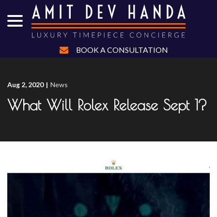
menu
Skip
to
Content
BOOK A CONSULTATION
Aug 2, 2020
|
News
What Will Rolex Release Sept 1?