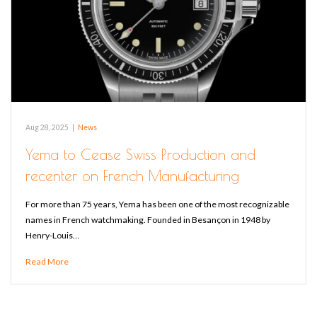
Aug 28, 2025
|
News
Yema to Cease Swiss Production and
recenter on French Manufacturing
For more than 75 years, Yema has been one of the most recognizable
names in French watchmaking. Founded in Besançon in 1948 by
Henry-Louis…
Read More