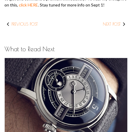
on this,
click HERE
. Stay tuned for more info on Sept 1!
PREVIOUS POST
NEXT POST
What to Read Next