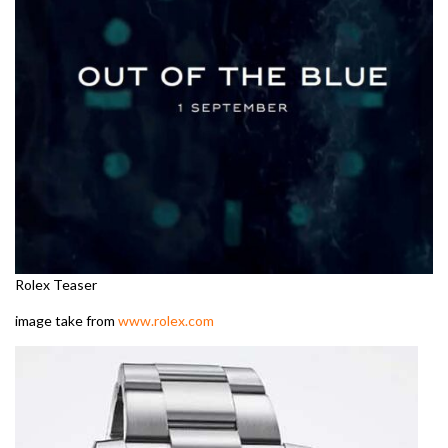
Rolex Teaser
image take from
www.rolex.com