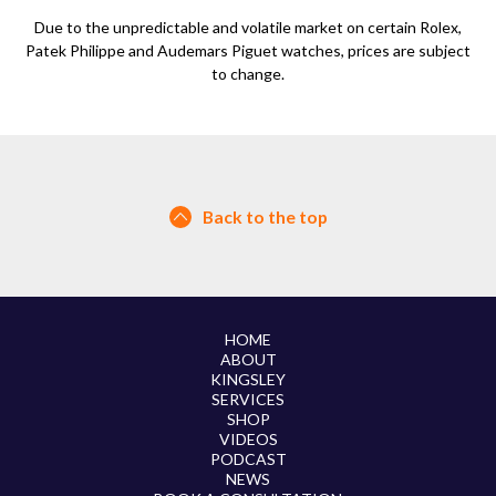
Due to the unpredictable and volatile market on certain Rolex,
Patek Philippe and Audemars Piguet watches, prices are subject
to change.
Back to the top
HOME
ABOUT
KINGSLEY
SERVICES
SHOP
VIDEOS
PODCAST
NEWS