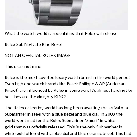
What the watch world is speculating that Rolex will release
Rolex Sub No-Date Blue Bezel
NOT AN OFFICIAL ROLEX IMAGE
This pic is not mine
Rolex is the most coveted luxury watch brand in the world period!
Even high end watch brands like Patek Philippe & AP (Audemars
Piguet) are influenced by Rolex in some way. It’s almost hard not to
be. They are the almighty KING!
The Rolex collecting world has long been awaiting the arrival of a
Submariner in steel with a blue bezel and blue dial. In 2008 the
world went mad for the Rolex Submariner “Smurf” in white
gold.that was officially released. This is the only Submariner in
white gold offered with a blue dial and blue ceramic bezel. This had