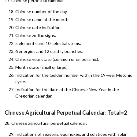
17. Chinese perpetual calendar.
Chinese number of the day.
Chinese name of the month.
Chinese date indication.
Chinese zodiac signs.
5 elements and 10 celestial stems.
6 energies and 12 earthly branches.
Chinese year state (common or embolismic).
Month state (small or large).
Indication for the Golden number within the 19-year Metonic
cycle.
Indication for the date of the Chinese New Year in the
Gregorian calendar.
Chinese Agricultural Perpetual Calendar: Total=2
28. Chinese agricultural perpetual calendar.
Indications of seasons, equinoxes, and solstices with solar