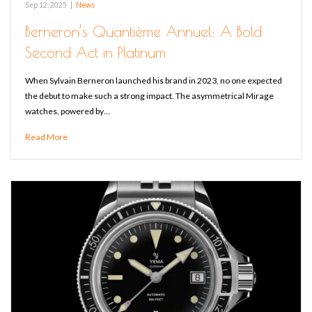
Sep 12, 2025
|
News
Berneron’s Quantième Annuel: A Bold
Second Act in Platinum
When Sylvain Berneron launched his brand in 2023, no one expected
the debut to make such a strong impact. The asymmetrical Mirage
watches, powered by…
Read More