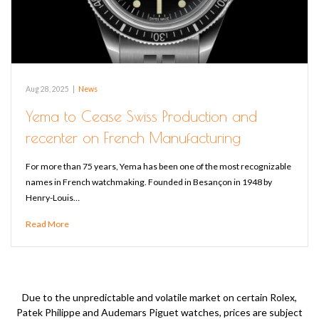
Aug 28, 2025
|
News
Yema to Cease Swiss Production and
recenter on French Manufacturing
For more than 75 years, Yema has been one of the most recognizable
names in French watchmaking. Founded in Besançon in 1948 by
Henry-Louis…
Read More
Due to the unpredictable and volatile market on certain Rolex,
Patek Philippe and Audemars Piguet watches, prices are subject