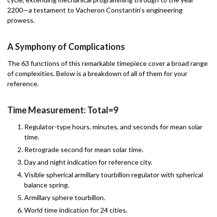
2200—a testament to Vacheron Constantin’s engineering
prowess.
A Symphony of Complications
The 63 functions of this remarkable timepiece cover a broad range
of complexities. Below is a breakdown of all of them for your
reference.
Time Measurement: Total=9
Regulator-type hours, minutes, and seconds for mean solar
time.
Retrograde second for mean solar time.
Day and night indication for reference city.
Visible spherical armillary tourbillon regulator with spherical
balance spring.
Armillary sphere tourbillon.
World time indication for 24 cities.