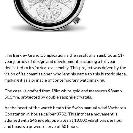
The Berkley Grand Complication is the result of an ambitious 11-
year journey of design and development, including a full year
dedicated to its intricate assembly. This project was driven by the
vision of its commissioner, who lent his name to this historic piece,
marking it as a pinnacle of contemporary watchmaking.
The case is crafted from 18kt white gold and measures 98mm x
50.5mm, protected by double sapphire crystals.
At the heart of the watch beats the Swiss manual-wind Vacheron
Constantin in-house caliber 3752. This intricate movement is
adorned with 245 jewels, operates at 18,000 vibrations per hour,
and boasts a power reserve of 60 hours.