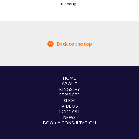
to change.
Back to the top
HOME
ABOUT
KINGSLEY
SERVICES
SHOP
VIDEOS
PODCAST
NEWS
BOOK A CONSULTATION