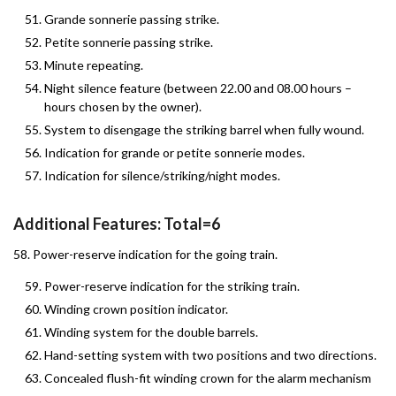
Grande sonnerie passing strike.
Petite sonnerie passing strike.
Minute repeating.
Night silence feature (between 22.00 and 08.00 hours –
hours chosen by the owner).
System to disengage the striking barrel when fully wound.
Indication for grande or petite sonnerie modes.
Indication for silence/striking/night modes.
Additional Features: Total=6
58. Power-reserve indication for the going train.
Power-reserve indication for the striking train.
Winding crown position indicator.
Winding system for the double barrels.
Hand-setting system with two positions and two directions.
Concealed flush-fit winding crown for the alarm mechanism