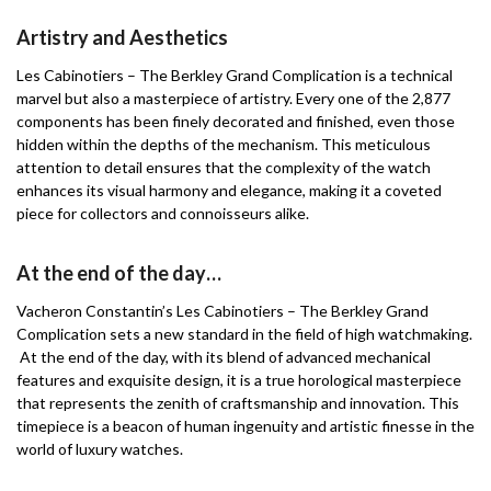
Artistry and Aesthetics
Les Cabinotiers – The Berkley Grand Complication is a technical
marvel but also a masterpiece of artistry. Every one of the 2,877
components has been finely decorated and finished, even those
hidden within the depths of the mechanism. This meticulous
attention to detail ensures that the complexity of the watch
enhances its visual harmony and elegance, making it a coveted
piece for collectors and connoisseurs alike.
At the end of the day…
Vacheron Constantin’s Les Cabinotiers – The Berkley Grand
Complication sets a new standard in the field of high watchmaking.
At the end of the day, with its blend of advanced mechanical
features and exquisite design, it is a true horological masterpiece
that represents the zenith of craftsmanship and innovation. This
timepiece is a beacon of human ingenuity and artistic finesse in the
world of luxury watches.