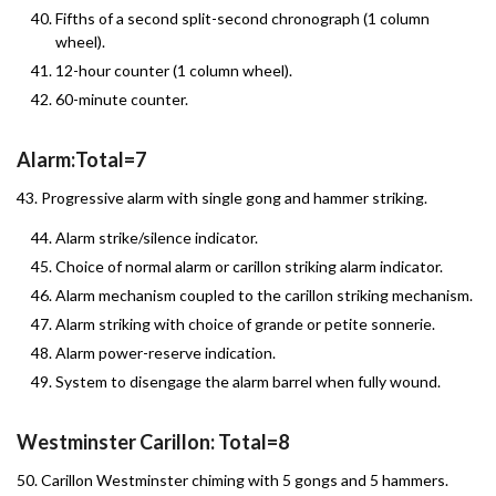
Fifths of a second split-second chronograph (1 column
wheel).
12-hour counter (1 column wheel).
60-minute counter.
Alarm:Total=7
43. Progressive alarm with single gong and hammer striking.
Alarm strike/silence indicator.
Choice of normal alarm or carillon striking alarm indicator.
Alarm mechanism coupled to the carillon striking mechanism.
Alarm striking with choice of grande or petite sonnerie.
Alarm power-reserve indication.
System to disengage the alarm barrel when fully wound.
Westminster Carillon: Total=8
50. Carillon Westminster chiming with 5 gongs and 5 hammers.