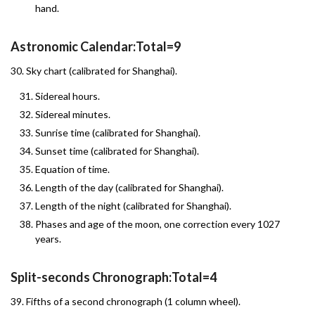
hand.
Astronomic Calendar:Total=9
30. Sky chart (calibrated for Shanghai).
Sidereal hours.
Sidereal minutes.
Sunrise time (calibrated for Shanghai).
Sunset time (calibrated for Shanghai).
Equation of time.
Length of the day (calibrated for Shanghai).
Length of the night (calibrated for Shanghai).
Phases and age of the moon, one correction every 1027
years.
Split-seconds Chronograph:Total=4
39. Fifths of a second chronograph (1 column wheel).