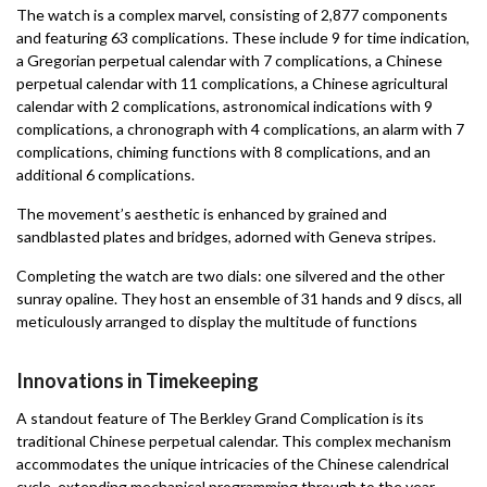
The watch is a complex marvel, consisting of 2,877 components
and featuring 63 complications. These include 9 for time indication,
a Gregorian perpetual calendar with 7 complications, a Chinese
perpetual calendar with 11 complications, a Chinese agricultural
calendar with 2 complications, astronomical indications with 9
complications, a chronograph with 4 complications, an alarm with 7
complications, chiming functions with 8 complications, and an
additional 6 complications.
The movement’s aesthetic is enhanced by grained and
sandblasted plates and bridges, adorned with Geneva stripes.
Completing the watch are two dials: one silvered and the other
sunray opaline. They host an ensemble of 31 hands and 9 discs, all
meticulously arranged to display the multitude of functions
Innovations in Timekeeping
A standout feature of The Berkley Grand Complication is its
traditional Chinese perpetual calendar. This complex mechanism
accommodates the unique intricacies of the Chinese calendrical
cycle, extending mechanical programming through to the year