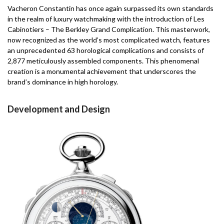
Vacheron Constantin has once again surpassed its own standards
in the realm of luxury watchmaking with the introduction of Les
Cabinotiers – The Berkley Grand Complication. This masterwork,
now recognized as the world’s most complicated watch, features
an unprecedented 63 horological complications and consists of
2,877 meticulously assembled components. This phenomenal
creation is a monumental achievement that underscores the
brand’s dominance in high horology.
Development and Design