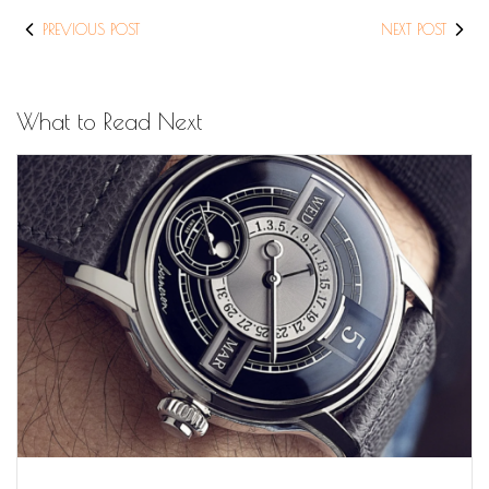
PREVIOUS POST
NEXT POST
What to Read Next