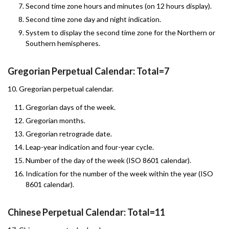
Second time zone hours and minutes (on 12 hours display).
Second time zone day and night indication.
System to display the second time zone for the Northern or
Southern hemispheres.
Gregorian Perpetual Calendar: Total=7
10. Gregorian perpetual calendar.
Gregorian days of the week.
Gregorian months.
Gregorian retrograde date.
Leap-year indication and four-year cycle.
Number of the day of the week (ISO 8601 calendar).
Indication for the number of the week within the year (ISO
8601 calendar).
Chinese Perpetual Calendar: Total=11