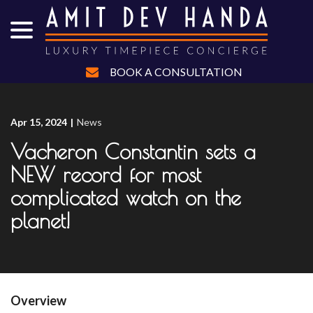
menu
Skip
to
Content
BOOK A CONSULTATION
Apr 15, 2024
|
News
Vacheron Constantin sets a
NEW record for most
complicated watch on the
planet!
Overview