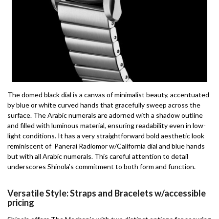
The domed black dial is a canvas of minimalist beauty, accentuated
by blue or white curved hands that gracefully sweep across the
surface. The Arabic numerals are adorned with a shadow outline
and filled with luminous material, ensuring readability even in low-
light conditions. It has a very straightforward bold aesthetic look
reminiscent of Panerai Radiomor w/California dial and blue hands
but with all Arabic numerals. This careful attention to detail
underscores Shinola’s commitment to both form and function.
Versatile Style: Straps and Bracelets w/accessible
pricing