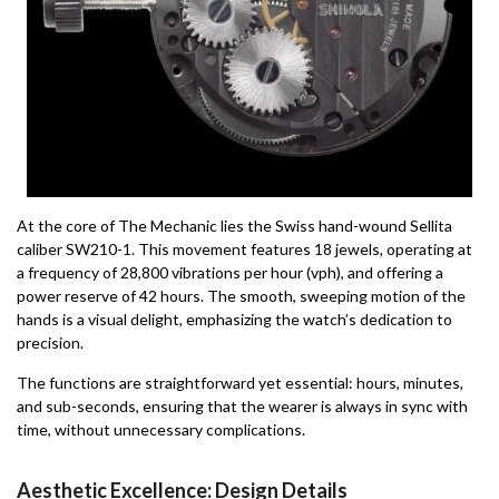
At the core of The Mechanic lies the Swiss hand-wound Sellita
caliber SW210-1. This movement features 18 jewels, operating at
a frequency of 28,800 vibrations per hour (vph), and offering a
power reserve of 42 hours. The smooth, sweeping motion of the
hands is a visual delight, emphasizing the watch’s dedication to
precision.
The functions are straightforward yet essential: hours, minutes,
and sub-seconds, ensuring that the wearer is always in sync with
time, without unnecessary complications.
Aesthetic Excellence: Design Details