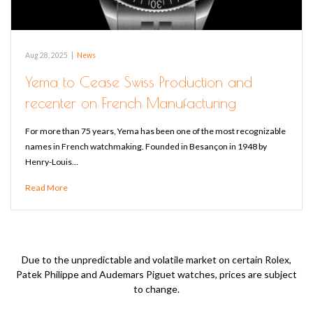
Aug 28, 2025
|
News
Yema to Cease Swiss Production and
recenter on French Manufacturing
For more than 75 years, Yema has been one of the most recognizable
names in French watchmaking. Founded in Besançon in 1948 by
Henry-Louis…
Read More
Due to the unpredictable and volatile market on certain Rolex,
Patek Philippe and Audemars Piguet watches, prices are subject
to change.