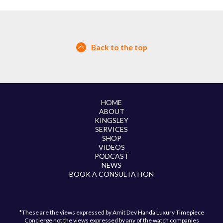
Back to the top
HOME
ABOUT
KINGSLEY
SERVICES
SHOP
VIDEOS
PODCAST
NEWS
BOOK A CONSULTATION
*These are the views expressed by Amit Dev Handa Luxury Timepiece
Concierge not the views expressed by any of the watch companies