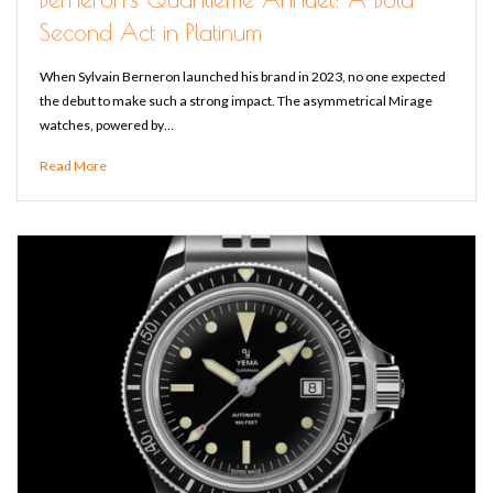
Second Act in Platinum
When Sylvain Berneron launched his brand in 2023, no one expected
the debut to make such a strong impact. The asymmetrical Mirage
watches, powered by…
Read More