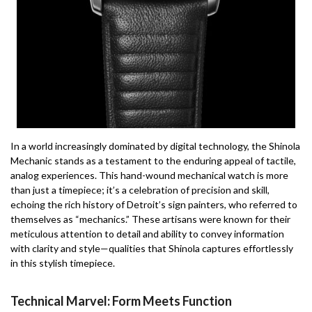
In a world increasingly dominated by digital technology, the Shinola
Mechanic stands as a testament to the enduring appeal of tactile,
analog experiences. This hand-wound mechanical watch is more
than just a timepiece; it’s a celebration of precision and skill,
echoing the rich history of Detroit’s sign painters, who referred to
themselves as “mechanics.” These artisans were known for their
meticulous attention to detail and ability to convey information
with clarity and style—qualities that Shinola captures effortlessly
in this stylish timepiece.
Technical Marvel: Form Meets Function