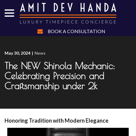
menu
Skip
to
Content
BOOK A CONSULTATION
May 30, 2024
|
News
The NEW Shinola Mechanic:
Celebrating Precision and
Craftsmanship under 2k
Honoring Tradition with Modern Elegance