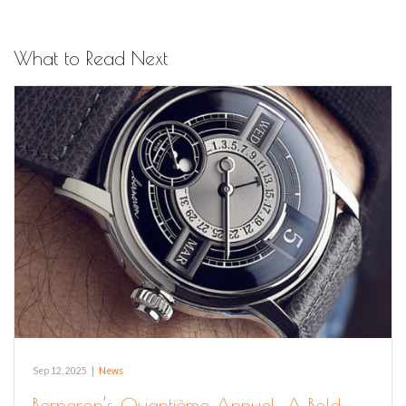
What to Read Next
Sep 12, 2025
|
News
Berneron’s Quantième Annuel: A Bold