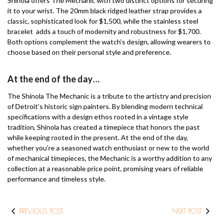
Shinola offers The Mechanic with two distinct options for securing
it to your wrist. The 20mm black ridged leather strap provides a
classic, sophisticated look for $1,500, while the stainless steel
bracelet adds a touch of modernity and robustness for $1,700.
Both options complement the watch’s design, allowing wearers to
choose based on their personal style and preference.
At the end of the day…
The Shinola The Mechanic is a tribute to the artistry and precision
of Detroit’s historic sign painters. By blending modern technical
specifications with a design ethos rooted in a vintage style
tradition, Shinola has created a timepiece that honors the past
while keeping rooted in the present. At the end of the day,
whether you’re a seasoned watch enthusiast or new to the world
of mechanical timepieces, the Mechanic is a worthy addition to any
collection at a reasonable price point, promising years of reliable
performance and timeless style.
PREVIOUS POST
NEXT POST