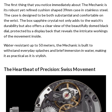
The first thing that you notice immediately about The Mechanic is
its robust yet refined cushion shaped 39mm case in stainless steel.
The case is designed to be both substantial and comfortable on
the wrist. The box sapphire crystal not only adds to the watch’s
durability but also offers a clear view of the beautifully domed black
dial, protected by a display back that reveals the intricate workings
of the movement inside.
Water-resistant up to 50 meters, the Mechanic is built to
withstand everyday splashes and brief immersion in water, making
it as practical as it is stylish.
The Heartbeat of Precision: Swiss Movement