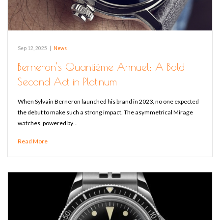
Sep 12, 2025
|
News
Berneron’s Quantième Annuel: A Bold
Second Act in Platinum
When Sylvain Berneron launched his brand in 2023, no one expected
the debut to make such a strong impact. The asymmetrical Mirage
watches, powered by…
Read More