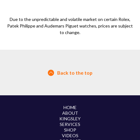
Due to the unpredictable and volatile market on certain Rolex,
Patek Philippe and Audemars Piguet watches, prices are subject
to change.
Back to the top
HOME
ABOUT
KINGSLEY
SERVICES
SHOP
VIDEOS