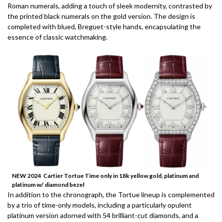
Roman numerals, adding a touch of sleek modernity, contrasted by
the printed black numerals on the gold version. The design is
completed with blued, Breguet-style hands, encapsulating the
essence of classic watchmaking.
NEW 2024 Cartier Tortue Time only in 18k yellow gold, platinum and
platinum w/ diamond bezel
In addition to the chronograph, the Tortue lineup is complemented
by a trio of time-only models, including a particularly opulent
platinum version adorned with 54 brilliant-cut diamonds, and a