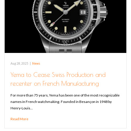
Aug 28, 2025
|
News
Yema to Cease Swiss Production and
recenter on French Manufacturing
For more than 75 years, Yema has been one of the most recognizable
names in French watchmaking. Founded in Besançon in 1948 by
Henry-Louis…
Read More