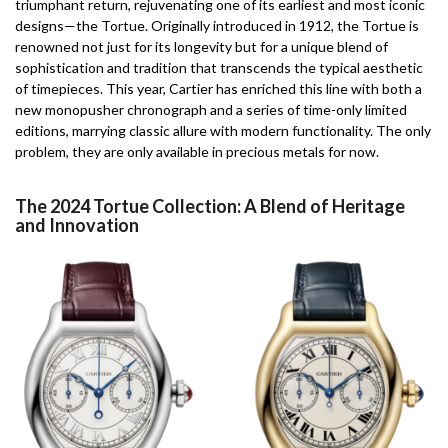
triumphant return, rejuvenating one of its earliest and most iconic
designs—the Tortue. Originally introduced in 1912, the Tortue is
renowned not just for its longevity but for a unique blend of
sophistication and tradition that transcends the typical aesthetic
of timepieces. This year, Cartier has enriched this line with both a
new monopusher chronograph and a series of time-only limited
editions, marrying classic allure with modern functionality. The only
problem, they are only available in precious metals for now.
The 2024 Tortue Collection: A Blend of Heritage
and Innovation