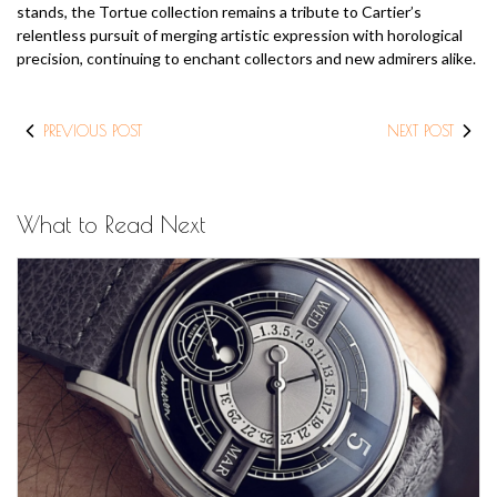
stands, the Tortue collection remains a tribute to Cartier’s
relentless pursuit of merging artistic expression with horological
precision, continuing to enchant collectors and new admirers alike.
PREVIOUS POST
NEXT POST
What to Read Next