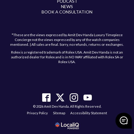
PODCAST
NEWS
BOOK A CONSULTATION
*These are the views expressed by Amit Dev Handa Luxury Timepiece
Concierge not the views expressed by any of the watch companies
mentioned. | All sales are final. Sorry, no refunds, returns or exchanges.
Rolex is a registered trademark of Rolex USA. Amit Dev Handa is not an
authorized dealer for Rolex and is in NO WAY affiliated with Rolex SA or
Rolex USA.
© 2026 Amit Dev Handa. All Rights Reserved.
Privacy Policy
Sitemap
Accessibility Statement