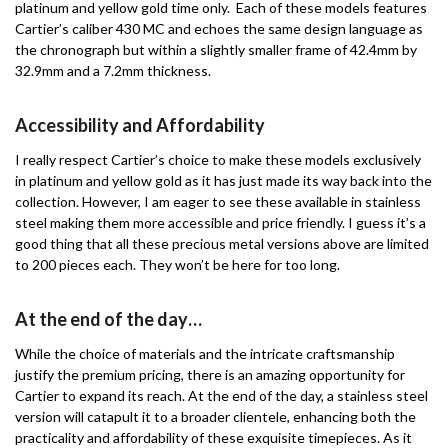
platinum and yellow gold time only. Each of these models features
Cartier’s caliber 430 MC and echoes the same design language as
the chronograph but within a slightly smaller frame of 42.4mm by
32.9mm and a 7.2mm thickness.
Accessibility and Affordability
I really respect Cartier’s choice to make these models exclusively
in platinum and yellow gold as it has just made its way back into the
collection. However, I am eager to see these available in stainless
steel making them more accessible and price friendly. I guess it’s a
good thing that all these precious metal versions above are limited
to 200 pieces each. They won’t be here for too long.
At the end of the day…
While the choice of materials and the intricate craftsmanship
justify the premium pricing, there is an amazing opportunity for
Cartier to expand its reach. At the end of the day, a stainless steel
version will catapult it to a broader clientele, enhancing both the
practicality and affordability of these exquisite timepieces. As it