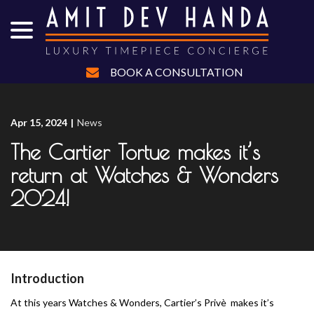
menu
Skip
to
Content
BOOK A CONSULTATION
Apr 15, 2024
|
News
The Cartier Tortue makes it’s
return at Watches & Wonders
2024!
Introduction
At this years Watches & Wonders, Cartier’s Privè makes it’s