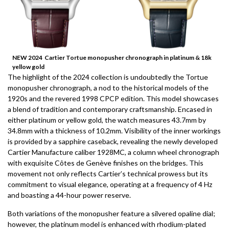
NEW 2024 Cartier Tortue monopusher chronograph in platinum & 18k
yellow gold
The highlight of the 2024 collection is undoubtedly the Tortue
monopusher chronograph, a nod to the historical models of the
1920s and the revered 1998 CPCP edition. This model showcases
a blend of tradition and contemporary craftsmanship. Encased in
either platinum or yellow gold, the watch measures 43.7mm by
34.8mm with a thickness of 10.2mm. Visibility of the inner workings
is provided by a sapphire caseback, revealing the newly developed
Cartier Manufacture caliber 1928MC, a column wheel chronograph
with exquisite Côtes de Genève finishes on the bridges. This
movement not only reflects Cartier’s technical prowess but its
commitment to visual elegance, operating at a frequency of 4 Hz
and boasting a 44-hour power reserve.
Both variations of the monopusher feature a silvered opaline dial;
however, the platinum model is enhanced with rhodium-plated