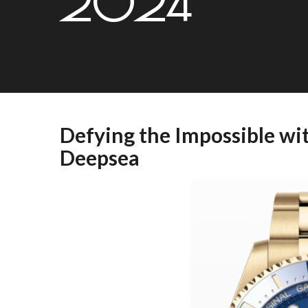
2024
Defying the Impossible wi
Deepsea