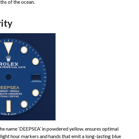
ths of the ocean.
ity
 the name ‘DEEPSEA’ in powdered yellow, ensures optimal
alight hour markers and hands that emit a long-lasting blue