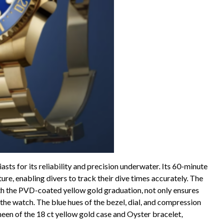
ts for its reliability and precision underwater. Its 60-minute
ture, enabling divers to track their dive times accurately. The
th the PVD-coated yellow gold graduation, not only ensures
o the watch. The blue hues of the bezel, dial, and compression
een of the 18 ct yellow gold case and Oyster bracelet,