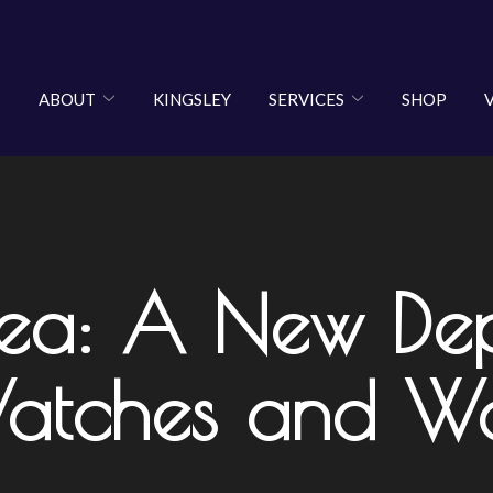
ABOUT
KINGSLEY
SERVICES
SHOP
sea: A New Dep
Watches and W