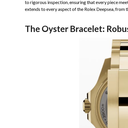
to rigorous inspection, ensuring that every piece me
extends to every aspect of the Rolex Deepsea, from th
The Oyster Bracelet: Robu