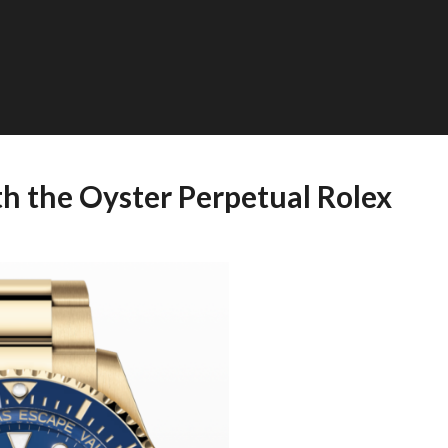
th the Oyster Perpetual Rolex