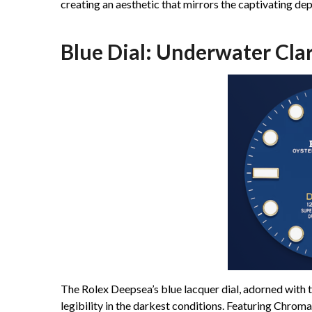
creating an aesthetic that mirrors the captivating dep
Blue Dial: Underwater Clar
The Rolex Deepsea’s blue lacquer dial, adorned with
legibility in the darkest conditions. Featuring Chrom