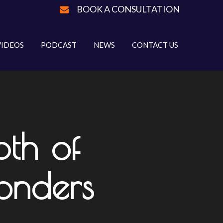
BOOK A CONSULTATION
VIDEOS
PODCAST
NEWS
CONTACT US
th of
onders