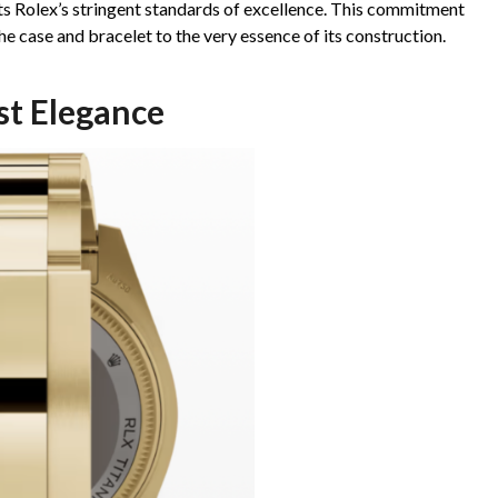
ets Rolex’s stringent standards of excellence. This commitment
e case and bracelet to the very essence of its construction.
st Elegance