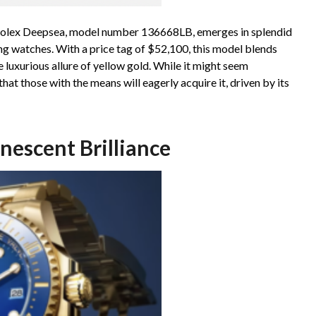
Rolex Deepsea, model number 136668LB, emerges in splendid
ing watches. With a price tag of $52,100, this model blends
 luxurious allure of yellow gold. While it might seem
at those with the means will eagerly acquire it, driven by its
escent Brilliance