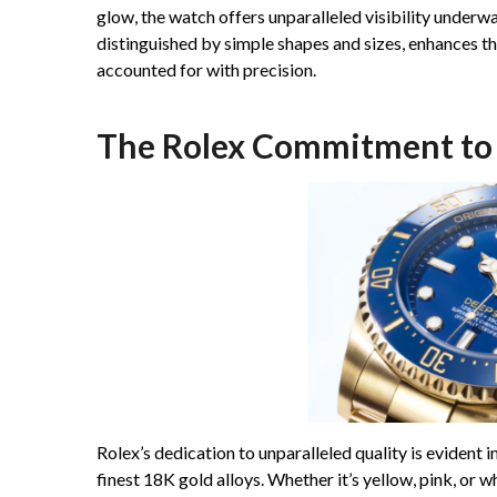
glow, the watch offers unparalleled visibility underw
distinguished by simple shapes and sizes, enhances th
accounted for with precision.
The Rolex Commitment to 
Rolex’s dedication to unparalleled quality is evident i
finest 18K gold alloys. Whether it’s yellow, pink, or w