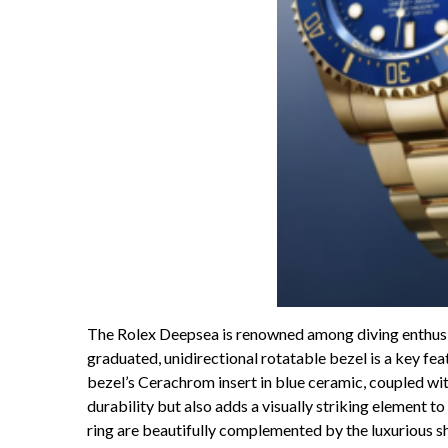
The Rolex Deepsea is renowned among diving enthusias
graduated, unidirectional rotatable bezel is a key fea
bezel’s Cerachrom insert in blue ceramic, coupled wi
durability but also adds a visually striking element t
ring are beautifully complemented by the luxurious sh