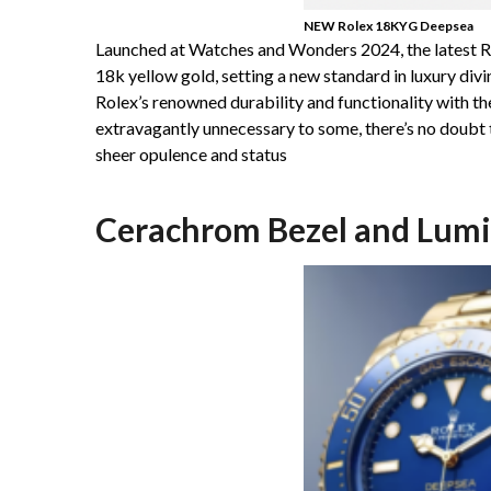
NEW Rolex 18KYG Deepsea
Launched at Watches and Wonders 2024, the latest 
18k yellow gold, setting a new standard in luxury div
Rolex’s renowned durability and functionality with the
extravagantly unnecessary to some, there’s no doubt th
sheer opulence and status
Cerachrom Bezel and Lumin