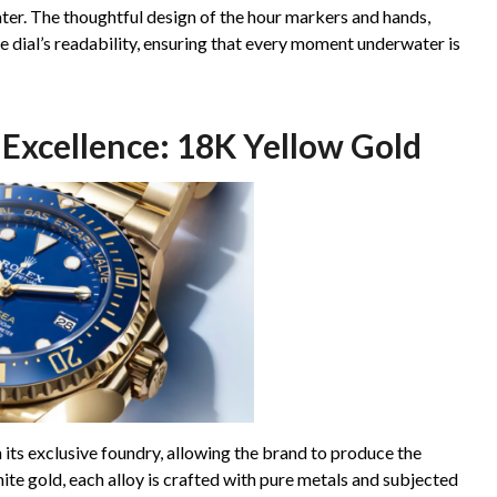
ater. The thoughtful design of the hour markers and hands,
e dial’s readability, ensuring that every moment underwater is
Excellence: 18K Yellow Gold
n its exclusive foundry, allowing the brand to produce the
hite gold, each alloy is crafted with pure metals and subjected