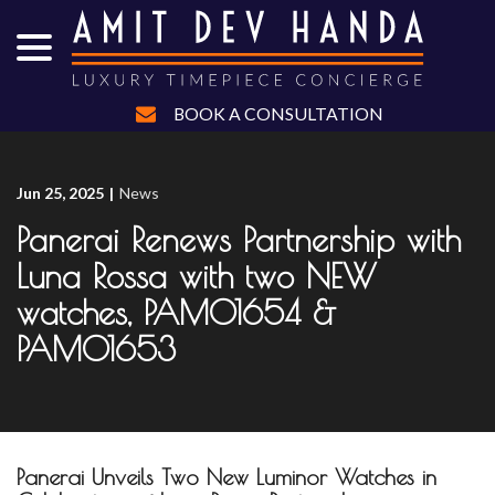
menu
Skip
to
Content
BOOK A CONSULTATION
Jun 25, 2025
|
News
Panerai Renews Partnership with
Luna Rossa with two NEW
watches, PAM01654 &
PAM01653
Panerai Unveils Two New Luminor Watches in