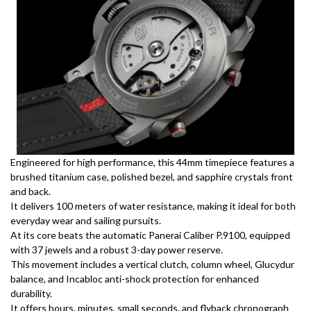
Engineered for high performance, this 44mm timepiece features a
brushed titanium case, polished bezel, and sapphire crystals front
and back.
It delivers 100 meters of water resistance, making it ideal for both
everyday wear and sailing pursuits.
At its core beats the automatic Panerai Caliber P.9100, equipped
with 37 jewels and a robust 3-day power reserve.
This movement includes a vertical clutch, column wheel, Glucydur
balance, and Incabloc anti-shock protection for enhanced
durability.
It offers hours, minutes, small seconds, and flyback chronograph