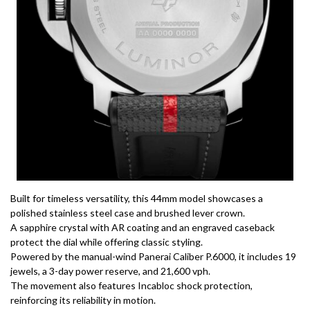
Built for timeless versatility, this 44mm model showcases a
polished stainless steel case and brushed lever crown.
A sapphire crystal with AR coating and an engraved caseback
protect the dial while offering classic styling.
Powered by the manual-wind Panerai Caliber P.6000, it includes 19
jewels, a 3-day power reserve, and 21,600 vph.
The movement also features Incabloc shock protection,
reinforcing its reliability in motion.