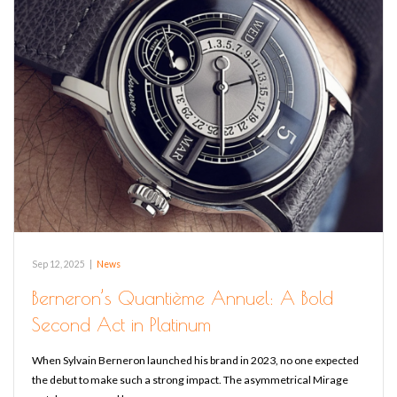
Sep 12, 2025
|
News
Berneron’s Quantième Annuel: A Bold
Second Act in Platinum
When Sylvain Berneron launched his brand in 2023, no one expected
the debut to make such a strong impact. The asymmetrical Mirage