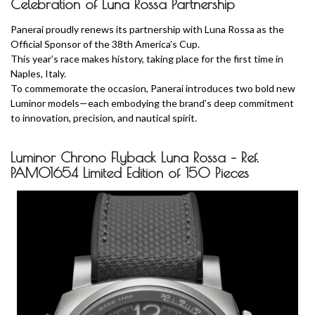
Celebration of Luna Rossa Partnership
Panerai proudly renews its partnership with Luna Rossa as the
Official Sponsor of the 38th America’s Cup.
This year’s race makes history, taking place for the first time in
Naples, Italy.
To commemorate the occasion, Panerai introduces two bold new
Luminor models—each embodying the brand’s deep commitment
to innovation, precision, and nautical spirit.
Luminor Chrono Flyback Luna Rossa – Ref.
PAM01654 Limited Edition of 150 Pieces