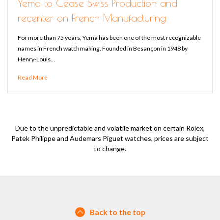
Yema to Cease Swiss Production and
recenter on French Manufacturing
For more than 75 years, Yema has been one of the most recognizable
names in French watchmaking. Founded in Besançon in 1948 by
Henry-Louis…
Read More
Due to the unpredictable and volatile market on certain Rolex,
Patek Philippe and Audemars Piguet watches, prices are subject
to change.
Back to the top