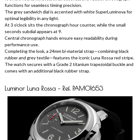
functions for seamless timing precision.
The grey sandwich dial is accented with white SuperLuminova for
optimal legibility in any light.
At 3 o’clock sits the chronograph hour counter, while the small
seconds subdial appears at 9.
Central chronograph hands ensure easy readability during
performance use.
Completing the look, a 24mm bi-material strap—combining black
rubber and grey textile—features the iconic Luna Rossa red stripe.
The watch secures with a Grade 2 titanium trapezoidal buckle and
comes with an additional black rubber strap.
Luminor Luna Rossa – Ref. PAM01653