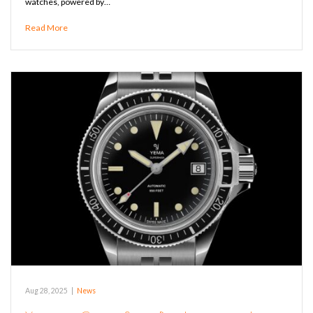
watches, powered by…
Read More
Aug 28, 2025
|
News