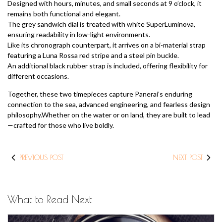
Designed with hours, minutes, and small seconds at 9 o’clock, it
remains both functional and elegant.
The grey sandwich dial is treated with white SuperLuminova,
ensuring readability in low-light environments.
Like its chronograph counterpart, it arrives on a bi-material strap
featuring a Luna Rossa red stripe and a steel pin buckle.
An additional black rubber strap is included, offering flexibility for
different occasions.
Together, these two timepieces capture Panerai’s enduring
connection to the sea, advanced engineering, and fearless design
philosophy.Whether on the water or on land, they are built to lead
—crafted for those who live boldly.
PREVIOUS POST
NEXT POST
What to Read Next