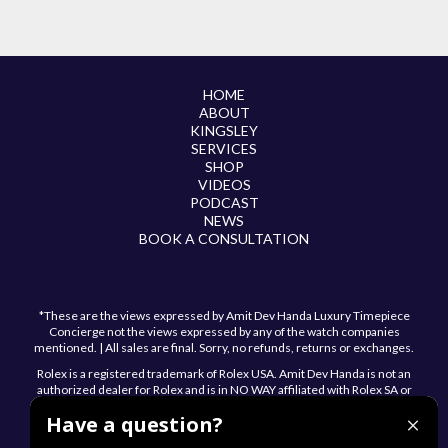
HOME
ABOUT
KINGSLEY
SERVICES
SHOP
VIDEOS
PODCAST
NEWS
BOOK A CONSULTATION
*These are the views expressed by Amit Dev Handa Luxury Timepiece
Concierge not the views expressed by any of the watch companies
mentioned. | All sales are final. Sorry, no refunds, returns or exchanges.
Rolex is a registered trademark of Rolex USA. Amit Dev Handa is not an
authorized dealer for Rolex and is in NO WAY affiliated with Rolex SA or
Rolex USA.
Have a question?