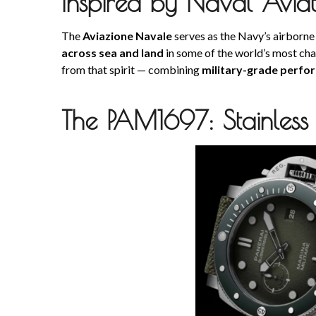
Inspired by Naval Aviat
The
Aviazione Navale
serves as the Navy’s airborne
across sea and land
in some of the world’s most ch
from that spirit — combining
military-grade perfo
The PAM1697: Stainless 