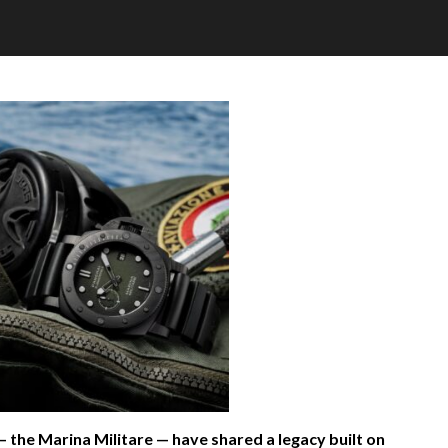
— the Marina Militare — have shared a legacy built on