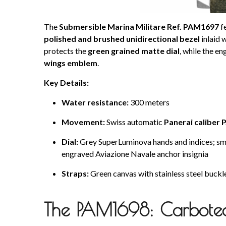
The
Submersible Marina Militare Ref. PAM1697
f
polished and brushed unidirectional bezel
inlaid 
protects the
green grained matte dial
, while the e
wings emblem
.
Key Details:
Water resistance:
300 meters
Movement:
Swiss automatic
Panerai caliber 
Dial:
Grey SuperLuminova hands and indices; smal
engraved Aviazione Navale anchor insignia
Straps:
Green canvas with stainless steel buckle
The PAM1698: Carbote