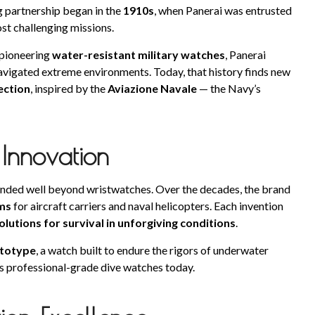
 partnership began in the
1910s
, when Panerai was entrusted
st challenging missions.
pioneering
water-resistant military watches
, Panerai
vigated extreme environments. Today, that history finds new
ection
, inspired by the
Aviazione Navale
— the Navy’s
 Innovation
tended well beyond wristwatches. Over the decades, the brand
ms
for aircraft carriers and naval helicopters. Each invention
olutions for survival in unforgiving conditions
.
ototype
, a watch built to endure the rigors of underwater
’s professional-grade dive watches today.