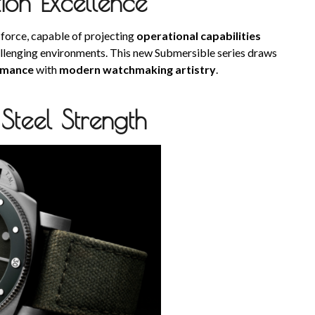
ion Excellence
 force, capable of projecting
operational capabilities
allenging environments. This new Submersible series draws
rmance
with
modern watchmaking artistry
.
Steel Strength