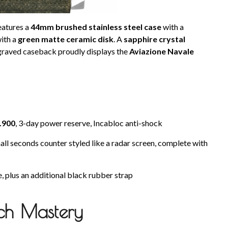
eatures a
44mm brushed stainless steel case
with a
with a
green matte ceramic disk
. A
sapphire crystal
ngraved caseback proudly displays the
Aviazione Navale
P.900
, 3-day power reserve, Incabloc anti-shock
l seconds counter styled like a radar screen, complete with
, plus an additional black rubber strap
ch Mastery