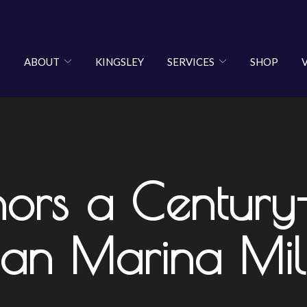
ABOUT
KINGSLEY
SERVICES
SHOP
nors a Century
lian Marina Mil