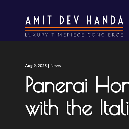
Skip
to
Content
Aug 9, 2025
|
News
Panerai Ho
with the Ita