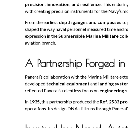
precision, innovation, and resilience.
This enduring
with creating precision instruments for the Navy’s mo
From the earliest
depth gauges and compasses
to 
shaped the way naval personnel measured time and na
expression in the
Submersible Marina Militare coll
aviation branch.
A Partnership Forged in
Panerai’s collaboration with the Marina Militare ex
developed
technical equipment
and
landing syste
reflected Panerai’s relentless focus on
engineering s
In
1935
, this partnership produced the
Ref. 2533 pr
operations. Its design DNA still runs through Panerai