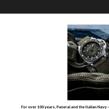
For over 100 years, Panerai and the Italian Navy 