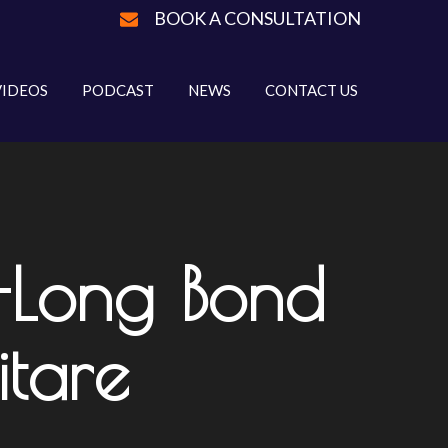
BOOK A CONSULTATION
VIDEOS
PODCAST
NEWS
CONTACT US
-Long Bond
itare