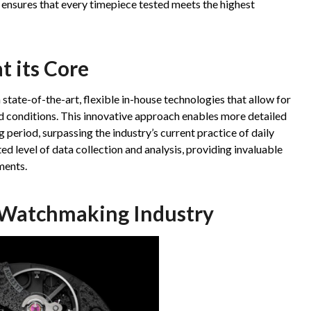
ensures that every timepiece tested meets the highest
t its Core
 state-of-the-art, flexible in-house technologies that allow for
 conditions. This innovative approach enables more detailed
 period, surpassing the industry’s current practice of daily
d level of data collection and analysis, providing invaluable
ments.
 Watchmaking Industry