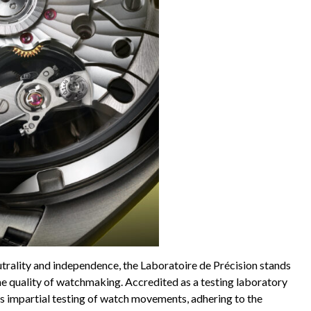
rality and independence, the Laboratoire de Précision stands
e quality of watchmaking. Accredited as a testing laboratory
 impartial testing of watch movements, adhering to the