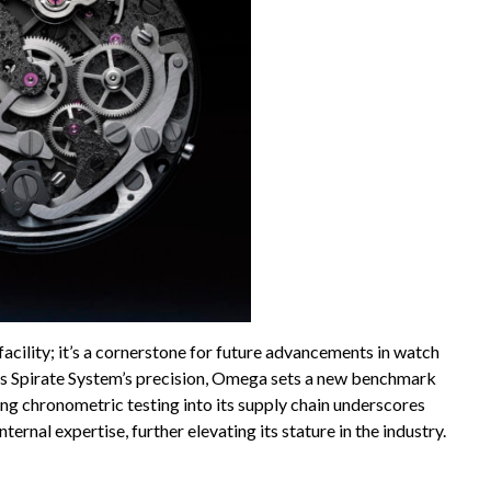
facility; it’s a cornerstone for future advancements in watch
its Spirate System’s precision, Omega sets a new benchmark
ing chronometric testing into its supply chain underscores
nal expertise, further elevating its stature in the industry.