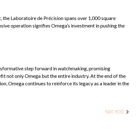
t, the Laboratoire de Précision spans over 1,000 square
sive operation signifies Omega’s investment in pushing the
nsformative step forward in watchmaking, promising
it not only Omega but the entire industry. At the end of the
n, Omega continues to reinforce its legacy as a leader in the
NEXT POST