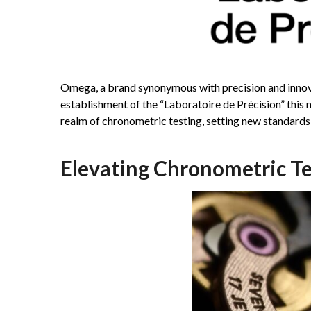
Omega, a brand synonymous with precision and innova
establishment of the “Laboratoire de Précision” this 
realm of chronometric testing, setting new standards
Elevating Chronometric Te