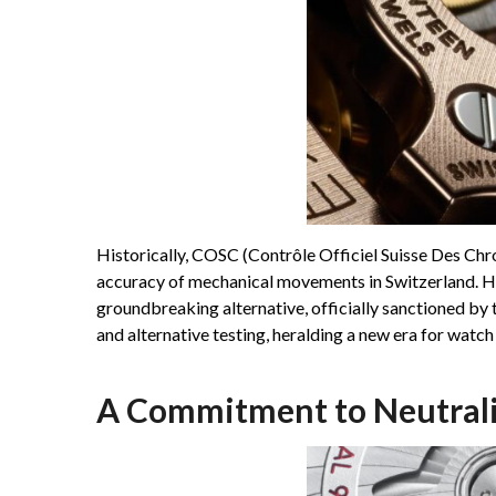
Historically, COSC (Contrôle Officiel Suisse Des Ch
accuracy of mechanical movements in Switzerland. H
groundbreaking alternative, officially sanctioned by
and alternative testing, heralding a new era for watch
A Commitment to Neutrali