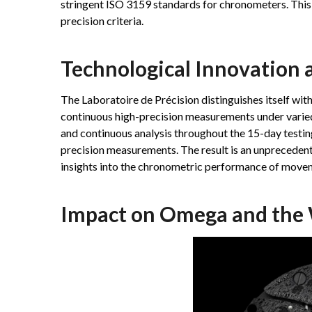
stringent ISO 3159 standards for chronometers. This 
precision criteria.
Technological Innovation a
The Laboratoire de Précision distinguishes itself with
continuous high-precision measurements under varied
and continuous analysis throughout the 15-day testing
precision measurements. The result is an unprecedente
insights into the chronometric performance of move
Impact on Omega and the