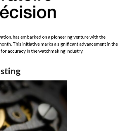
tion, has embarked on a pioneering venture with the
month. This initiative marks a significant advancement in the
 for accuracy in the watchmaking industry.
sting