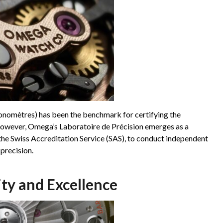
ronomètres) has been the benchmark for certifying the
owever, Omega’s Laboratoire de Précision emerges as a
 the Swiss Accreditation Service (SAS), to conduct independent
 precision.
ty and Excellence