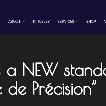
ABOUT
KINGSLEY
SERVICES
SHOP
 a NEW standa
 de Précision”