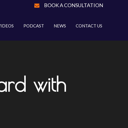
BOOK A CONSULTATION
VIDEOS
PODCAST
NEWS
CONTACT US
rd with