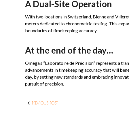
A Dual-Site Operation
With two locations in Switzerland, Bienne and Villere
meters dedicated to chronometric testing. This expan
boundaries of timekeeping accuracy.
At the end of the day…
Omega’s “Laboratoire de Précision” represents a tra
advancements in timekeeping accuracy that will benef
day, by setting new standards and embracing innovatio
pursuit of precision.
PREVIOUS POST