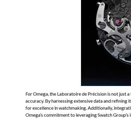
For Omega, the Laboratoire de Précision is not just a 
accuracy. By harnessing extensive data and refining 
for excellence in watchmaking. Additionally, integrat
Omega’s commitment to leveraging Swatch Group’s inter