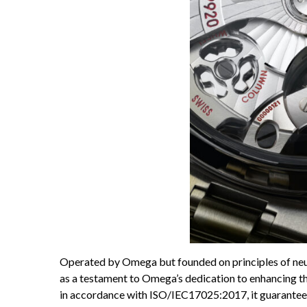
Operated by Omega but founded on principles of neut
as a testament to Omega’s dedication to enhancing th
in accordance with ISO/IEC17025:2017, it guarantees