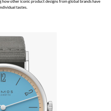
ing how other iconic product designs from global brands have
ndividual tastes.