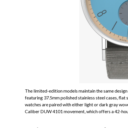
The limited-edition models maintain the same design
featuring 37.5mm polished stainless steel cases, flat
watches are paired with either light or dark gray 
Caliber DUW 4101 movement, which offers a 42-hou