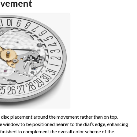
ovement
disc placement around the movement rather than on top,
ate window to be positioned nearer to the dial’s edge, enhancing
y finished to complement the overall color scheme of the