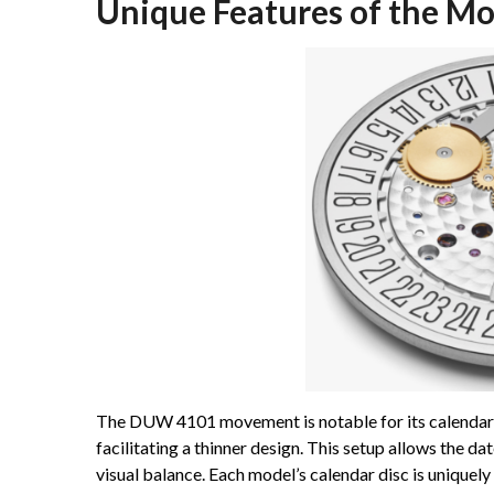
Unique Features of the M
The DUW 4101 movement is notable for its calendar 
facilitating a thinner design. This setup allows the d
visual balance. Each model’s calendar disc is uniquel