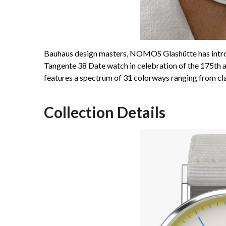
Bauhaus design masters, NOMOS Glashütte has introdu
Tangente 38 Date watch in celebration of the 175th a
features a spectrum of 31 colorways ranging from clas
Collection Details