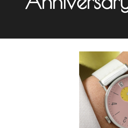
Anniversar