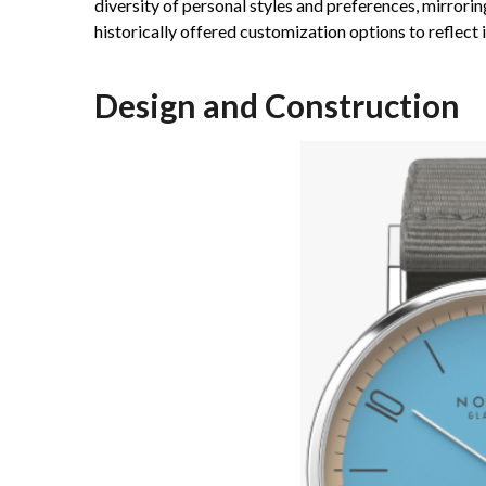
diversity of personal styles and preferences, mirror
historically offered customization options to reflect i
Design and Construction