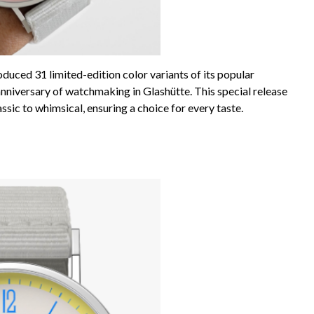
ced 31 limited-edition color variants of its popular
nniversary of watchmaking in Glashütte. This special release
sic to whimsical, ensuring a choice for every taste.