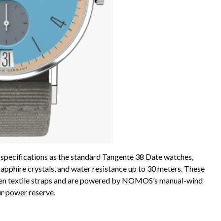
 specifications as the standard Tangente 38 Date watches,
 sapphire crystals, and water resistance up to 30 meters. These
woven textile straps and are powered by NOMOS’s manual-wind
r power reserve.