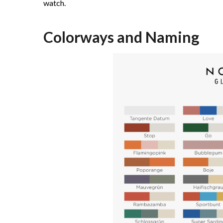
watch.
Colorways and Naming