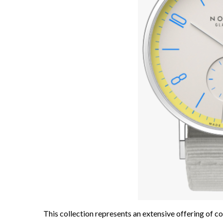
This collection represents an extensive offering of col