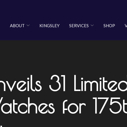
ABOUT
KINGSLEY
SERVICES
SHOP
ls 31 Limited-
tches for 175