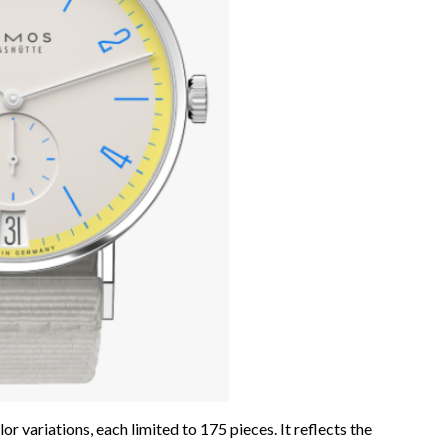
or variations, each limited to 175 pieces. It reflects the