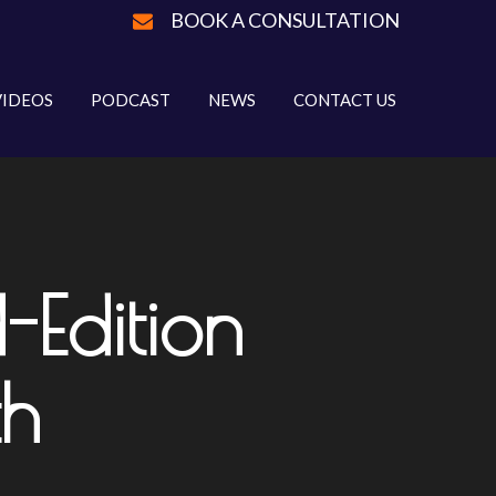
BOOK A CONSULTATION
VIDEOS
PODCAST
NEWS
CONTACT US
Edition
th