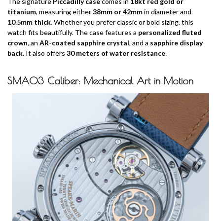
The signature
Piccadilly case
comes in
18kt red gold or
titanium
, measuring either
38mm or 42mm
in diameter and
10.5mm thick
. Whether you prefer classic or bold sizing, this
watch fits beautifully. The case features a
personalized fluted
crown
, an
AR-coated sapphire crystal
, and a
sapphire display
back
. It also offers
30 meters of water resistance
.
SMA03 Caliber: Mechanical Art in Motion