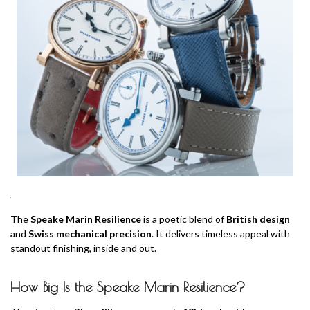
The
Speake Marin Resilience
is a poetic blend of
British design
and
Swiss mechanical precision
. It delivers timeless appeal with
standout finishing, inside and out.
How Big Is the Speake Marin Resilience?