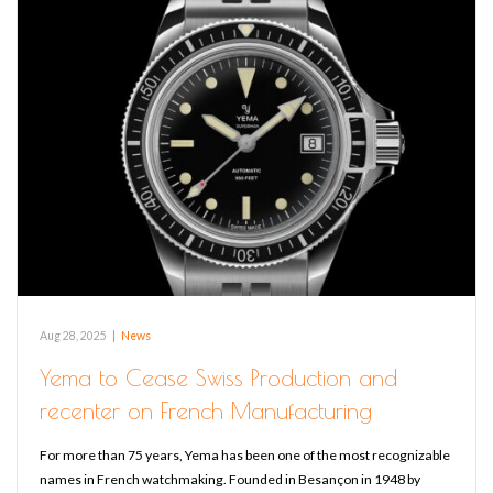
Aug 28, 2025
|
News
Yema to Cease Swiss Production and
recenter on French Manufacturing
For more than 75 years, Yema has been one of the most recognizable
names in French watchmaking. Founded in Besançon in 1948 by