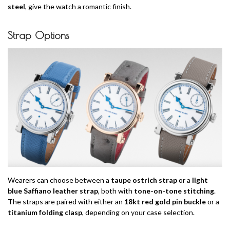
steel
, give the watch a romantic finish.
Strap Options
Wearers can choose between a
taupe ostrich strap
or a
light
blue Saffiano leather strap
, both with
tone-on-tone stitching
.
The straps are paired with either an
18kt red gold pin buckle
or a
titanium folding clasp
, depending on your case selection.