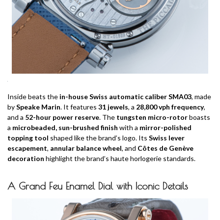
Inside beats the
in-house Swiss automatic caliber SMA03
, made
by
Speake Marin
. It features
31 jewels
, a
28,800 vph frequency
,
and a
52-hour power reserve
. The
tungsten micro-rotor
boasts
a
microbeaded, sun-brushed finish
with a
mirror-polished
topping tool
shaped like the brand’s logo. Its
Swiss lever
escapement
,
annular balance wheel
, and
Côtes de Genève
decoration
highlight the brand’s haute horlogerie standards.
A Grand Feu Enamel Dial with Iconic Details