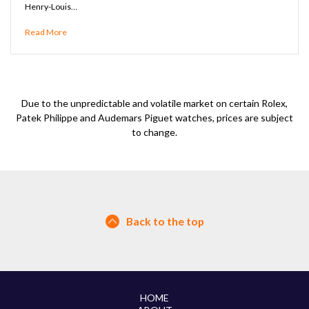
Henry-Louis…
Read More
Due to the unpredictable and volatile market on certain Rolex,
Patek Philippe and Audemars Piguet watches, prices are subject
to change.
Back to the top
HOME