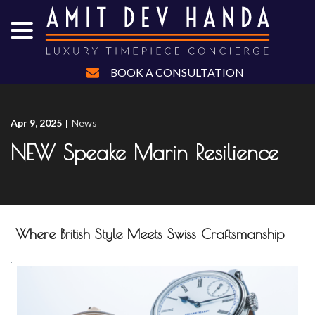
menu
Skip
to
Content
BOOK A CONSULTATION
Apr 9, 2025
|
News
NEW Speake Marin Resilience
Where British Style Meets Swiss Craftsmanship