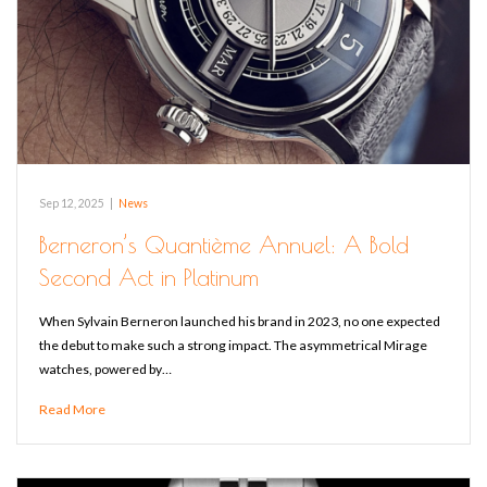
Sep 12, 2025
|
News
Berneron’s Quantième Annuel: A Bold
Second Act in Platinum
When Sylvain Berneron launched his brand in 2023, no one expected
the debut to make such a strong impact. The asymmetrical Mirage
watches, powered by…
Read More