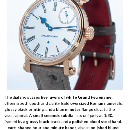
The dial showcases
five layers of white Grand Feu enamel
,
offering both depth and clarity. Bold
oversized Roman numerals
,
glossy black printing
, and a
blue minutes flange
elevate the
visual appeal. A
small seconds subdial
sits uniquely at
1:30
,
framed by a
glossy black track
and a
polished blued steel hand
.
Heart-shaped hour and minute hands
, also in
polished blued