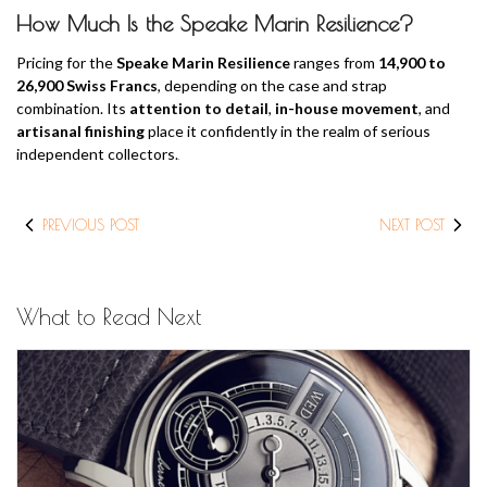
How Much Is the Speake Marin Resilience?
Pricing for the
Speake Marin Resilience
ranges from
14,900 to
26,900 Swiss Francs
, depending on the case and strap
combination. Its
attention to detail
,
in-house movement
, and
artisanal finishing
place it confidently in the realm of serious
independent collectors.
PREVIOUS POST
NEXT POST
What to Read Next