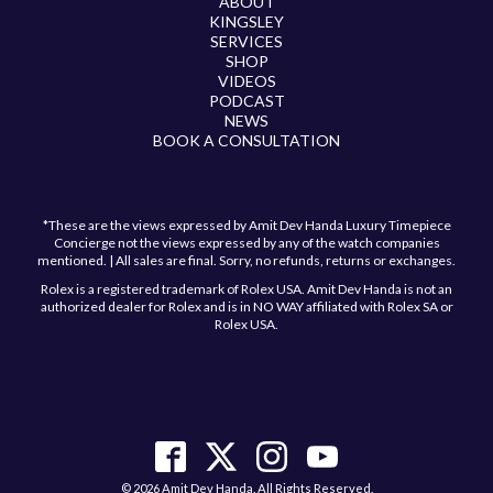
ABOUT
KINGSLEY
SERVICES
SHOP
VIDEOS
PODCAST
NEWS
BOOK A CONSULTATION
*These are the views expressed by Amit Dev Handa Luxury Timepiece
Concierge not the views expressed by any of the watch companies
mentioned. | All sales are final. Sorry, no refunds, returns or exchanges.
Rolex is a registered trademark of Rolex USA. Amit Dev Handa is not an
authorized dealer for Rolex and is in NO WAY affiliated with Rolex SA or
Rolex USA.
Have a question?
Send us a message and we will get back to you
shortly!
© 2026 Amit Dev Handa. All Rights Reserved.