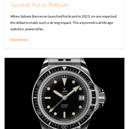
Second Act in Platinum
When Sylvain Berneron launched his brand in 2023, no one expected
the debut to make such a strong impact. The asymmetrical Mirage
watches, powered by…
Read More