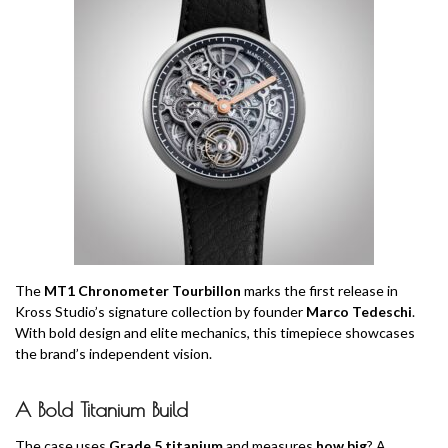
The
MT1 Chronometer Tourbillon
marks the first release in
Kross Studio’s signature collection by founder
Marco Tedeschi
.
With bold design and elite mechanics, this timepiece showcases
the brand’s independent vision.
A Bold Titanium Build
The case uses
Grade 5 titanium
and measures
how big
? A