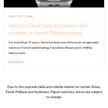
Aug 28, 2025
|
News
Yema to Cease Swiss Production and
recenter on French Manufacturing
For more than 75 years, Yema has been one of the most recognizable
names in French watchmaking. Founded in Besançon in 1948 by
Henry-Louis…
Read More
Due to the unpredictable and volatile market on certain Rolex,
Patek Philippe and Audemars Piguet watches, prices are subject
to change.