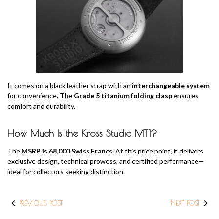
It comes on a black leather strap with an
interchangeable system
for convenience. The
Grade 5 titanium folding clasp
ensures
comfort and durability.
How Much Is the Kross Studio MT1?
The
MSRP is 68,000 Swiss Francs
. At this price point, it delivers
exclusive design, technical prowess, and certified performance—
ideal for collectors seeking distinction.
PREVIOUS POST
NEXT POST