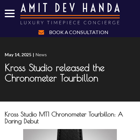
menu
Skip
to
Content
BOOK A CONSULTATION
May 14, 2025
|
News
Kross Studio released the
Chronometer Tourbillon
Kross Studio MT1 Chronometer Tourbillon: A
Daring Debut