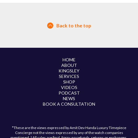
Back to the top
HOME
ABOUT
KINGSLEY
SERVICES
SHOP
VIDEOS
PODCAST
NEWS
BOOK A CONSULTATION
*These are the views expressed by Amit Dev Handa Luxury Timepiece
Concierge not the views expressed by any of the watch companies
mentioned. | All sales are final. Sorry, no refunds, returns or exchanges.