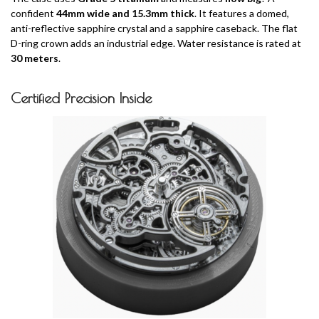
confident
44mm wide and 15.3mm thick
. It features a domed,
anti-reflective sapphire crystal and a sapphire caseback. The flat
D-ring crown adds an industrial edge. Water resistance is rated at
30 meters
.
Certified Precision Inside