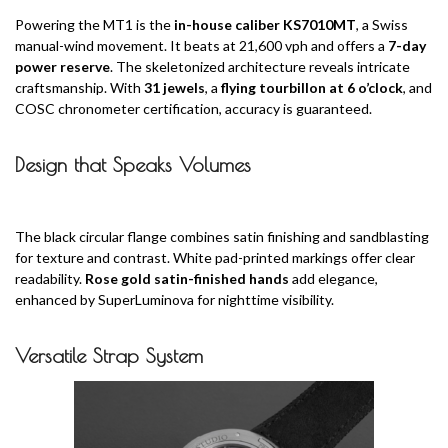
Powering the MT1 is the
in-house caliber KS7010MT
, a Swiss
manual-wind movement. It beats at 21,600 vph and offers a
7-day
power reserve
. The skeletonized architecture reveals intricate
craftsmanship. With
31 jewels
, a
flying tourbillon at 6 o’clock
, and
COSC chronometer certification, accuracy is guaranteed.
Design that Speaks Volumes
The black circular flange combines satin finishing and sandblasting
for texture and contrast. White pad-printed markings offer clear
readability.
Rose gold satin-finished hands
add elegance,
enhanced by SuperLuminova for nighttime visibility.
Versatile Strap System