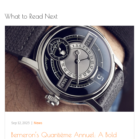
What to Read Next
Sep 12, 2025
|
News
Berneron’s Quantième Annuel: A Bold