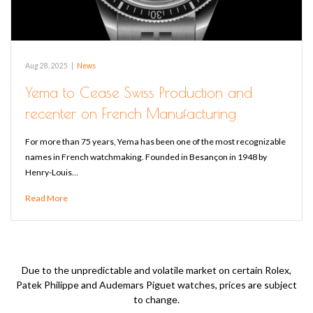
Aug 28, 2025
|
News
Yema to Cease Swiss Production and
recenter on French Manufacturing
For more than 75 years, Yema has been one of the most recognizable
names in French watchmaking. Founded in Besançon in 1948 by
Henry-Louis…
Read More
Due to the unpredictable and volatile market on certain Rolex,
Patek Philippe and Audemars Piguet watches, prices are subject
to change.