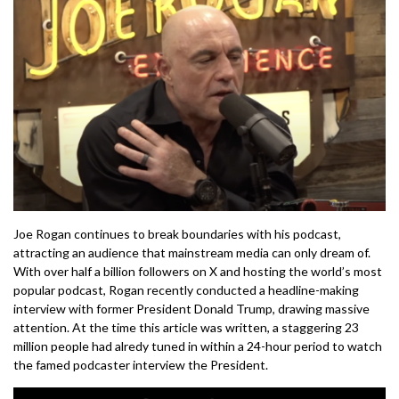
Joe Rogan continues to break boundaries with his podcast,
attracting an audience that mainstream media can only dream of.
With over half a billion followers on X and hosting the world’s most
popular podcast, Rogan recently conducted a headline-making
interview with former President Donald Trump, drawing massive
attention. At the time this article was written, a staggering 23
million people had alredy tuned in within a 24-hour period to watch
the famed podcaster interview the President.