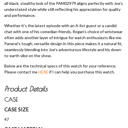
all-black, stealthy look of the PAM02979 aligns perfectly with Joe’s
understated style while still reflecting his appreciation for quality
and performance.
Whether it’s the latest episode with an A-list guest or a candid
chat with one of his comedian friends, Rogan’s choice of wristwear
often adds another layer of intrigue for watch enthusiasts like me.
Panerai’s tough, versatile design in this piece makes it a natural fit,
seamlessly blending into Joe’s adventurous lifestyle and his down-
to-earth vibe on the show.
Below are the technical specs of this watch for your reference.
Please contact me
HERE
if I can help you purchase this watch.
Product Details
CASE
CASE SIZE
47