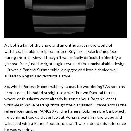
As both a fan of the show and an enthusiast in the world of
watches, I couldn’t help but notice Rogan’s all-black timepiece
during the interview. Though it was initially difficult to identify, a
glimpse from just the right angle revealed the unmistakable design
—it was a Panerai Submersible, a rugged and iconic choice well-
suited to Rogan’s adventurous style.
So, which Panerai Submersible, you may be wondering? As soon as
I spotted it, I headed straight to a well-known Panerai forum,
where enthusiasts were already buzzing about Rogan’s latest
wristwear. While reading through the discussion, I came across the
reference number PAM02979, the Panerai Submersible Carbotech.
To confirm, I took a closer look at Rogan’s watch in the video and
validated with a Panerai boutique that it was indeed this reference
he was wearing.