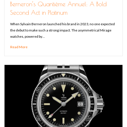
Berneron’s Quantième Annuel: A Bold
Second Act in Platinum
When Sylvain Berneron launched his brand in 2023, no one expected
the debut to make such a strong impact. The asymmetrical Mirage
watches, powered by…
Read More