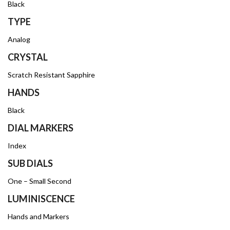
Black
TYPE
Analog
CRYSTAL
Scratch Resistant Sapphire
HANDS
Black
DIAL MARKERS
Index
SUB DIALS
One – Small Second
LUMINISCENCE
Hands and Markers