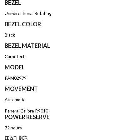
BEZEL
Uni-directional Rotating
BEZEL COLOR
Black
BEZEL MATERIAL
Carbotech
MODEL
PAM02979
MOVEMENT
Automatic
Panerai Calibre P.9010
POWER RESERVE
72 hours
FEATURES