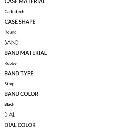
CASE MATERIAL
Carbotech
CASE SHAPE
Round
BAND
BAND MATERIAL
Rubber
BAND TYPE
Strap
BAND COLOR
Black
DIAL
DIAL COLOR