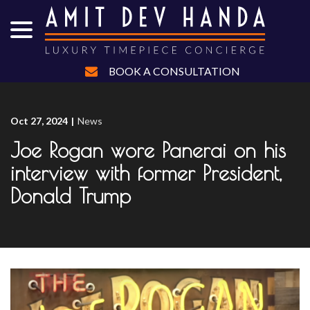
menu
Skip
to
Content
BOOK A CONSULTATION
Oct 27, 2024
|
News
Joe Rogan wore Panerai on his
interview with former President,
Donald Trump