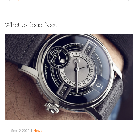
What to Read Next
Sep 12, 2025
|
News