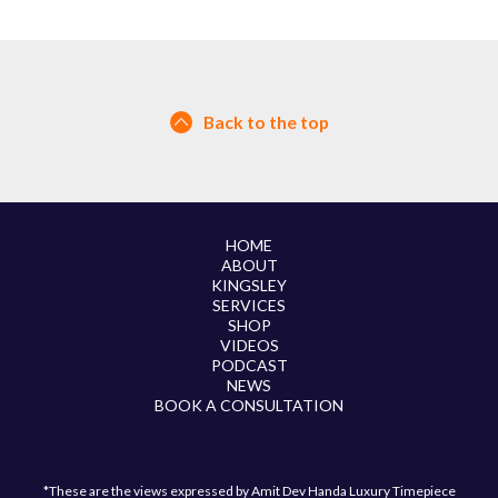
Back to the top
HOME
ABOUT
KINGSLEY
SERVICES
SHOP
VIDEOS
PODCAST
NEWS
BOOK A CONSULTATION
*These are the views expressed by Amit Dev Handa Luxury Timepiece