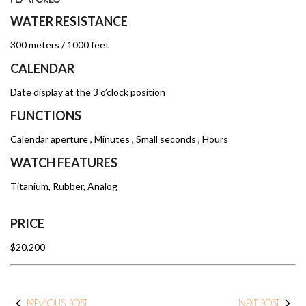
WATER RESISTANCE
300 meters / 1000 feet
CALENDAR
Date display at the 3 o’clock position
FUNCTIONS
Calendar aperture , Minutes , Small seconds , Hours
WATCH FEATURES
Titanium, Rubber, Analog
PRICE
$20,200
PREVIOUS POST
NEXT POST