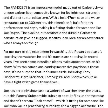
The PAM02979 is an impressive model, made out of Carbotech—a
unique carbon fiber composite known for its lightness, strength,
and distinct textured pattern. With a bold 47mm case and water
resistance up to 300 meters, this timepiece is built for both
performance and style, making it a fitting choice for someone like
Joe Rogan. The blacked-out aesthetic and durable Carbotech
construction give it a rugged, stealthy look, ideal for an adventurer
who’s always on the go.
For me, part of the excitement in watching Joe Rogan’s podcast is
spotting the watches he and his guests are sporting. In recent
years, I’ve seen some incredible pieces make appearances on his
show. With top comedians earning impressive paychecks these
days, it’s no surprise that Joe’s inner circle, including Tony
Hinchcliffe, Bert Kreischer, Tom Segura, and Andrew Schulz, all
have a tight wrist-game themselves.
Joe has certainly showcased a variety of watches over the years,
but this Panerai Submersible suits him best. It flies under the radar
and doesn’t scream, “look at me!”—which is fitting for someone like
Joe, who values practicality, durability, and a rugged aesthetic. The