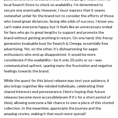
local Swatch Store to check on availability. I’m determined to
secure one eventually. However, I must express that it seems
somewhat unfair for the brand not to consider the efforts of those
who travel great distances, facing slim odds of success. I know you
can’t make everyone happy, but It feels like an unnecessary ordeal
for fans who go to great lengths to support and promote the
brand without getting anything in return. On one hand, this frenzy
generates invaluable buzz for Swatch & Omega, essentially free
advertising. Yet, on the other, it’s disheartening for eager
enthusiasts who end up disappointed. It would be more
considerate if the availability—be it only 20 units or so—was
communicated upfront, sparing many the frustration and negative
feelings towards the brand.
While the quest for this latest release may test your patience, it
also brings together like-minded individuals, celebrating their
shared interests and perseverance. Here’s hoping that future
releases become more accessible(even if it’s for a short period of
time), allowing everyone a fair chance to own a piece of this storied
collection. In the meantime, appreciate the journey and the
amazing stories, making it that much more special!