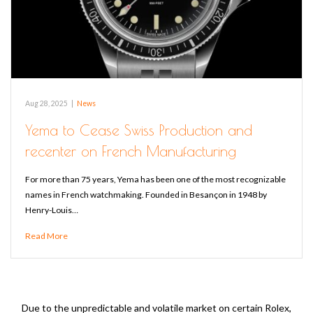
Aug 28, 2025
|
News
Yema to Cease Swiss Production and
recenter on French Manufacturing
For more than 75 years, Yema has been one of the most recognizable
names in French watchmaking. Founded in Besançon in 1948 by
Henry-Louis…
Read More
Due to the unpredictable and volatile market on certain Rolex,