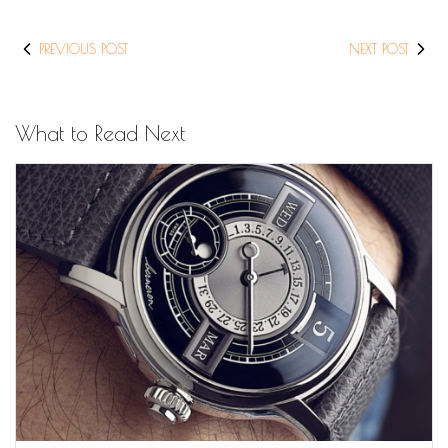
PREVIOUS POST
NEXT POST
What to Read Next