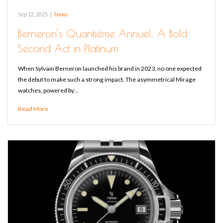
Sep 12, 2025
|
News
Berneron’s Quantième Annuel: A Bold
Second Act in Platinum
When Sylvain Berneron launched his brand in 2023, no one expected
the debut to make such a strong impact. The asymmetrical Mirage
watches, powered by…
Read More