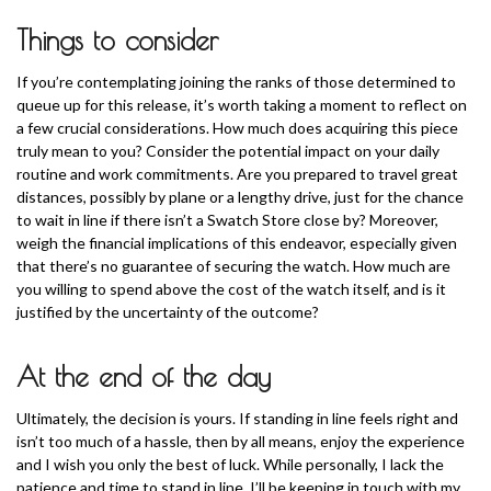
Things to consider
If you’re contemplating joining the ranks of those determined to
queue up for this release, it’s worth taking a moment to reflect on
a few crucial considerations. How much does acquiring this piece
truly mean to you? Consider the potential impact on your daily
routine and work commitments. Are you prepared to travel great
distances, possibly by plane or a lengthy drive, just for the chance
to wait in line if there isn’t a Swatch Store close by? Moreover,
weigh the financial implications of this endeavor, especially given
that there’s no guarantee of securing the watch. How much are
you willing to spend above the cost of the watch itself, and is it
justified by the uncertainty of the outcome?
At the end of the day
Ultimately, the decision is yours. If standing in line feels right and
isn’t too much of a hassle, then by all means, enjoy the experience
and I wish you only the best of luck. While personally, I lack the
patience and time to stand in line, I’ll be keeping in touch with my