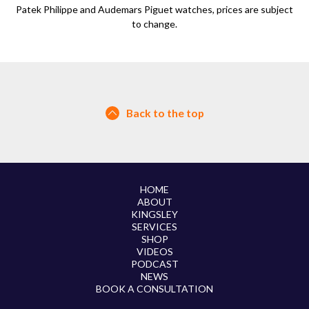
Patek Philippe and Audemars Piguet watches, prices are subject
to change.
Back to the top
HOME
ABOUT
KINGSLEY
SERVICES
SHOP
VIDEOS
PODCAST
NEWS
BOOK A CONSULTATION