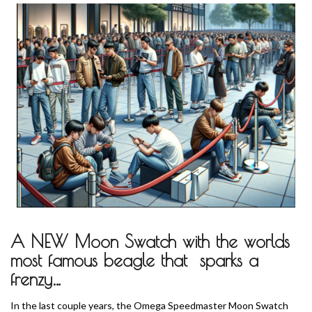
A NEW Moon Swatch with the worlds
most famous beagle that sparks a
frenzy…
In the last couple years, the Omega Speedmaster Moon Swatch