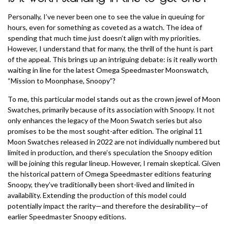
Personally, I’ve never been one to see the value in queuing for
hours, even for something as coveted as a watch. The idea of
spending that much time just doesn’t align with my priorities.
However, I understand that for many, the thrill of the hunt is part
of the appeal. This brings up an intriguing debate: is it really worth
waiting in line for the latest Omega Speedmaster Moonswatch,
“Mission to Moonphase, Snoopy”?
To me, this particular model stands out as the crown jewel of Moon
Swatches, primarily because of its association with Snoopy. It not
only enhances the legacy of the Moon Swatch series but also
promises to be the most sought-after edition. The original 11
Moon Swatches released in 2022 are not individually numbered but
limited in production, and there’s speculation the Snoopy edition
will be joining this regular lineup. However, I remain skeptical. Given
the historical pattern of Omega Speedmaster editions featuring
Snoopy, they’ve traditionally been short-lived and limited in
availability. Extending the production of this model could
potentially impact the rarity—and therefore the desirability—of
earlier Speedmaster Snoopy editions.