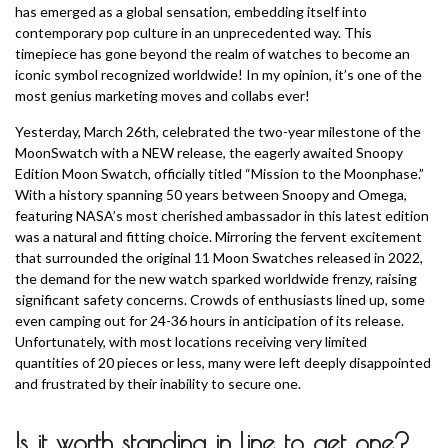
has emerged as a global sensation, embedding itself into
contemporary pop culture in an unprecedented way. This
timepiece has gone beyond the realm of watches to become an
iconic symbol recognized worldwide! In my opinion, it’s one of the
most genius marketing moves and collabs ever!
Yesterday, March 26th, celebrated the two-year milestone of the
MoonSwatch with a NEW release, the eagerly awaited Snoopy
Edition Moon Swatch, officially titled “Mission to the Moonphase.”
With a history spanning 50 years between Snoopy and Omega,
featuring NASA’s most cherished ambassador in this latest edition
was a natural and fitting choice. Mirroring the fervent excitement
that surrounded the original 11 Moon Swatches released in 2022,
the demand for the new watch sparked worldwide frenzy, raising
significant safety concerns. Crowds of enthusiasts lined up, some
even camping out for 24-36 hours in anticipation of its release.
Unfortunately, with most locations receiving very limited
quantities of 20 pieces or less, many were left deeply disappointed
and frustrated by their inability to secure one.
Is it worth standing in line to get one?