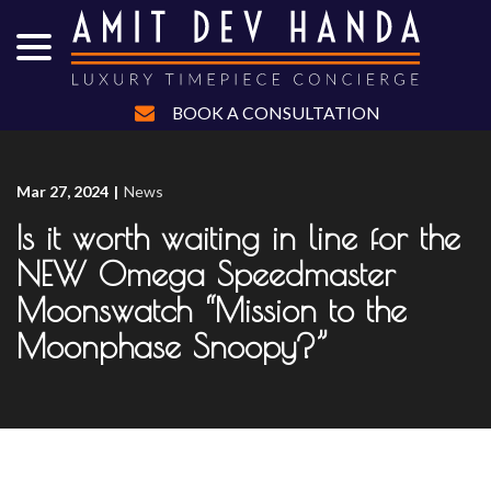
menu
Skip
to
Content
BOOK A CONSULTATION
Mar 27, 2024
|
News
Is it worth waiting in line for the
NEW Omega Speedmaster
Moonswatch “Mission to the
Moonphase Snoopy?”