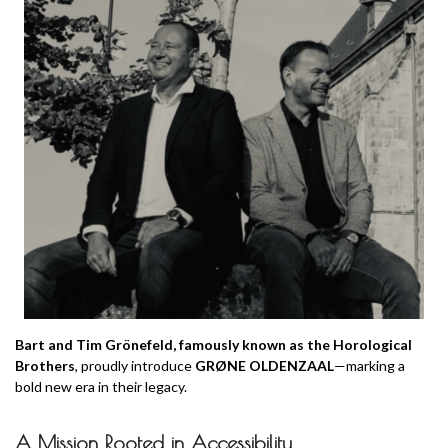
Bart and Tim Grönefeld, famously known as the Horological
Brothers
, proudly introduce
GRØNE OLDENZAAL
—marking a
bold new era in their legacy.
A Mission Rooted in Accessibility