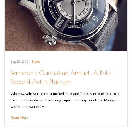
Sep 12, 2025
|
News
Berneron’s Quantième Annuel: A Bold
Second Act in Platinum
When Sylvain Berneron launched his brand in 2023, no one expected
the debut to make such a strong impact. The asymmetrical Mirage
watches, powered by…
Read More