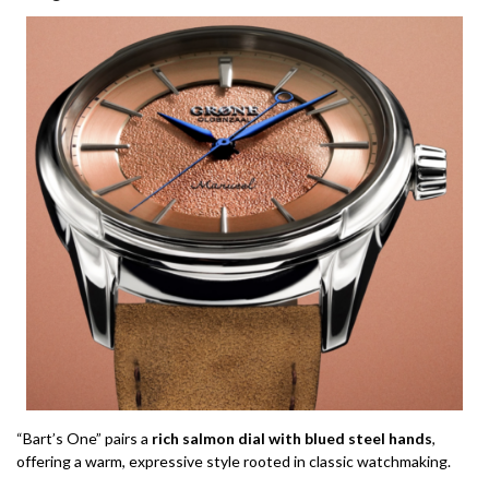
“Bart’s One” pairs a
rich salmon dial with blued steel hands
,
offering a warm, expressive style rooted in classic watchmaking.