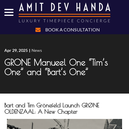
menu
Skip
to
Content
BOOK A CONSULTATION
Apr 29, 2025
|
News
GRONE Manueel One “Tim’s
One” and “Bart’s One”
Bart and Tim Grönefeld Launch GRØNE
OLDENZAAL: A New Chapter