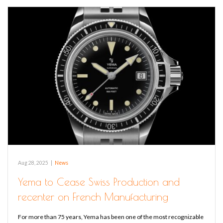
Aug 28, 2025
|
News
Yema to Cease Swiss Production and
recenter on French Manufacturing
For more than 75 years, Yema has been one of the most recognizable