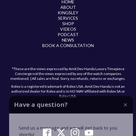
HOME
ABOUT
KINGSLEY
SERVICES
SHOP
VIDEOS
PODCAST
NEWS
BOOK A CONSULTATION
*These are the views expressed by Amit Dev Handa Luxury Timepiece
Concierge not the views expressed by any of the watch companies
mentioned. | All sales are final. Sorry, no refunds, returns or exchanges.
Rolex is a registered trademark of Rolex USA. Amit Dev Handa is not an
authorized dealer for Rolex and is in NO WAY affiliated with Rolex SA or
Rolex USA.
Have a question?
Send us a message and we will get back to you
shortly!