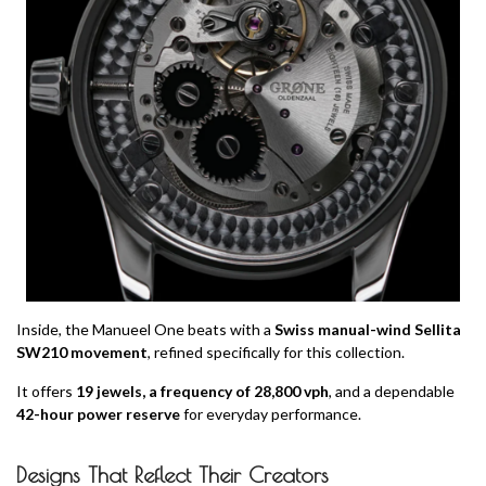
Inside, the Manueel One beats with a
Swiss manual-wind Sellita
SW210 movement
, refined specifically for this collection.
It offers
19 jewels, a frequency of 28,800 vph
, and a dependable
42-hour power reserve
for everyday performance.
Designs That Reflect Their Creators