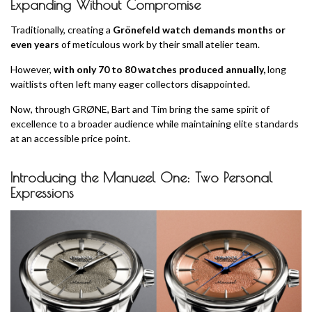
Expanding Without Compromise
Traditionally, creating a
Grönefeld watch demands months or
even years
of meticulous work by their small atelier team.
However,
with only 70 to 80 watches produced annually,
long
waitlists often left many eager collectors disappointed.
Now, through GRØNE, Bart and Tim bring the same spirit of
excellence to a broader audience while maintaining elite standards
at an accessible price point.
Introducing the Manueel One: Two Personal
Expressions