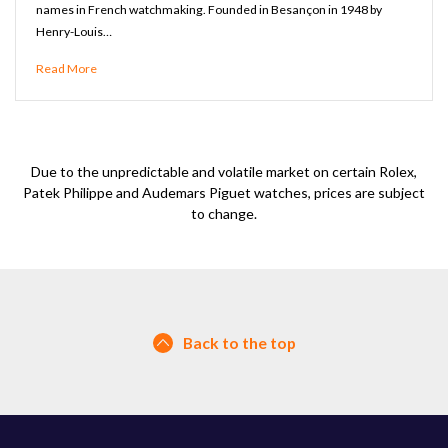
names in French watchmaking. Founded in Besançon in 1948 by
Henry-Louis…
Read More
Due to the unpredictable and volatile market on certain Rolex,
Patek Philippe and Audemars Piguet watches, prices are subject
to change.
Back to the top