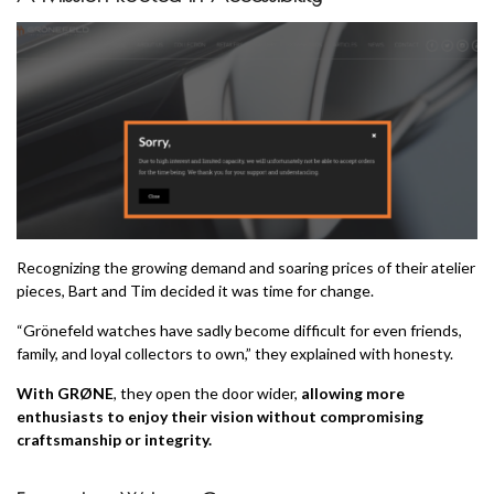
Recognizing the growing demand and soaring prices of their atelier
pieces, Bart and Tim decided it was time for change.
“Grönefeld watches have sadly become difficult for even friends,
family, and loyal collectors to own,” they explained with honesty.
With GRØNE
, they open the door wider,
allowing more
enthusiasts to enjoy their vision without compromising
craftsmanship or integrity.