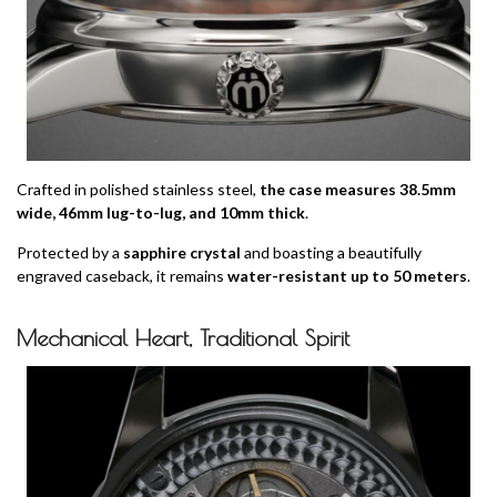
Crafted in polished stainless steel,
the case measures 38.5mm
wide, 46mm lug-to-lug, and 10mm thick
.
Protected by a
sapphire crystal
and boasting a beautifully
engraved caseback, it remains
water-resistant up to 50 meters
.
Mechanical Heart, Traditional Spirit