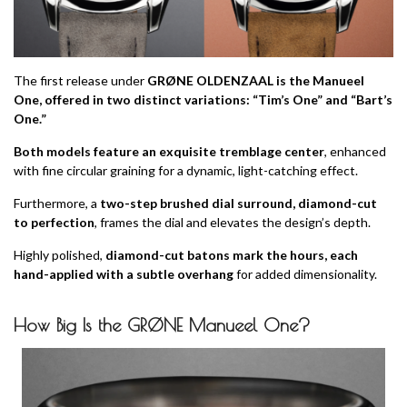
The first release under
GRØNE OLDENZAAL is the Manueel
One, offered in two distinct variations: “Tim’s One” and “Bart’s
One.”
Both models feature an exquisite tremblage center
, enhanced
with fine circular graining for a dynamic, light-catching effect.
Furthermore, a
two-step brushed dial surround, diamond-cut
to perfection
, frames the dial and elevates the design’s depth.
Highly polished,
diamond-cut batons mark the hours, each
hand-applied with a subtle overhang
for added dimensionality.
How Big Is the GRØNE Manueel One?