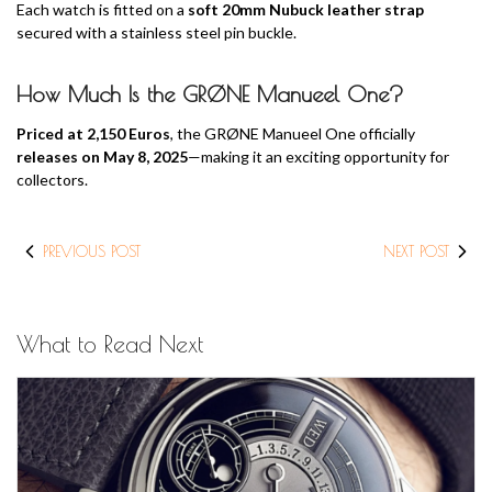
Each watch is fitted on a
soft 20mm Nubuck leather strap
secured with a stainless steel pin buckle.
How Much Is the GRØNE Manueel One?
Priced at 2,150 Euros
, the GRØNE Manueel One officially
releases on May 8, 2025
—making it an exciting opportunity for
collectors.
PREVIOUS POST
NEXT POST
What to Read Next