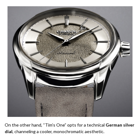
On the other hand, “Tim’s One” opts for a technical
German silver
dial
, channeling a cooler, monochromatic aesthetic.